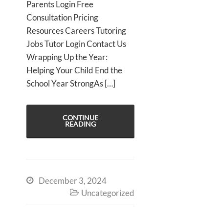
Parents Login Free
Consultation Pricing
Resources Careers Tutoring
Jobs Tutor Login Contact Us
Wrapping Up the Year:
Helping Your Child End the
School Year StrongAs […]
CONTINUE
READING
December 3, 2024

Uncategorized
