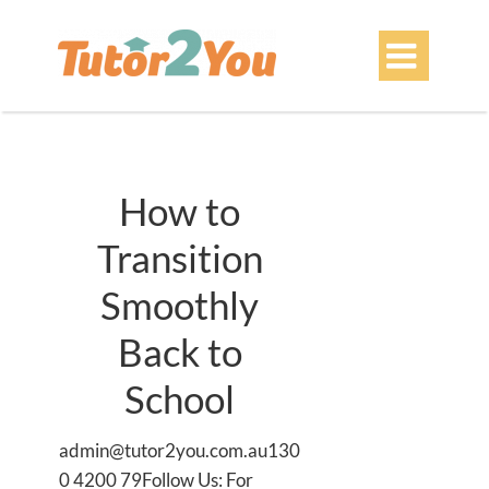

How to
Transition
Smoothly
Back to
School
admin@tutor2you.com.au130
0 4200 79Follow Us: For