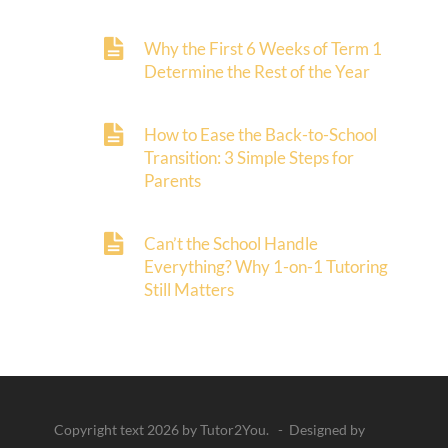
Why the First 6 Weeks of Term 1
Determine the Rest of the Year
How to Ease the Back-to-School
Transition: 3 Simple Steps for
Parents
Can’t the School Handle
Everything? Why 1-on-1 Tutoring
Still Matters
Copyright text 2026 by Tutor2You. - Designed by