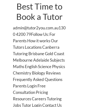
Best Time to
Book a Tutor
admin@tutor2you.com.au130
0 4200 79Follow Us: For
Parents How it works Our
Tutors Locations Canberra
Tutoring Brisbane Gold Coast
Melbourne Adelaide Subjects
Maths English Science Physics
Chemistry Biology Reviews
Frequently Asked Questions
Parents Login Free
Consultation Pricing
Resources Careers Tutoring
Jobs Tutor Login Contact Us