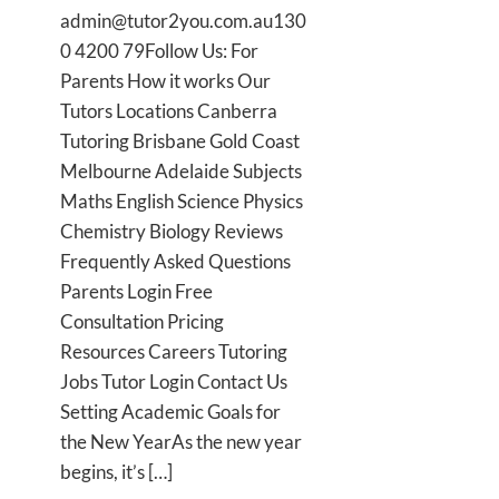
admin@tutor2you.com.au130
0 4200 79Follow Us: For
Parents How it works Our
Tutors Locations Canberra
Tutoring Brisbane Gold Coast
Melbourne Adelaide Subjects
Maths English Science Physics
Chemistry Biology Reviews
Frequently Asked Questions
Parents Login Free
Consultation Pricing
Resources Careers Tutoring
Jobs Tutor Login Contact Us
Setting Academic Goals for
the New YearAs the new year
begins, it’s […]