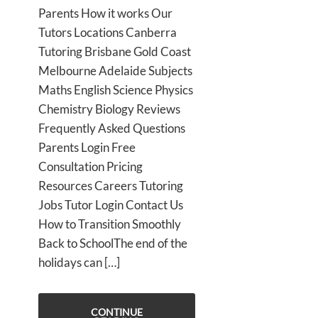
Parents How it works Our
Tutors Locations Canberra
Tutoring Brisbane Gold Coast
Melbourne Adelaide Subjects
Maths English Science Physics
Chemistry Biology Reviews
Frequently Asked Questions
Parents Login Free
Consultation Pricing
Resources Careers Tutoring
Jobs Tutor Login Contact Us
How to Transition Smoothly
Back to SchoolThe end of the
holidays can […]
CONTINUE