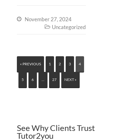
November 27, 2024

Uncategorized

« PREVIOUS
1
2
3
4
5
6
…
27
NEXT »
See Why Clients Trust
Tutor2you