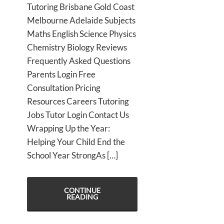
Tutoring Brisbane Gold Coast
Melbourne Adelaide Subjects
Maths English Science Physics
Chemistry Biology Reviews
Frequently Asked Questions
Parents Login Free
Consultation Pricing
Resources Careers Tutoring
Jobs Tutor Login Contact Us
Wrapping Up the Year:
Helping Your Child End the
School Year StrongAs […]
CONTINUE
READING