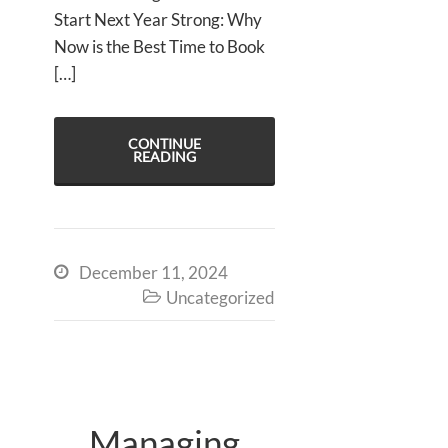
Start Next Year Strong: Why
Now is the Best Time to Book
[…]
CONTINUE
READING
December 11, 2024

Uncategorized

Managing