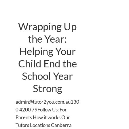
Wrapping Up
the Year:
Helping Your
Child End the
School Year
Strong
admin@tutor2you.com.au130
0 4200 79Follow Us: For
Parents How it works Our
Tutors Locations Canberra