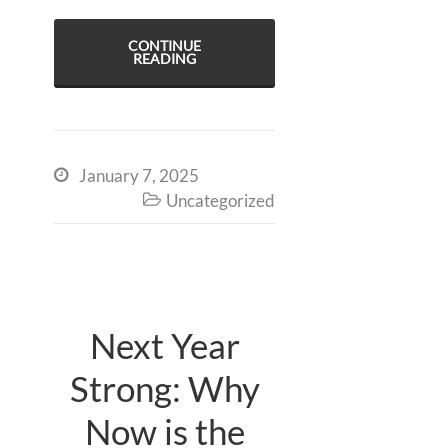
CONTINUE
READING
January 7, 2025

Uncategorized

Next Year
Strong: Why
Now is the