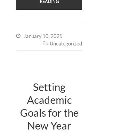
READING
January 10, 2025

Uncategorized

Setting
Academic
Goals for the
New Year