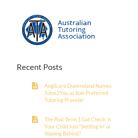
Recent Posts
Anglicare Queensland Names
Tutor2You as Sole Preferred
Tutoring Provider
The Post-Term 1 Gut Check: Is
Your Child Just “Settling In” or
Slipping Behind?