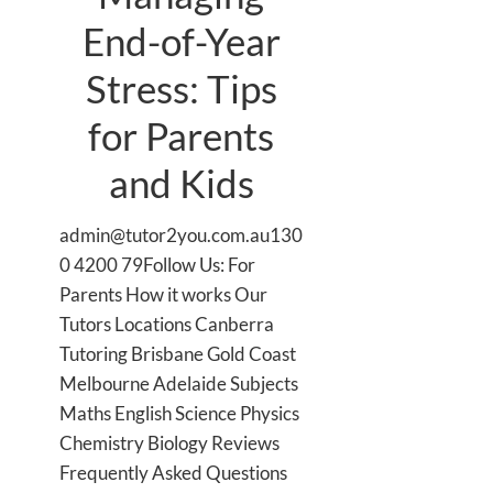
End-of-Year
Stress: Tips
for Parents
and Kids
admin@tutor2you.com.au130
0 4200 79Follow Us: For
Parents How it works Our
Tutors Locations Canberra
Tutoring Brisbane Gold Coast
Melbourne Adelaide Subjects
Maths English Science Physics
Chemistry Biology Reviews
Frequently Asked Questions