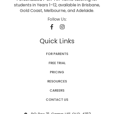
students in Years 1–12, available in Brisbane,
Gold Coast, Melbourne, and Adelaide.
Follow Us:
Quick Links
FOR PARENTS
FREE TRIAL
PRICING
RESOURCES
CAREERS
CONTACT US