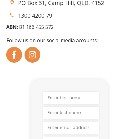
PO Box 31, Camp Hill, QLD, 4152
1300 4200 79
ABN:
81 166 455 572
Follow us on our social media accounts: