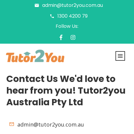
admin@tutor2you.com.au
1300 4200 79
Follow Us:
Contact Us We'd love to
hear from you!
Tutor2you
Australia Pty Ltd
admin@tutor2you.com.au