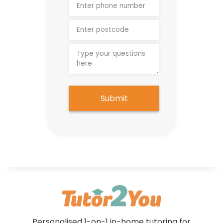
Submit
Personalised 1-on-1 in-home tutoring for