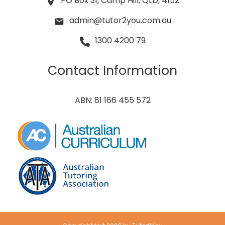
PO Box 31, Camp Hill, QLD, 4152
admin@tutor2you.com.au
1300 4200 79
Contact Information
ABN: 81 166 455 572