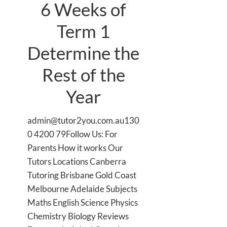
6 Weeks of
Term 1
Determine the
Rest of the
Year
admin@tutor2you.com.au130
0 4200 79Follow Us: For
Parents How it works Our
Tutors Locations Canberra
Tutoring Brisbane Gold Coast
Melbourne Adelaide Subjects
Maths English Science Physics
Chemistry Biology Reviews