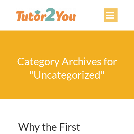

Category Archives for
"Uncategorized"
Why the First