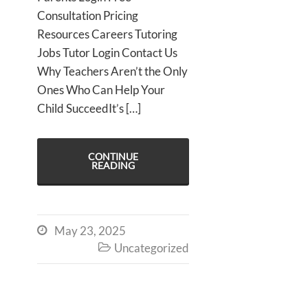
Consultation Pricing
Resources Careers Tutoring
Jobs Tutor Login Contact Us
Why Teachers Aren’t the Only
Ones Who Can Help Your
Child SucceedIt’s […]
CONTINUE
READING
May 23, 2025

Uncategorized
