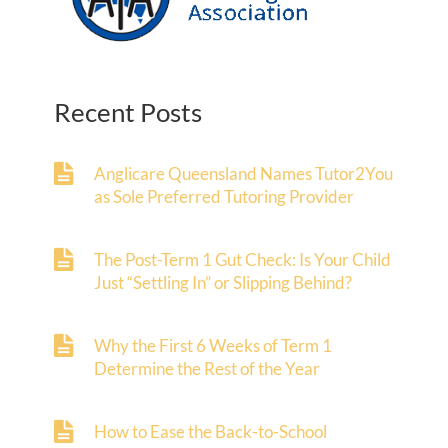
Recent Posts
Anglicare Queensland Names Tutor2You
as Sole Preferred Tutoring Provider
The Post-Term 1 Gut Check: Is Your Child
Just “Settling In” or Slipping Behind?
Why the First 6 Weeks of Term 1
Determine the Rest of the Year
How to Ease the Back-to-School