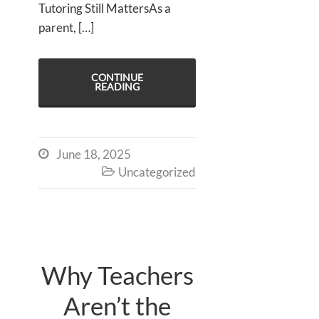
Tutoring Still MattersAs a
parent, […]
CONTINUE
READING
June 18, 2025

Uncategorized

Why Teachers
Aren’t the