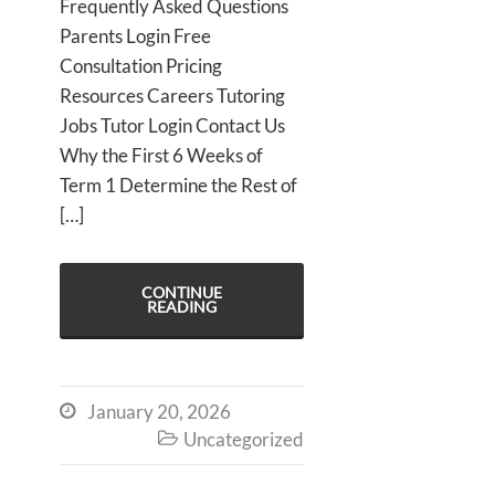
Frequently Asked Questions
Parents Login Free
Consultation Pricing
Resources Careers Tutoring
Jobs Tutor Login Contact Us
Why the First 6 Weeks of
Term 1 Determine the Rest of
[…]
CONTINUE
READING
January 20, 2026

Uncategorized
