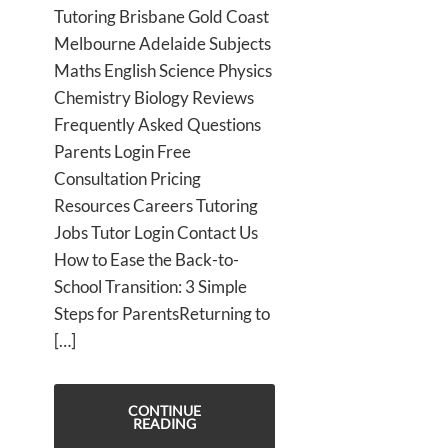
Tutoring Brisbane Gold Coast
Melbourne Adelaide Subjects
Maths English Science Physics
Chemistry Biology Reviews
Frequently Asked Questions
Parents Login Free
Consultation Pricing
Resources Careers Tutoring
Jobs Tutor Login Contact Us
How to Ease the Back-to-
School Transition: 3 Simple
Steps for ParentsReturning to
[…]
CONTINUE
READING