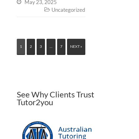
May 23, 2025

Uncategorized

1
2
3
…
7
NEXT »
See Why Clients Trust
Tutor2you