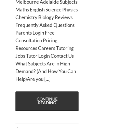
Melbourne Adelaide Subjects
Maths English Science Physics
Chemistry Biology Reviews
Frequently Asked Questions
Parents Login Free
Consultation Pricing
Resources Careers Tutoring
Jobs Tutor Login Contact Us
What Subjects Are in High
Demand? (And How You Can
Help)Are you […]
CONTINUE
READING