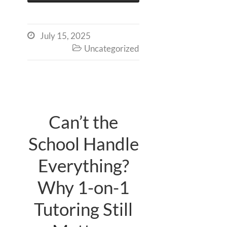
July 15, 2025

Uncategorized

Can’t the
School Handle
Everything?
Why 1-on-1
Tutoring Still