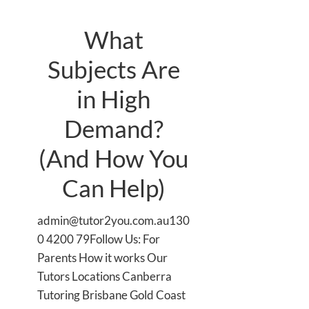
What
Subjects Are
in High
Demand?
(And How You
Can Help)
admin@tutor2you.com.au130
0 4200 79Follow Us: For
Parents How it works Our
Tutors Locations Canberra
Tutoring Brisbane Gold Coast