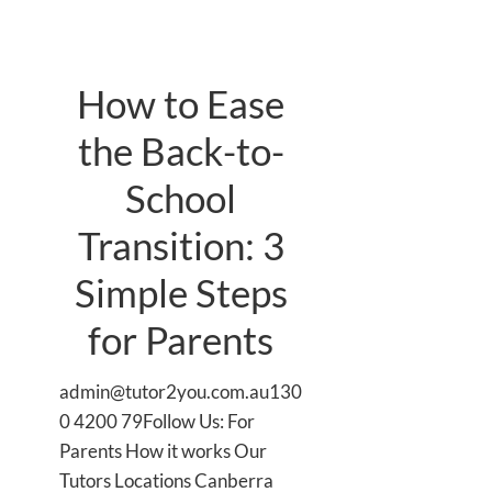
How to Ease
the Back-to-
School
Transition: 3
Simple Steps
for Parents
admin@tutor2you.com.au130
0 4200 79Follow Us: For
Parents How it works Our
Tutors Locations Canberra