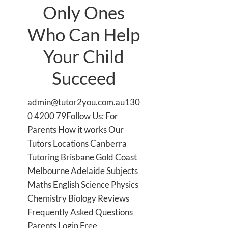
Only Ones
Who Can Help
Your Child
Succeed
admin@tutor2you.com.au130
0 4200 79Follow Us: For
Parents How it works Our
Tutors Locations Canberra
Tutoring Brisbane Gold Coast
Melbourne Adelaide Subjects
Maths English Science Physics
Chemistry Biology Reviews
Frequently Asked Questions
Parents Login Free