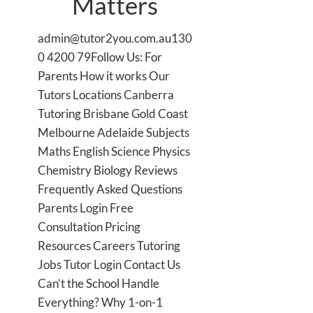
Matters
admin@tutor2you.com.au130
0 4200 79Follow Us: For
Parents How it works Our
Tutors Locations Canberra
Tutoring Brisbane Gold Coast
Melbourne Adelaide Subjects
Maths English Science Physics
Chemistry Biology Reviews
Frequently Asked Questions
Parents Login Free
Consultation Pricing
Resources Careers Tutoring
Jobs Tutor Login Contact Us
Can’t the School Handle
Everything? Why 1-on-1