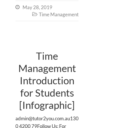
May 28, 2019

Time Management

Time
Management
Introduction
for Students
[Infographic]
admin@tutor2you.com.au130
0 4200 79Follow Us: For