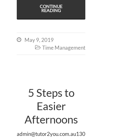
CONTINUE
READING
May 9, 2019

Time Management

5 Steps to
Easier
Afternoons
admin@tutor2you.com.au130