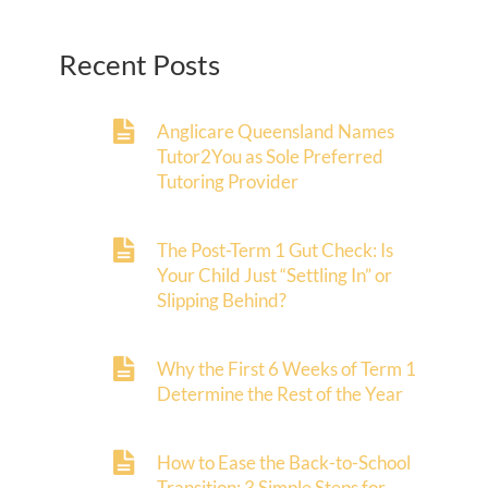
Recent Posts
Anglicare Queensland Names
Tutor2You as Sole Preferred
Tutoring Provider
The Post-Term 1 Gut Check: Is
Your Child Just “Settling In” or
Slipping Behind?
Why the First 6 Weeks of Term 1
Determine the Rest of the Year
How to Ease the Back-to-School
Transition: 3 Simple Steps for