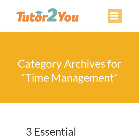

Category Archives for
"Time Management"
3 Essential