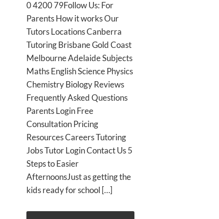
0 4200 79Follow Us: For
Parents How it works Our
Tutors Locations Canberra
Tutoring Brisbane Gold Coast
Melbourne Adelaide Subjects
Maths English Science Physics
Chemistry Biology Reviews
Frequently Asked Questions
Parents Login Free
Consultation Pricing
Resources Careers Tutoring
Jobs Tutor Login Contact Us 5
Steps to Easier
AfternoonsJust as getting the
kids ready for school […]