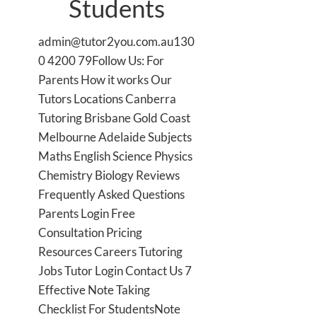
Students
admin@tutor2you.com.au130
0 4200 79Follow Us: For
Parents How it works Our
Tutors Locations Canberra
Tutoring Brisbane Gold Coast
Melbourne Adelaide Subjects
Maths English Science Physics
Chemistry Biology Reviews
Frequently Asked Questions
Parents Login Free
Consultation Pricing
Resources Careers Tutoring
Jobs Tutor Login Contact Us 7
Effective Note Taking
Checklist For StudentsNote