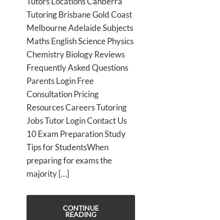
Tutors Locations Canberra
Tutoring Brisbane Gold Coast
Melbourne Adelaide Subjects
Maths English Science Physics
Chemistry Biology Reviews
Frequently Asked Questions
Parents Login Free
Consultation Pricing
Resources Careers Tutoring
Jobs Tutor Login Contact Us
10 Exam Preparation Study
Tips for StudentsWhen
preparing for exams the
majority […]
CONTINUE
READING