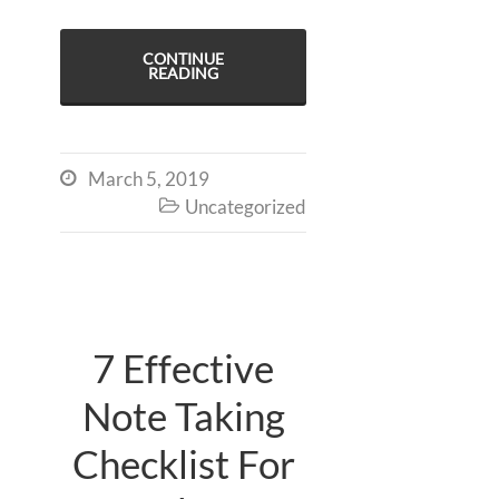
CONTINUE
READING
March 5, 2019

Uncategorized

7 Effective
Note Taking
Checklist For