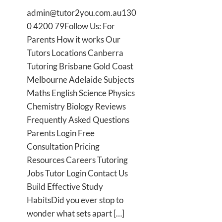
admin@tutor2you.com.au130
0 4200 79Follow Us: For
Parents How it works Our
Tutors Locations Canberra
Tutoring Brisbane Gold Coast
Melbourne Adelaide Subjects
Maths English Science Physics
Chemistry Biology Reviews
Frequently Asked Questions
Parents Login Free
Consultation Pricing
Resources Careers Tutoring
Jobs Tutor Login Contact Us
Build Effective Study
HabitsDid you ever stop to
wonder what sets apart […]