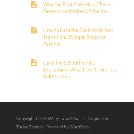
Why the First 6 Weeks of Term 1
Determine the Rest of the Year
How to Ease the Back-to-School
Transition: 3 Simple Steps for
Parents
Can’t the School Handle
Everything? Why 1-on-1 Tutoring
Still Matters
Copyright text 2026 by Tutor2You. - Designed by
Thrive Themes
| Powered by
WordPress