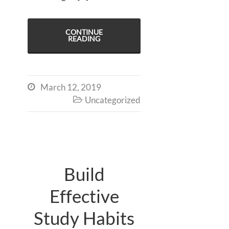
CONTINUE
READING
March 12, 2019

Uncategorized

Build
Effective
Study Habits