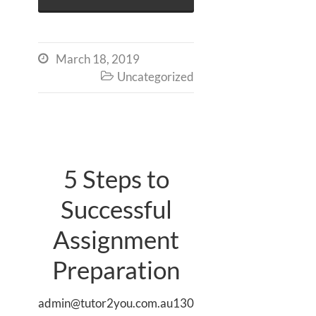
March 18, 2019

Uncategorized

5 Steps to
Successful
Assignment
Preparation
admin@tutor2you.com.au130