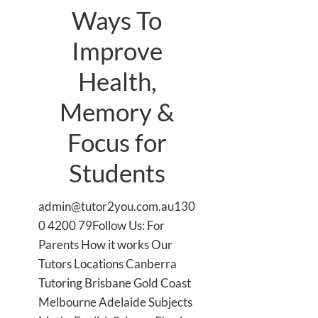
Ways To
Improve
Health,
Memory &
Focus for
Students
admin@tutor2you.com.au130
0 4200 79Follow Us: For
Parents How it works Our
Tutors Locations Canberra
Tutoring Brisbane Gold Coast
Melbourne Adelaide Subjects