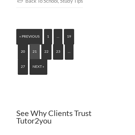
Back To School
,
Study Tips

« PREVIOUS
1
…
19
20
21
22
23
…
27
NEXT »
See Why Clients Trust
Tutor2you