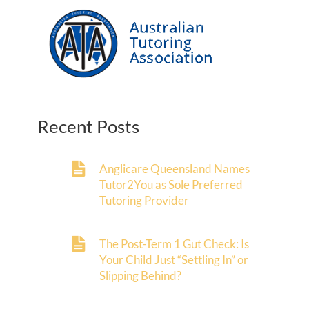
Recent Posts
Anglicare Queensland Names
Tutor2You as Sole Preferred
Tutoring Provider
The Post-Term 1 Gut Check: Is
Your Child Just “Settling In” or
Slipping Behind?