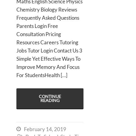
Maths English Science Physics
Chemistry Biology Reviews
Frequently Asked Questions
Parents Login Free
Consultation Pricing
Resources Careers Tutoring
Jobs Tutor Login Contact Us 3
Simple Yet Effective Ways To
Improve Memory And Focus
For StudentsHealth […]
CONTINUE
READING
February 14, 2019
