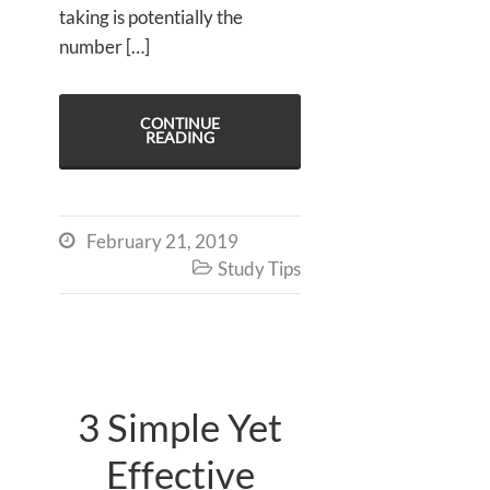
taking is potentially the
number […]
CONTINUE
READING
February 21, 2019

Study Tips

3 Simple Yet
Effective