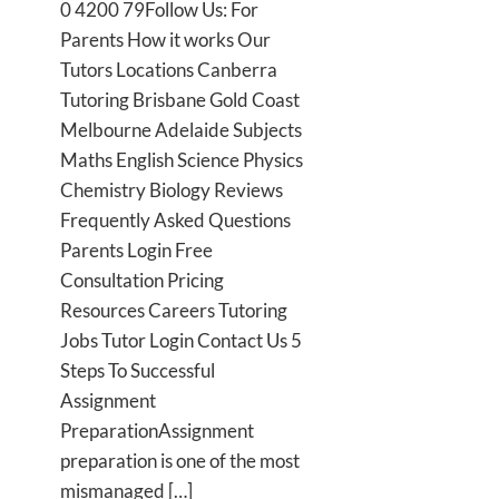
0 4200 79Follow Us: For
Parents How it works Our
Tutors Locations Canberra
Tutoring Brisbane Gold Coast
Melbourne Adelaide Subjects
Maths English Science Physics
Chemistry Biology Reviews
Frequently Asked Questions
Parents Login Free
Consultation Pricing
Resources Careers Tutoring
Jobs Tutor Login Contact Us 5
Steps To Successful
Assignment
PreparationAssignment
preparation is one of the most
mismanaged […]