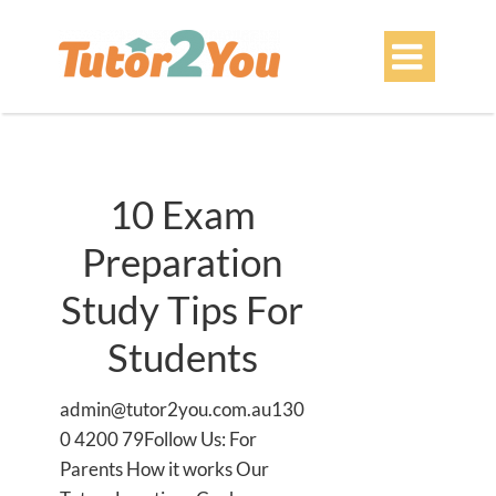

10 Exam
Preparation
Study Tips For
Students
admin@tutor2you.com.au130
0 4200 79Follow Us: For
Parents How it works Our