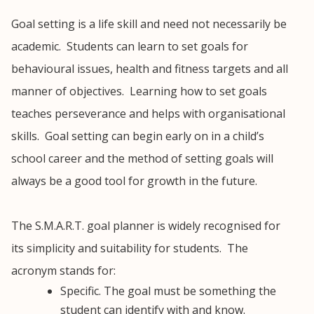
Goal setting is a life skill and need not necessarily be
academic. Students can learn to set goals for
behavioural issues, health and fitness targets and all
manner of objectives. Learning how to set goals
teaches perseverance and helps with organisational
skills. Goal setting can begin early on in a child’s
school career and the method of setting goals will
always be a good tool for growth in the future.
The S.M.A.R.T. goal planner is widely recognised for
its simplicity and suitability for students. The
acronym stands for:
Specific. The goal must be something the
student can identify with and know.