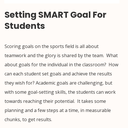
Setting SMART Goal For
Students
Scoring goals on the sports field is all about
teamwork and the glory is shared by the team. What
about goals for the individual in the classroom? How
can each student set goals and achieve the results
they wish for? Academic goals are challenging, but
with some goal-setting skills, the students can work
towards reaching their potential. It takes some
planning and a few steps at a time, in measurable
chunks, to get results.