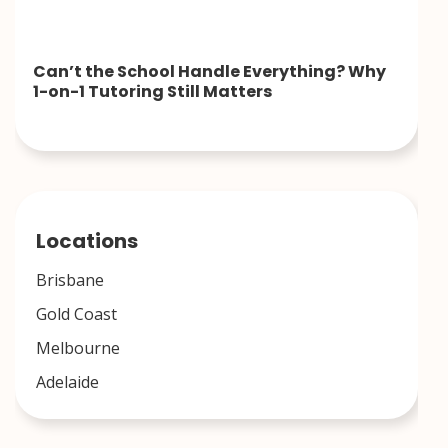
Can’t the School Handle Everything? Why
1-on-1 Tutoring Still Matters
Locations
Brisbane
Gold Coast
Melbourne
Adelaide