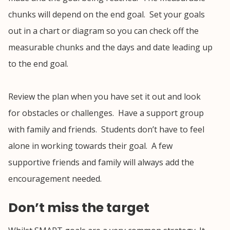
chunks will depend on the end goal. Set your goals
out in a chart or diagram so you can check off the
measurable chunks and the days and date leading up
to the end goal.
Review the plan when you have set it out and look
for obstacles or challenges. Have a support group
with family and friends. Students don’t have to feel
alone in working towards their goal. A few
supportive friends and family will always add the
encouragement needed.
Don’t miss the target