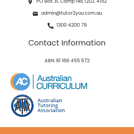
PO Box 31, Camp Hill, QLD, 4152
admin@tutor2you.com.au
1300 4200 79
Contact Information
ABN: 81 166 455 572