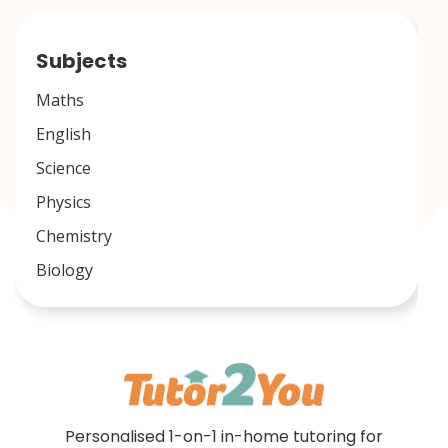
Subjects
Maths
English
Science
Physics
Chemistry
Biology
Personalised 1-on-1 in-home tutoring for