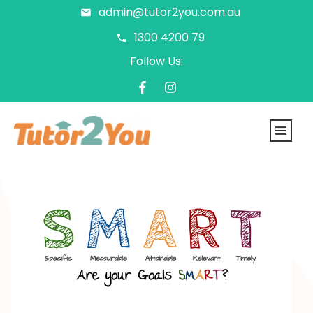
admin@tutor2you.com.au
1300 4200 79
Follow Us: