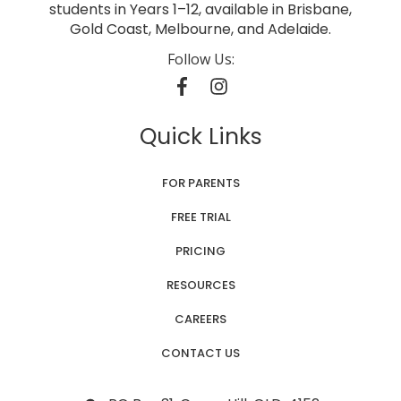
students in Years 1–12, available in Brisbane,
Gold Coast, Melbourne, and Adelaide.
Follow Us:
Quick Links
FOR PARENTS
FREE TRIAL
PRICING
RESOURCES
CAREERS
CONTACT US