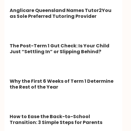
Anglicare Queensland Names Tutor2You
as Sole Preferred Tutoring Provider
The Post-Term 1 Gut Check: Is Your Child
Just “Settling In” or Slipping Behind?
Why the First 6 Weeks of Term 1 Determine
the Rest of the Year
How to Ease the Back-to-School
Transition: 3 Simple Steps for Parents