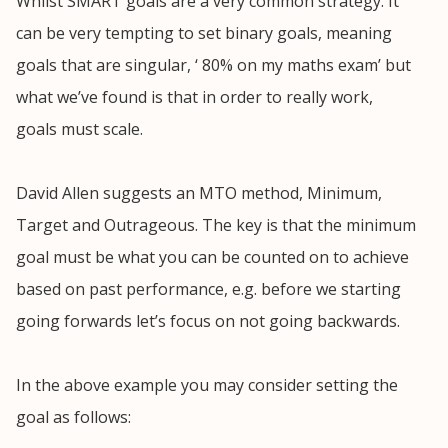
Whilst SMART goals are a very common strategy. It
can be very tempting to set binary goals, meaning
goals that are singular, ‘ 80% on my maths exam’ but
what we’ve found is that in order to really work,
goals must scale.
David Allen suggests an MTO method, Minimum,
Target and Outrageous. The key is that the minimum
goal must be what you can be counted on to achieve
based on past performance, e.g. before we starting
going forwards let’s focus on not going backwards.
In the above example you may consider setting the
goal as follows: