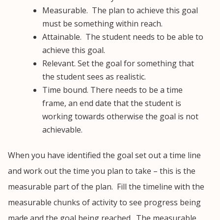
Measurable. The plan to achieve this goal
must be something within reach.
Attainable. The student needs to be able to
achieve this goal.
Relevant. Set the goal for something that
the student sees as realistic.
Time bound. There needs to be a time
frame, an end date that the student is
working towards otherwise the goal is not
achievable.
When you have identified the goal set out a time line
and work out the time you plan to take – this is the
measurable part of the plan. Fill the timeline with the
measurable chunks of activity to see progress being
made and the goal being reached. The measurable