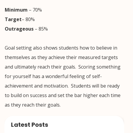
Minimum
– 70%
Target
– 80%
Outrageous
– 85%
Goal setting also shows students how to believe in
themselves as they achieve their measured targets
and ultimately reach their goals. Scoring something
for yourself has a wonderful feeling of self-
achievement and motivation. Students will be ready
to build on success and set the bar higher each time
as they reach their goals.
Latest Posts