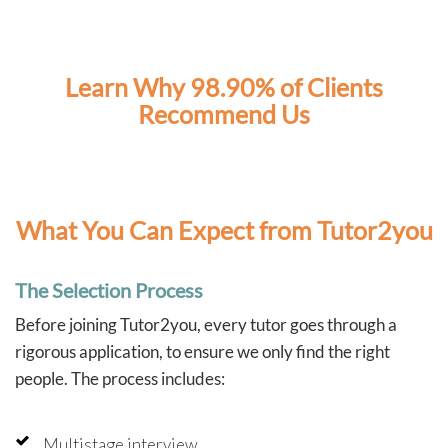
As two full-time working parents, Tutor2You has also
taken a lot of pressure off us. Knowing the boys have
dedicated support each week has made this school
year much less stressful and has given us confidence
Learn Why 98.90% of Clients
that they're staying on top of their learning.
Recommend Us
We couldn't recommend Angela and Tutor2You highly
enough. The investment has been worth every cent, and
we're so grateful for the positive impact they've had on
our boys' education and confidence.
What You Can Expect from Tutor2you
The Selection Process
Before joining Tutor2you, every tutor goes through a
rigorous application, to ensure we only find the right
people. The process includes:
Multistage interview