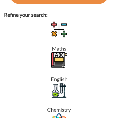
Refine your search:
Maths
English
Chemistry