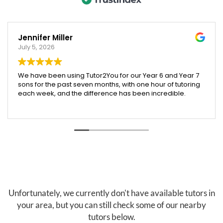
Jennifer Miller
July 5, 2026
We have been using Tutor2You for our Year 6 and Year 7
sons for the past seven months, with one hour of tutoring
each week, and the difference has been incredible.
Both boys have excelled across their subjects, and their
report cards showed a huge improvement compared
to last year. We were especially proud that our Year 6
son was accepted into an extension maths program,
which we truly believe was helped by the support and
confidence he gained through tutoring.
Angela has been absolutely brilliant. She doesn't just
help with schoolwork across all subjects—she also
teaches valuable skills like time management, effective
Unfortunately, we currently don't have available tutors in
study habits, and how to research and find information
your area, but you can still check some of our nearby
independently. These are skills that will benefit our boys
tutors below.
well beyond the classroom.