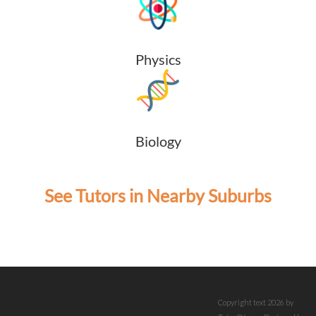
Physics
Biology
See Tutors in Nearby Suburbs
Copyright text 2026 by