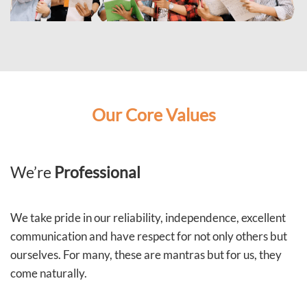
Our Core Values
We’re
Professional
We take pride in our reliability, independence, excellent
communication and have respect for not only others but
ourselves. For many, these are mantras but for us, they
come naturally.