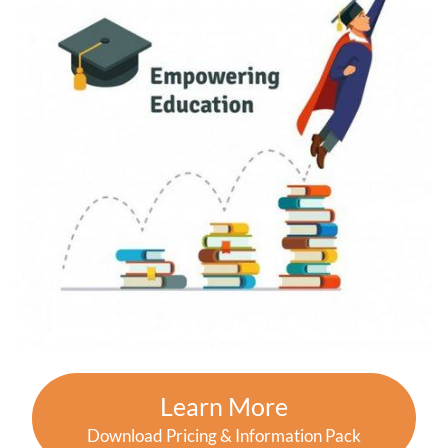
Learn More
Download Pricing & Information Pack