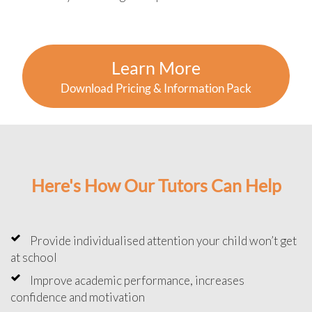
Learn More
Download Pricing & Information Pack
Here's How Our Tutors Can Help
Provide individualised attention your child won’t get
at school
Improve academic performance, increases
confidence and motivation