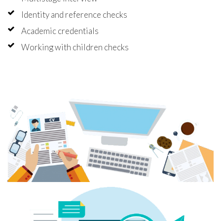
Identity and reference checks
Academic credentials
Working with children checks