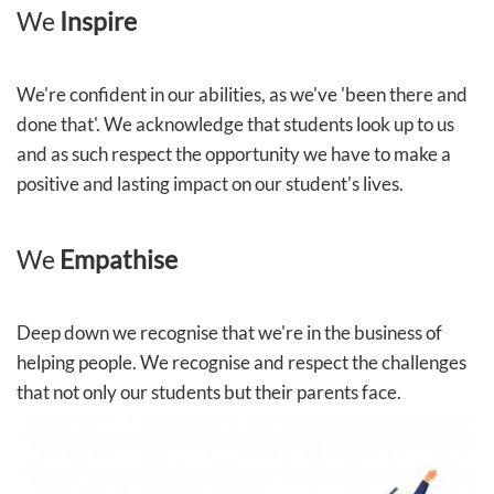
We
Inspire
We're confident in our abilities, as we've 'been there and
done that'. We acknowledge that students look up to us
and as such respect the opportunity we have to make a
positive and lasting impact on our student's lives.
We
Empathise
Deep down we recognise that we're in the business of
helping people. We recognise and respect the challenges
that not only our students but their parents face.