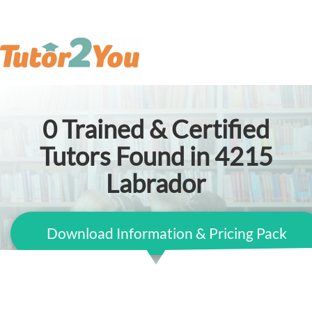
0
Trained & Certified
Tutors Found in 4215
Labrador
Download Information & Pricing Pack