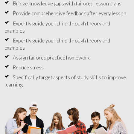
Bridge knowledge gaps with tailored lesson plans
Provide comprehensive feedback after every lesson
Expertly guide your child through theory and
examples
Expertly guide your child through theory and
examples
Assign tailored practice homework
Reduce stress
Specifically target aspects of study skills to improve
learning