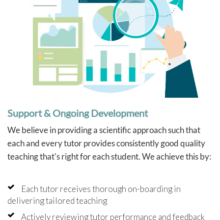
Support & Ongoing Development
We believe in providing a scientific approach such that
each and every tutor provides consistently good quality
teaching that's right for each student. We achieve this by:
Each tutor receives thorough on-boarding in
delivering tailored teaching
Actively reviewing tutor performance and feedback