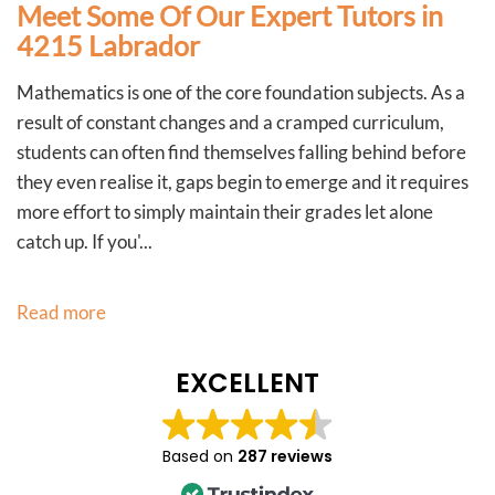
Meet Some Of Our Expert Tutors in
4215 Labrador
Mathematics is one of the core foundation subjects. As a
result of constant changes and a cramped curriculum,
students can often find themselves falling behind before
they even realise it, gaps begin to emerge and it requires
more effort to simply maintain their grades let alone
catch up. If you'...
Read more
EXCELLENT
Based on
287 reviews