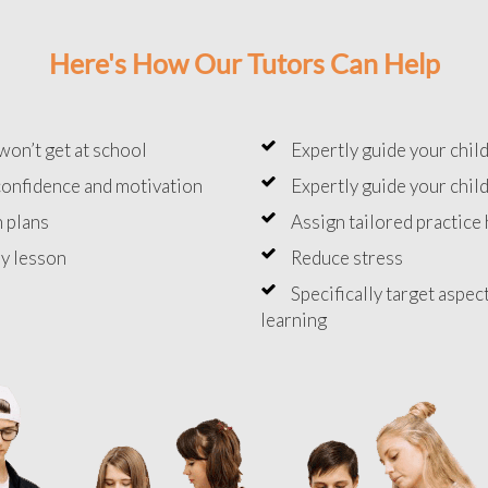
Here's How Our Tutors Can Help
won’t get at school
Expertly guide your chil
onfidence and motivation
Expertly guide your chil
 plans
Assign tailored practic
y lesson
Reduce stress
Specifically target aspec
learning