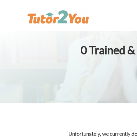
0
Trained & 
Unfortunately, we currently don