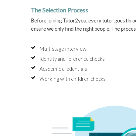
into 
The Selection Process
which
helpe
Before joining Tutor2you, every tutor goes throu
confi
tutori
ensure we only find the right people. The proces
Angel
brilli
Multistage interview
schoo
she al
Identity and reference checks
like 
study
Academic credentials
and f
indepe
Working with children checks
that w
beyon
As two
Tutor2
press
have 
week 
much 
us con