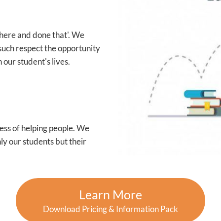
 there and done that'. We
such respect the opportunity
 our student's lives.
ess of helping people. We
ly our students but their
Learn More
Download Pricing & Information Pack