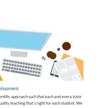
ys
were very 
definitely
again if w
of our chil
t
elopment
ientific approach such that each and every tutor
ality teaching that's right for each student. We