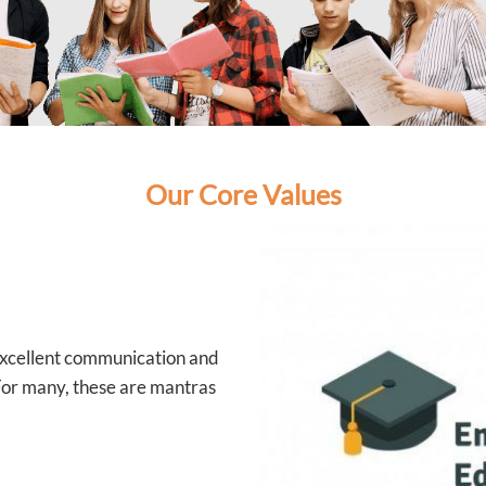
Our Core Values
 excellent communication and
 For many, these are mantras