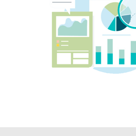
on top
We co
and T
inves
cent, 
posit
our b
confi