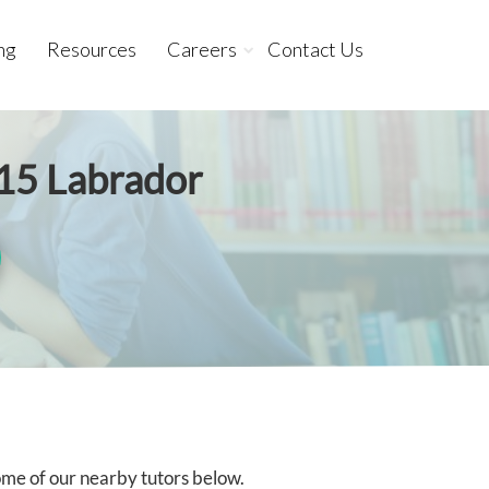
ng
Resources
Careers
Contact Us
215 Labrador
some of our nearby tutors below.