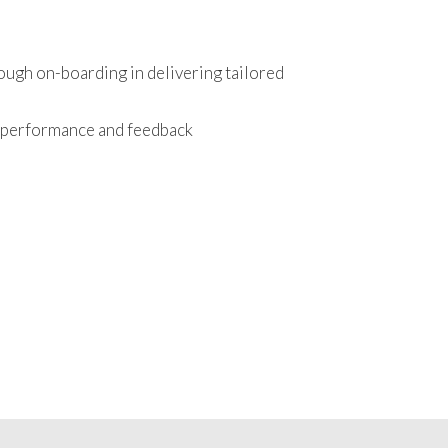
ough on-boarding in delivering tailored
r performance and feedback