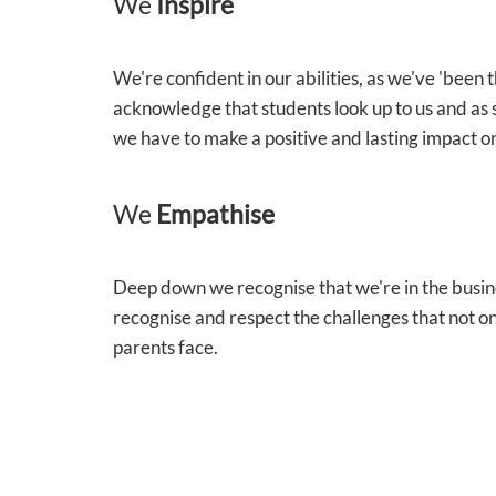
We
Inspire
We're confident in our abilities, as we've 'been
acknowledge that students look up to us and as 
we have to make a positive and lasting impact on
We
Empathise
Deep down we recognise that we're in the busin
recognise and respect the challenges that not on
parents face.