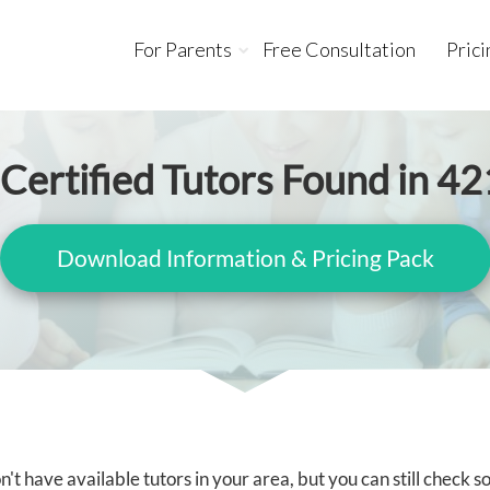
For Parents
Free Consultation
Prici
Certified Tutors Found in 4
Download Information & Pricing Pack
't have available tutors in your area, but you can still check 