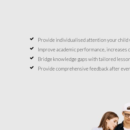
Provide individualised attention your child 
Improve academic performance, increases c
Bridge knowledge gaps with tailored lesson
Provide comprehensive feedback after ever