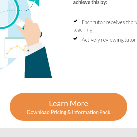
 of their learning.
achieve this by:
uldn't recommend Angela
utor2You highly enough. The
Each tutor receives thor
tment has been worth every
and we're so grateful for the
teaching
ive impact they've had on
oys' education and
Actively reviewing tuto
dence.
Learn More
Download Pricing & Information Pack