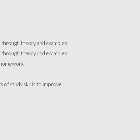
d through theory and examples
d through theory and examples
e homework
ts of study skills to improve