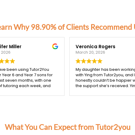
earn Why 98.90% of Clients Recommend 
fer Miller
Veronica Rogers
, 2026
March 20, 2026
ve been using Tutor2You
My daughter has been workin
r Year 6 and Year 7 sons for
with Ying from Tutor2you, and I
ast seven months, with one
honestly couldn’t be happier w
of tutoring each week, and
the support she’s received. Yin
ifference has been
incredibly patient, kind, and re
ible.
takes the time to make sure 
concept is understood before
boys have excelled across
moving on.
subjects, and their report
Since starting with Ying, I’ve s
 showed a huge
such a noticeable improveme
vement compared to last
in my daughter’s confidence,
What You Can Expect from Tutor2you
 We were especially proud
especially in both maths and
our Year 6 son was accepted
English. She’s more engaged 