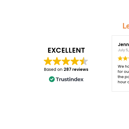
L
Jenni
EXCELLENT
July 5
We ha
Based on
287 reviews
for ou
the p
hour 
the d
incred
Both 
their 
cards
impro
year.
that 