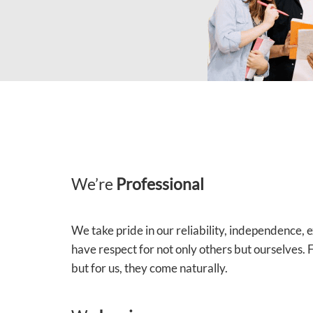
We’re
Professional
We take pride in our reliability, independence,
have respect for not only others but ourselves.
but for us, they come naturally.