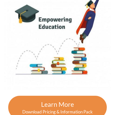
Learn More
Download Pricing & Information Pack