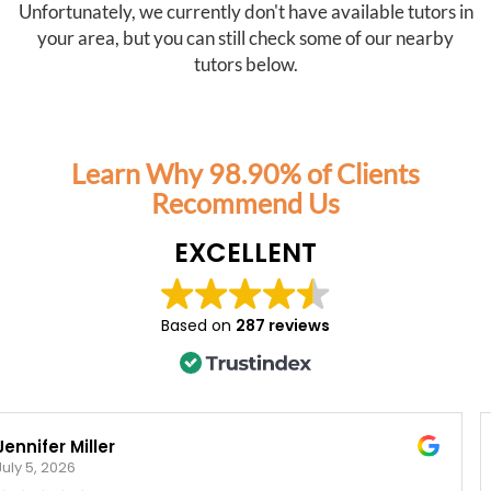
Unfortunately, we currently don't have available tutors in
your area, but you can still check some of our nearby
tutors below.
Learn Why 98.90% of Clients
Recommend Us
EXCELLENT
Based on
287 reviews
Veronica Rogers
March 20, 2026