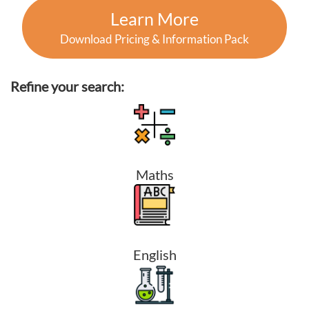
Learn More
Download Pricing & Information Pack
Refine your search:
Maths
English