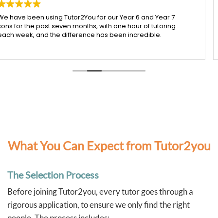
ear 7
My daughter has been working with Ying from Tu
oring
I honestly couldn’t be happier with the support sh
.
received. Ying is incredibly patient, kind, and real
time to make sure each concept is understood b
heir
moving on.
d to last
Since starting with Ying, I’ve seen such a noticeab
 was
improvement in my daughter’s confidence, especi
e truly
both maths and English. She’s more engaged wit
 he
learning and actually enjoys her sessions, which s
I’m so grateful for Ying’s dedication and the posi
she’s had. Highly recommend her to any parent l
t help
supportive and effective tutor.
hes
y habits,
ently.
What You Can Expect from Tutor2you
d the
The Selection Process
o taken a
ated
Before joining Tutor2you, every tutor goes through a
h less
taying on
rigorous application, to ensure we only find the right
people. The process includes: