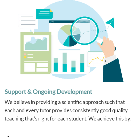
Support & Ongoing Development
We believe in providing a scientific approach such that
each and every tutor provides consistently good quality
teaching that's right for each student. We achieve this by: