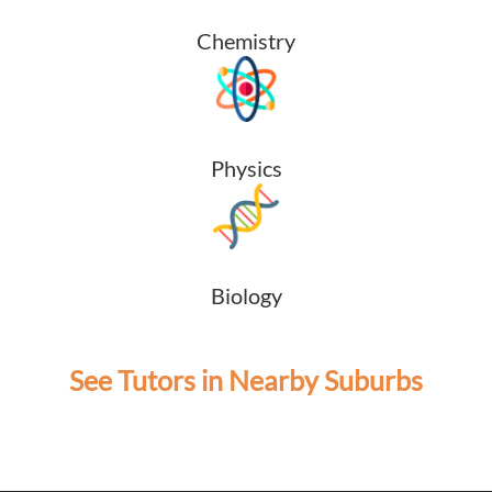
Chemistry
Physics
Biology
See Tutors in Nearby Suburbs