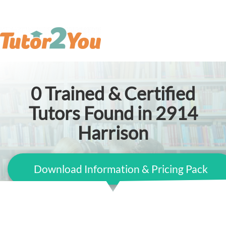
0
Trained & Certified
Tutors Found in 2914
Harrison
Download Information & Pricing Pack