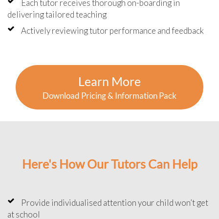
Each tutor receives thorough on-boarding in
delivering tailored teaching
Actively reviewing tutor performance and feedback
Learn More
Download Pricing & Information Pack
Here's How Our Tutors Can Help
Provide individualised attention your child won’t get
at school