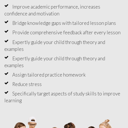
Improve academic performance, increases
confidence and motivation
Bridge knowledge gaps with tailored lesson plans
Provide comprehensive feedback after every lesson
Expertly guide your child through theory and
examples
Expertly guide your child through theory and
examples
Assign tailored practice homework
Reduce stress
Specifically target aspects of study skills to improve
learning