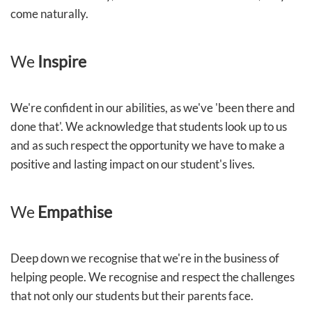
come naturally.
We
Inspire
We're confident in our abilities, as we've 'been there and
done that'. We acknowledge that students look up to us
and as such respect the opportunity we have to make a
positive and lasting impact on our student's lives.
We
Empathise
Deep down we recognise that we're in the business of
helping people. We recognise and respect the challenges
that not only our students but their parents face.