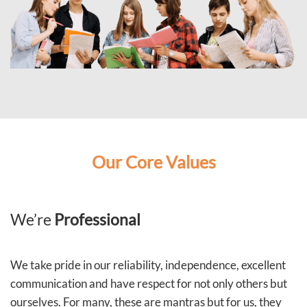
Our Core Values
We’re
Professional
We take pride in our reliability, independence, excellent
communication and have respect for not only others but
ourselves. For many, these are mantras but for us, they