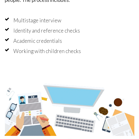
hly
, and
d on our
Multistage interview
Identity and reference checks
Academic credentials
Working with children checks