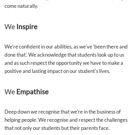
come naturally.
We
Inspire
We're confident in our abilities, as we've 'been there and
done that'. We acknowledge that students look up to us
and as such respect the opportunity we have to make a
positive and lasting impact on our student's lives.
We
Empathise
Deep down we recognise that we're in the business of
helping people. We recognise and respect the challenges
that not only our students but their parents face.