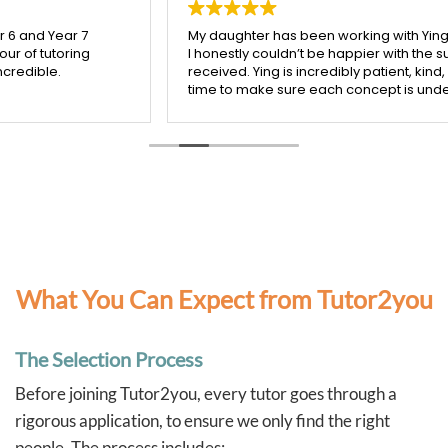
My daughter has been working with Ying from Tutor2you, and
I honestly couldn’t be happier with the support she’s
received. Ying is incredibly patient, kind, and really takes the
time to make sure each concept is understood before
moving on.
Since starting with Ying, I’ve seen such a noticeable
improvement in my daughter’s confidence, especially in
both maths and English. She’s more engaged with her
learning and actually enjoys her sessions, which says a lot!
I’m so grateful for Ying’s dedication and the positive impact
she’s had. Highly recommend her to any parent looking for a
supportive and effective tutor.
What You Can Expect from Tutor2you
The Selection Process
Before joining Tutor2you, every tutor goes through a
rigorous application, to ensure we only find the right
people. The process includes: