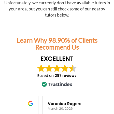
Unfortunately, we currently don't have available tutors in
your area, but you can still check some of our nearby
tutors below.
Learn Why 98.90% of Clients
Recommend Us
EXCELLENT
Based on
287 reviews
Veronica Rogers
March 20, 2026