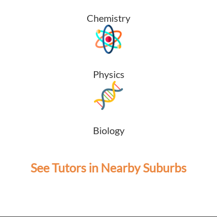
Chemistry
Physics
Biology
See Tutors in Nearby Suburbs