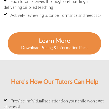
Each tutor receives thorough on-boarding in
delivering tailored teaching
Actively reviewing tutor performance and feedback
Learn More
Download Pricing & Information Pack
Here's How Our Tutors Can Help
Provide individualised attention your child won’t get
at school