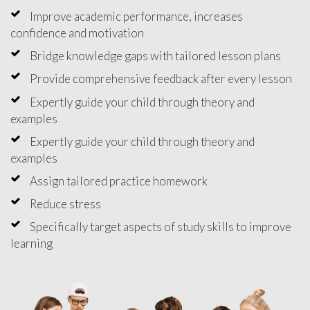
Improve academic performance, increases
confidence and motivation
Bridge knowledge gaps with tailored lesson plans
Provide comprehensive feedback after every lesson
Expertly guide your child through theory and
examples
Expertly guide your child through theory and
examples
Assign tailored practice homework
Reduce stress
Specifically target aspects of study skills to improve
learning