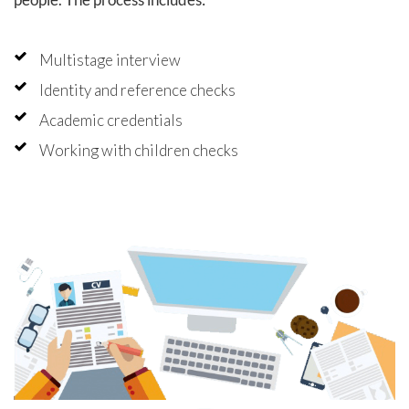
Multistage interview
Identity and reference checks
Academic credentials
Working with children checks