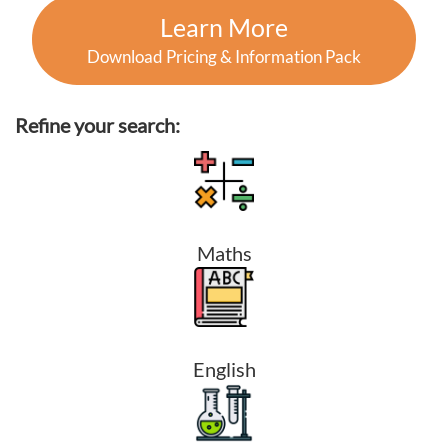
Learn More
Download Pricing & Information Pack
Refine your search:
Maths
English