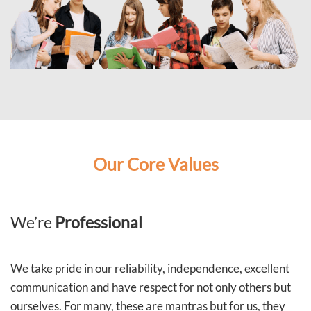
Our Core Values
We’re
Professional
We take pride in our reliability, independence, excellent
communication and have respect for not only others but
ourselves. For many, these are mantras but for us, they