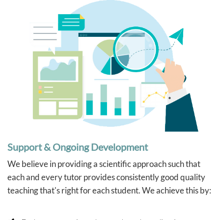
Support & Ongoing Development
We believe in providing a scientific approach such that
each and every tutor provides consistently good quality
teaching that's right for each student. We achieve this by: