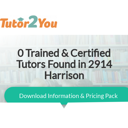
0
Trained & Certified
Tutors Found in 2914
Harrison
Download Information & Pricing Pack