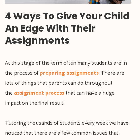
4 Ways To Give Your Child
An Edge With Their
Assignments
At this stage of the term often many students are in
the process of
preparing assignments
. There are
lots of things that parents can do throughout
the
assignment process
that can have a huge
impact on the final result.
Tutoring thousands of students every week we have
noticed that there are a few common issues that