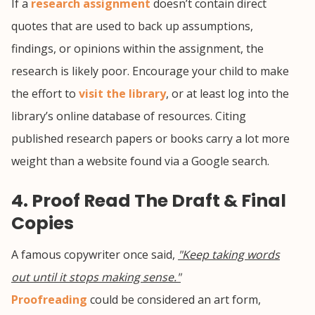
If a
research assignment
doesn’t contain direct
quotes that are used to back up assumptions,
findings, or opinions within the assignment, the
research is likely poor. Encourage your child to make
the effort to
visit the library
, or at least log into the
library’s online database of resources. Citing
published research papers or books carry a lot more
weight than a website found via a Google search.
4. Proof Read The Draft & Final
Copies
A famous copywriter once said,
"Keep taking words
out until it stops making sense."
Proofreading
could be considered an art form,