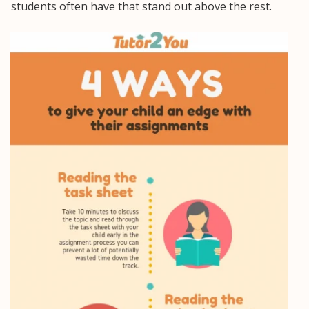
students often have that stand out above the rest.