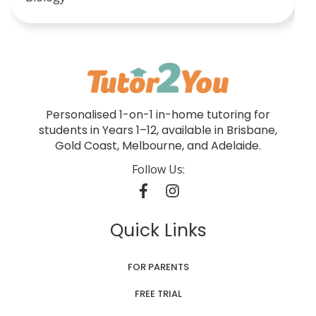
Personalised 1-on-1 in-home tutoring for
students in Years 1–12, available in Brisbane,
Gold Coast, Melbourne, and Adelaide.
Follow Us:
Quick Links
FOR PARENTS
FREE TRIAL