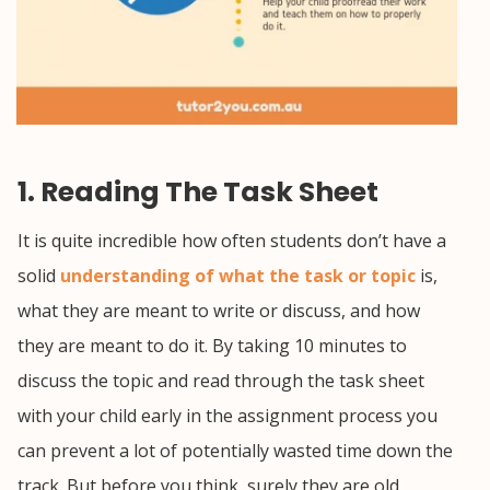
1. Reading The Task Sheet
It is quite incredible how often students don’t have a
solid
understanding of what the task or topic
is,
what they are meant to write or discuss, and how
they are meant to do it. By taking 10 minutes to
discuss the topic and read through the task sheet
with your child early in the assignment process you
can prevent a lot of potentially wasted time down the
track. But before you think, surely they are old