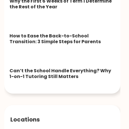
Why the First 6 Weeks of Term 1 Determine
the Rest of the Year
How to Ease the Back-to-School
Transition: 3 Simple Steps for Parents
Can’t the School Handle Everything? Why
1-on-1 Tutoring Still Matters
Locations