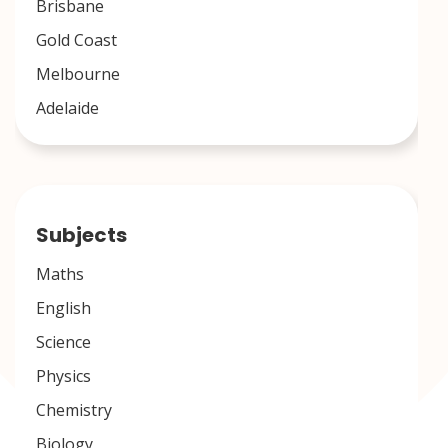
Brisbane
Gold Coast
Melbourne
Adelaide
Subjects
Maths
English
Science
Physics
Chemistry
Biology