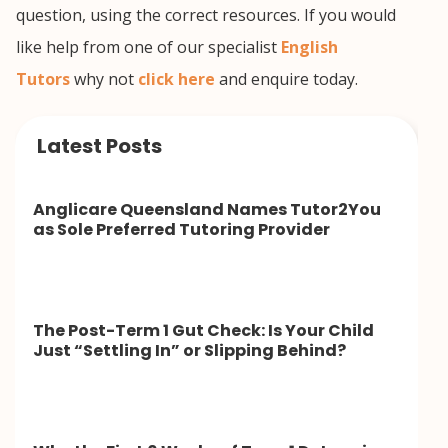
question, using the correct resources. If you would
like help from one of our specialist
English
Tutors
why not
click here
and enquire today.
Latest Posts
Anglicare Queensland Names Tutor2You
as Sole Preferred Tutoring Provider
The Post-Term 1 Gut Check: Is Your Child
Just “Settling In” or Slipping Behind?