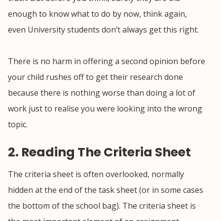
enough to know what to do by now, think again,
even University students don’t always get this right.
There is no harm in offering a second opinion before
your child rushes off to get their research done
because there is nothing worse than doing a lot of
work just to realise you were looking into the wrong
topic.
2. Reading The Criteria Sheet
The criteria sheet is often overlooked, normally
hidden at the end of the task sheet (or in some cases
the bottom of the school bag). The criteria sheet is