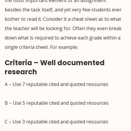
the most important element of an assignment
besides the task itself, and yet very few students ever
bother to read it. Consider it a cheat sheet as to what
the teacher will be looking for. Often they even break
down what is required to achieve each grade within a
single criteria sheet. For example;
Criteria – Well documented
research
A – Use 7 reputable cited and quoted resources
B – Use 5 reputable cited and quoted resources
C – Use 3 reputable cited and quoted resources