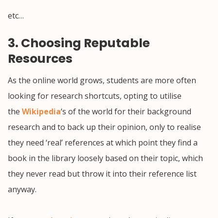
etc…
3. Choosing Reputable
Resources
As the online world grows, students are more often
looking for research shortcuts, opting to utilise
the
Wikipedia
‘s of the world for their background
research and to back up their opinion, only to realise
they need ‘real’ references at which point they find a
book in the library loosely based on their topic, which
they never read but throw it into their reference list
anyway.