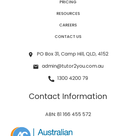
PRICING
RESOURCES
CAREERS
CONTACT US
PO Box 31, Camp Hill, QLD, 4152
admin@tutor2you.com.au
1300 4200 79
Contact Information
ABN: 81 166 455 572