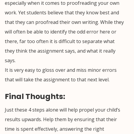
especially when it comes to proofreading your own
work. Yet students believe that they know best and
that they can proofread their own writing. While they
will often be able to identify the odd error here or
there, far too often it is difficult to separate what
they think the assignment says, and what it really
says.
It is very easy to gloss over and miss minor errors
that will take the assignment to that next level.
Final Thoughts:
Just these 4 steps alone will help propel your child’s
results upwards. Help them by ensuring that their
time is spent effectively, answering the right