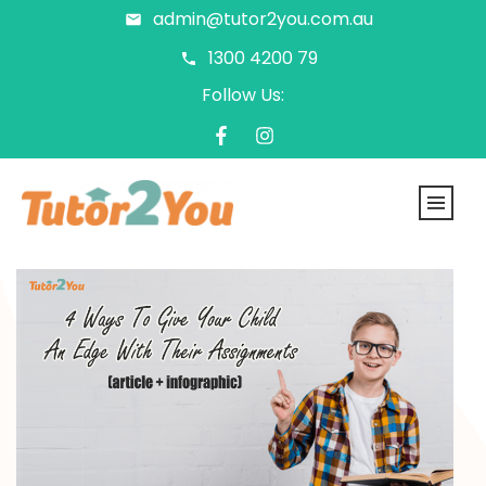
admin@tutor2you.com.au
1300 4200 79
Follow Us: