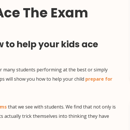
 Ace The Exam
 to help your kids ace
 for many students performing at the best or simply
ps will show you how to help your child
prepare for
ems
that we see with students. We find that not only is
ts actually trick themselves into thinking they have