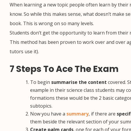
When learning a new topic people often learn by their
know. So while this makes sense, what doesn’t make s
book. This is wrong on so many levels.
Students don’t get the opportunity to learn from their
This method has been proven to work over and over agai
tutors use it).
7 Steps To Ace The Exam
To begin
summarise the content
covered. St
example in their science class students may cov
formations these would be the 2 basic categor
subtopics.
Now you have a
summary
, if there are
specif
them beside the relevant section of your sum
Create palm cards
, one for each of your for