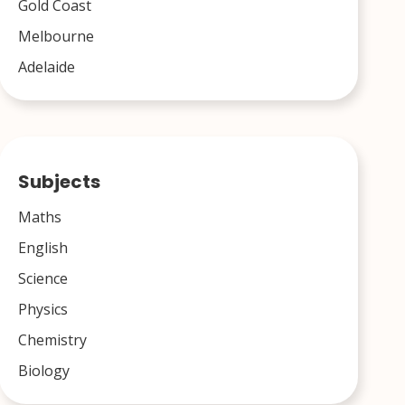
Gold Coast
Melbourne
Adelaide
Subjects
Maths
English
Science
Physics
Chemistry
Biology