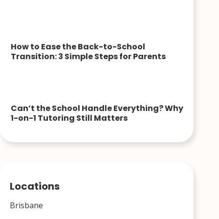
How to Ease the Back-to-School
Transition: 3 Simple Steps for Parents
Can’t the School Handle Everything? Why
1-on-1 Tutoring Still Matters
Locations
Brisbane