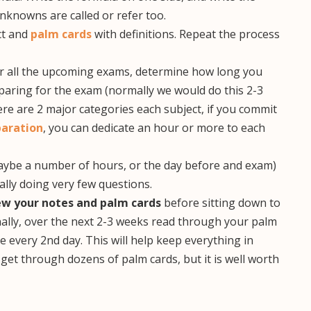
nknowns are called or refer too.
ct and
palm cards
with definitions. Repeat the process
or all the upcoming exams, determine how long you
eparing for the exam (normally we would do this 2-3
re are 2 major categories each subject, if you commit
aration
, you can dedicate an hour or more to each
(maybe a number of hours, or the day before and exam)
ally doing very few questions.
ew your notes and palm cards
before sitting down to
nally, over the next 2-3 weeks read through your palm
 every 2nd day. This will help keep everything in
 get through dozens of palm cards, but it is well worth