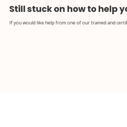
Still stuck on how to help 
If you would like help from one of our trained and cert