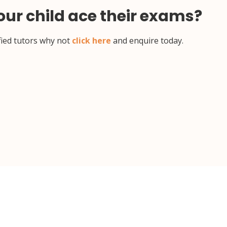
your child ace their exams?
ified tutors why not
click here
and enquire today.