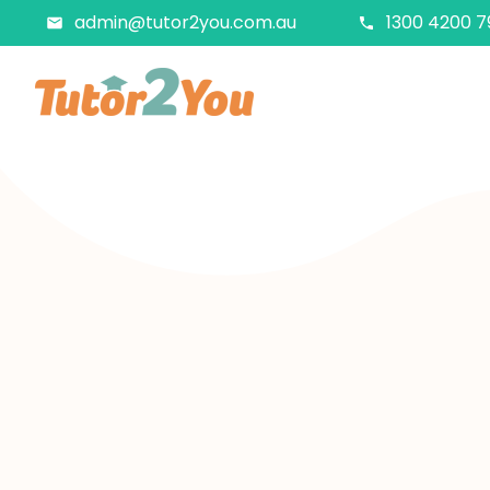
admin@tutor2you.com.au
1300 4200 7