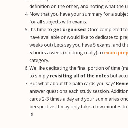
definition on the other, and noting what the u
Now that you have your summary for a subje
for all subjects with exams.
It’s time to
get organised
. Once completed f
have available or would like to dedicate to pr
weeks out) Lets say you have 5 exams, and the
5 hours a week (not long really) to
exam prep
category.
We like dedicating the final portion of time 
to simply
revisiting all of the notes
but actu
But what about the palm cards you say?
Revi
answer questions each study session. Additio
cards 2-3 times a day and your summaries once
perspective. It may only take a few minutes to
it!