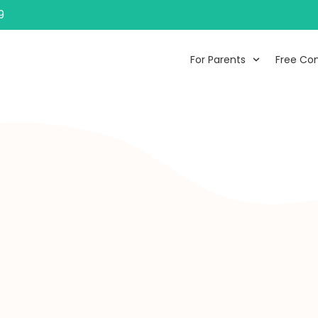
9
For Parents
Free Con