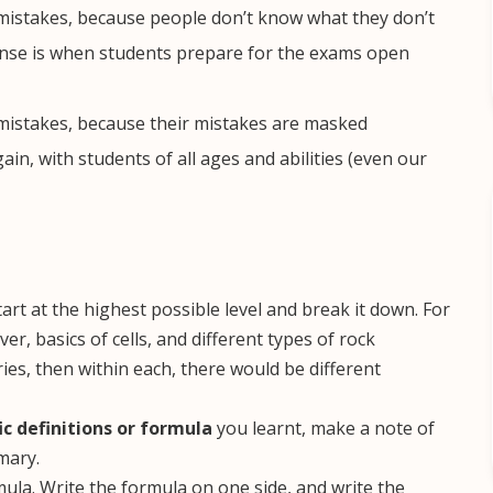
 mistakes, because people don’t know what they don’t
ense is when students prepare for the exams open
 mistakes, because their mistakes are masked
n, with students of all ages and abilities (even our
art at the highest possible level and break it down. For
er, basics of cells, and different types of rock
ies, then within each, there would be different
ic definitions or formula
you learnt, make a note of
mary.
mula. Write the formula on one side, and write the