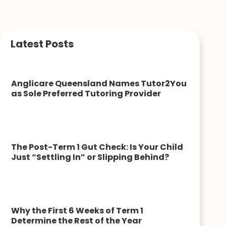
Latest Posts
Anglicare Queensland Names Tutor2You
as Sole Preferred Tutoring Provider
The Post-Term 1 Gut Check: Is Your Child
Just “Settling In” or Slipping Behind?
Why the First 6 Weeks of Term 1
Determine the Rest of the Year