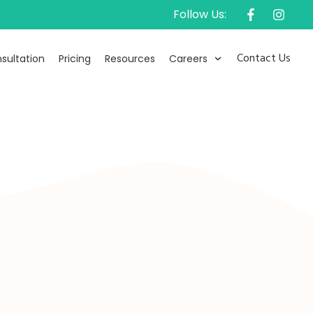
Follow Us:
Contact Us
sultation
Pricing
Resources
Careers