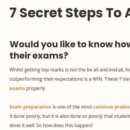
7 Secret Steps To
Would you like to know how
their exams?
Whilst getting top marks is not the be all and end all,
outperforming their expectations is a WIN. These 7 ste
exams
properly.
Exam preparation
is one of the most
common probl
it done poorly, but it is also done so poorly that studen
done it well. So how does this happen?