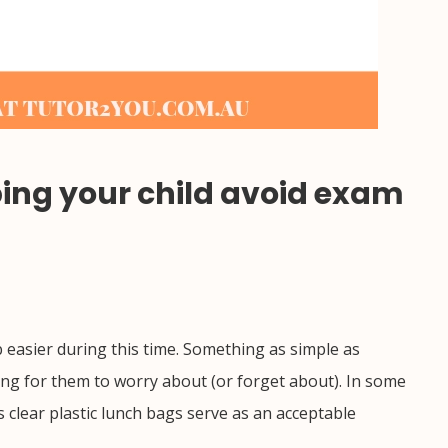
lping your child avoid exam
 easier during this time. Something as simple as
hing for them to worry about (or forget about). In some
 clear plastic lunch bags serve as an acceptable