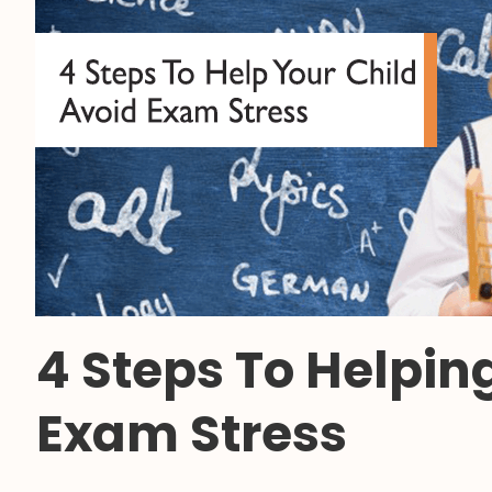
4 Steps To Helpin
Exam Stress