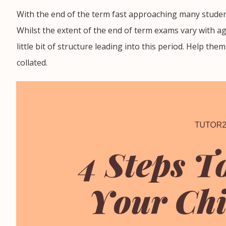
With the end of the term fast approaching many studen
Whilst the extent of the end of term exams vary with a
little bit of structure leading into this period. Help th
collated.