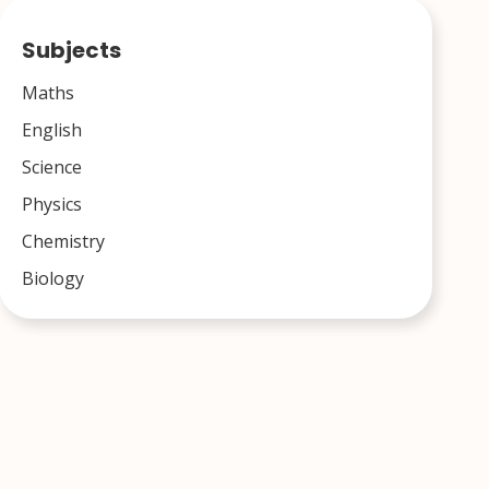
Subjects
Maths
English
Science
Physics
Chemistry
Biology