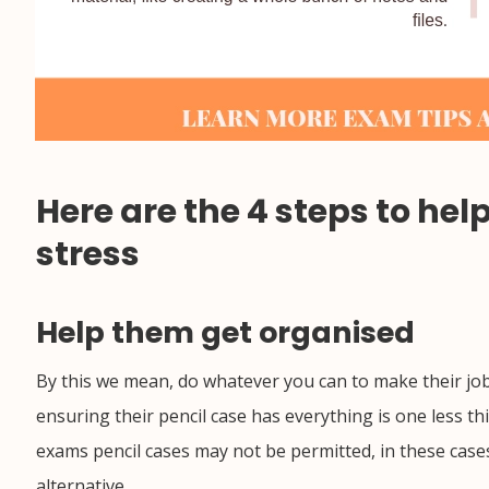
Here are the 4 steps to he
stress
Help them get organised
By this we mean, do whatever you can to make their job
ensuring their pencil case has everything is one less t
exams pencil cases may not be permitted, in these cases
alternative.