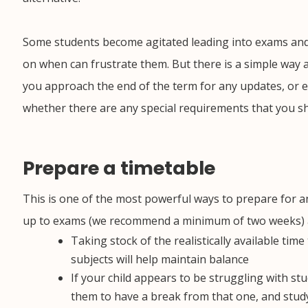
Some students become agitated leading into exams and
on when can frustrate them. But there is a simple way 
you approach the end of the term for any updates, or e
whether there are any special requirements that you s
Prepare a timetable
This is one of the most powerful ways to prepare for 
up to exams (we recommend a minimum of two weeks) and
Taking stock of the realistically available tim
subjects will help maintain balance
If your child appears to be struggling with
stu
them to have a break from that one, and study 