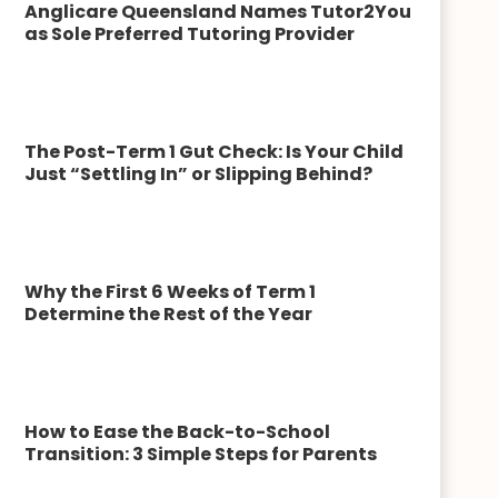
Anglicare Queensland Names Tutor2You
as Sole Preferred Tutoring Provider
The Post-Term 1 Gut Check: Is Your Child
Just “Settling In” or Slipping Behind?
Why the First 6 Weeks of Term 1
Determine the Rest of the Year
How to Ease the Back-to-School
Transition: 3 Simple Steps for Parents