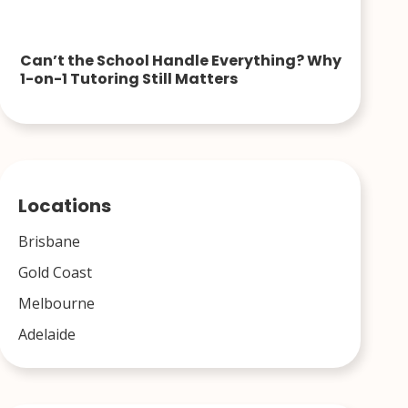
Can’t the School Handle Everything? Why
1-on-1 Tutoring Still Matters
Locations
Brisbane
Gold Coast
Melbourne
Adelaide