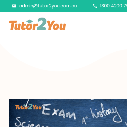
admin@tutor2you.com.au
1300 4200 7