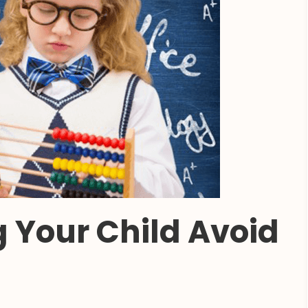
g Your Child Avoid