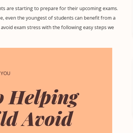
ts are starting to prepare for their upcoming exams.
ge, even the youngest of students can benefit from a
em avoid exam stress with the following easy steps we