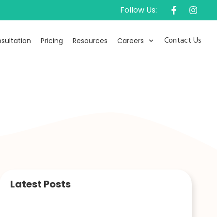
Follow Us:
Contact Us
sultation
Pricing
Resources
Careers
Latest Posts