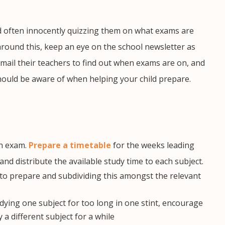
 often innocently quizzing them on what exams are
around this, keep an eye on the school newsletter as
mail their teachers to find out when exams are on, and
hould be aware of when helping your child prepare.
an exam.
Prepare a timetable
for the weeks leading
 distribute the available study time to each subject.
e to prepare and subdividing
this amongst the relevant
dying one subject for too long in one stint, encourage
a different subject for a while