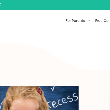
9
For Parents
Free Con