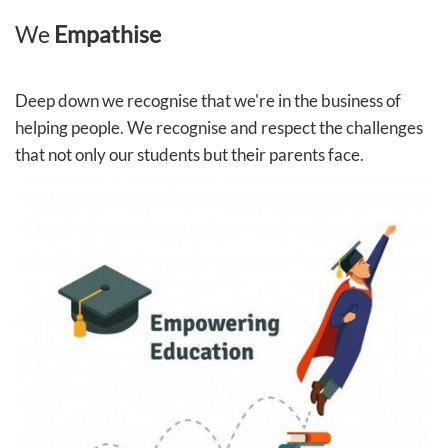
We
Empathise
Deep down we recognise that we're in the business of
helping people. We recognise and respect the challenges
that not only our students but their parents face.