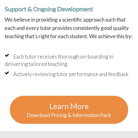
Support & Ongoing Development
We believe in providing a scientific approach such that
each and every tutor provides consistently good quality
teaching that's right for each student. We achieve this by:
Each tutor receives thorough on-boarding in
delivering tailored teaching
Actively reviewing tutor performance and feedback
Learn More
Download Pricing & Information Pack