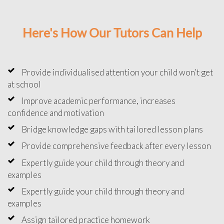
Here's How Our Tutors Can Help
Provide individualised attention your child won’t get
at school
Improve academic performance, increases
confidence and motivation
Bridge knowledge gaps with tailored lesson plans
Provide comprehensive feedback after every lesson
Expertly guide your child through theory and
examples
Expertly guide your child through theory and
examples
Assign tailored practice homework