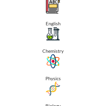
English
Chemistry
Physics
Biology