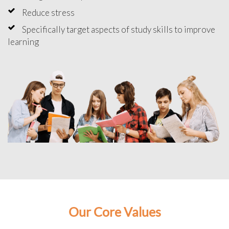
Reduce stress
Specifically target aspects of study skills to improve
learning
Our Core Values