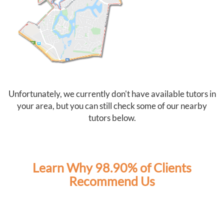
As two full-time working parents, Tutor2You has also
taken a lot of pressure off us. Knowing the boys have
dedicated support each week has made this school
year much less stressful and has given us confidence
that they're staying on top of their learning.
We couldn't recommend Angela and Tutor2You highly
enough. The investment has been worth every cent, and
we're so grateful for the positive impact they've had on
Unfortunately, we currently don't have available tutors in
our boys' education and confidence.
your area, but you can still check some of our nearby
tutors below.
Learn Why 98.90% of Clients
Recommend Us