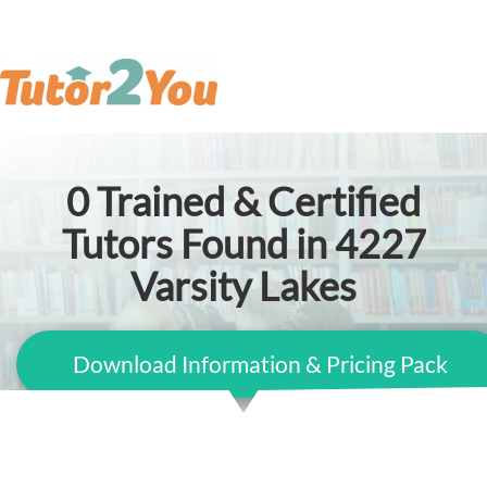
0
Trained & Certified
Tutors Found in 4227
Varsity Lakes
Download Information & Pricing Pack