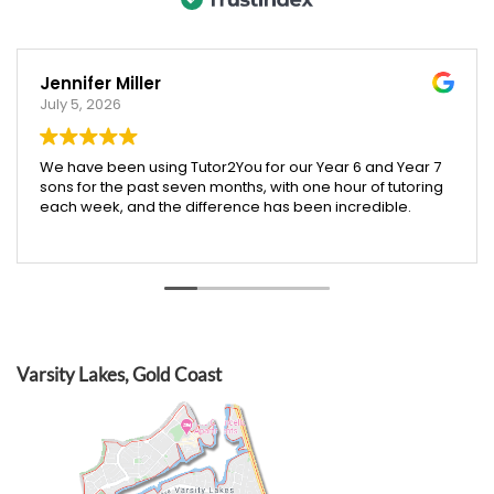
Jennifer Miller
July 5, 2026
We have been using Tutor2You for our Year 6 and Year 7
sons for the past seven months, with one hour of tutoring
each week, and the difference has been incredible.
Both boys have excelled across their subjects, and their
report cards showed a huge improvement compared
to last year. We were especially proud that our Year 6
son was accepted into an extension maths program,
which we truly believe was helped by the support and
confidence he gained through tutoring.
Varsity Lakes, Gold Coast
Angela has been absolutely brilliant. She doesn't just
help with schoolwork across all subjects—she also
teaches valuable skills like time management, effective
study habits, and how to research and find information
independently. These are skills that will benefit our boys
well beyond the classroom.