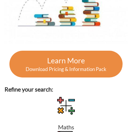
Learn More
Download Pricing & Information Pack
Refine your search:
Maths