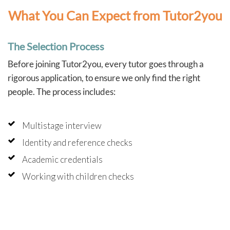
What You Can Expect from Tutor2you
The Selection Process
Before joining Tutor2you, every tutor goes through a
rigorous application, to ensure we only find the right
people. The process includes:
Multistage interview
Identity and reference checks
Academic credentials
Working with children checks