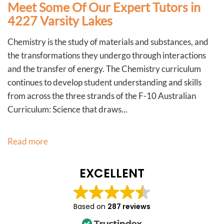
Meet Some Of Our Expert Tutors in
4227 Varsity Lakes
Chemistry is the study of materials and substances, and
the transformations they undergo through interactions
and the transfer of energy. The Chemistry curriculum
continues to develop student understanding and skills
from across the three strands of the F-10 Australian
Curriculum: Science that draws...
Read more
EXCELLENT
Based on
287 reviews