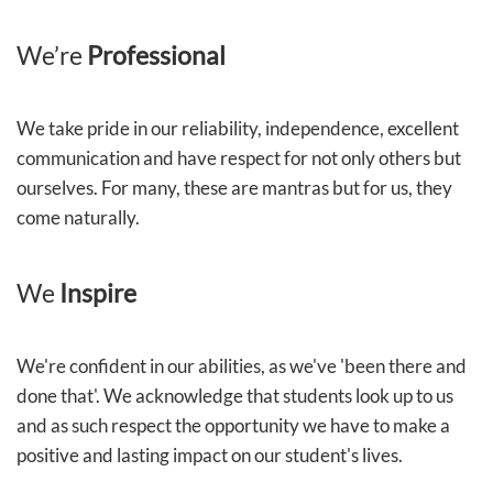
We’re
Professional
We take pride in our reliability, independence, excellent
communication and have respect for not only others but
ourselves. For many, these are mantras but for us, they
come naturally.
We
Inspire
We're confident in our abilities, as we've 'been there and
done that'. We acknowledge that students look up to us
and as such respect the opportunity we have to make a
positive and lasting impact on our student's lives.