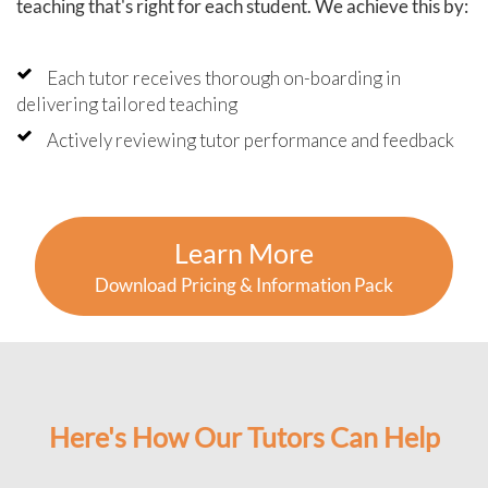
teaching that's right for each student. We achieve this by:
Each tutor receives thorough on-boarding in
delivering tailored teaching
Actively reviewing tutor performance and feedback
Learn More
Download Pricing & Information Pack
Here's How Our Tutors Can Help