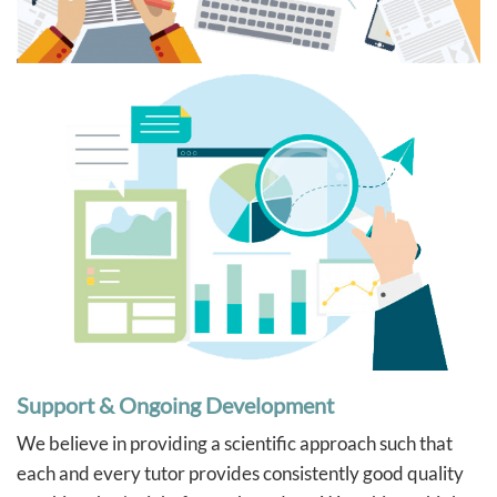
Support & Ongoing Development
We believe in providing a scientific approach such that
each and every tutor provides consistently good quality