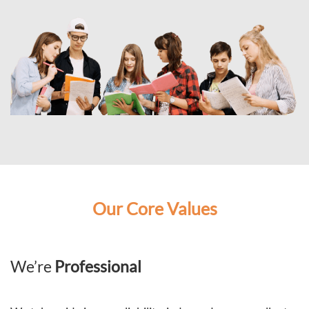
Our Core Values
We’re
Professional