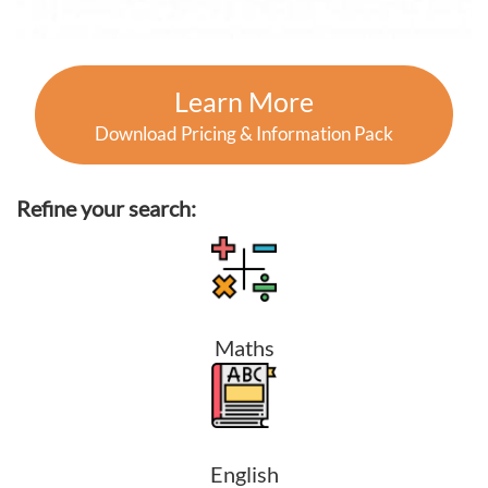
Learn More
Download Pricing & Information Pack
Refine your search:
Maths
English