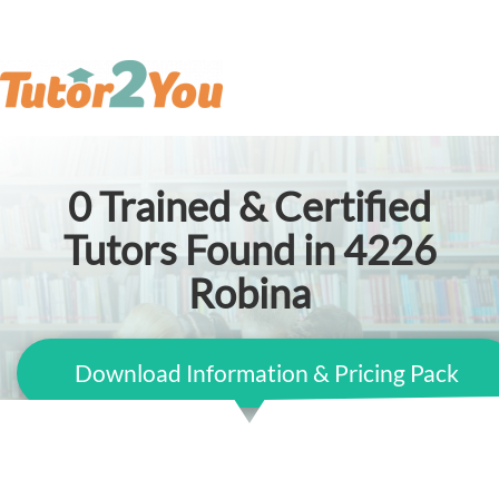
0
Trained & Certified
Tutors Found in 4226
Robina
Download Information & Pricing Pack