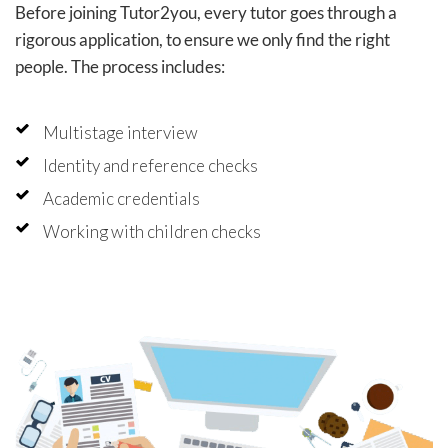
Before joining Tutor2you, every tutor goes through a
rigorous application, to ensure we only find the right
people. The process includes:
Multistage interview
Identity and reference checks
Academic credentials
Working with children checks