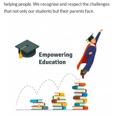
helping people. We recognise and respect the challenges
that not only our students but their parents face.