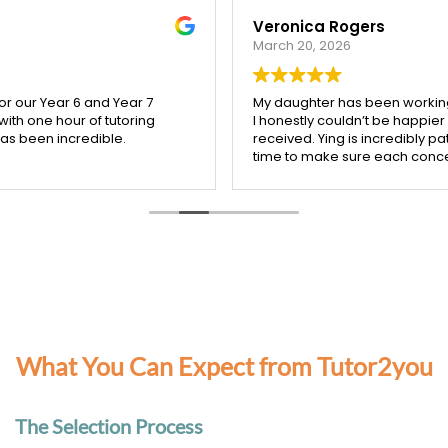
Veronica Rogers
March 20, 2026
My daughter has been working with Ying from Tutor2you, and
I honestly couldn’t be happier with the support she’s
received. Ying is incredibly patient, kind, and really takes the
time to make sure each concept is understood before
moving on.
Since starting with Ying, I’ve seen such a noticeable
improvement in my daughter’s confidence, especially in
both maths and English. She’s more engaged with her
learning and actually enjoys her sessions, which says a lot!
I’m so grateful for Ying’s dedication and the positive impact
she’s had. Highly recommend her to any parent looking for a
supportive and effective tutor.
What You Can Expect from Tutor2you
The Selection Process