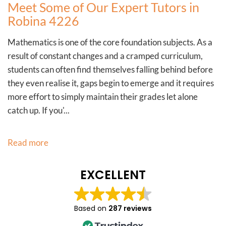
Meet Some of Our Expert Tutors in
Robina 4226
Mathematics is one of the core foundation subjects. As a
result of constant changes and a cramped curriculum,
students can often find themselves falling behind before
they even realise it, gaps begin to emerge and it requires
more effort to simply maintain their grades let alone
catch up. If you'...
Read more
EXCELLENT
Based on
287 reviews