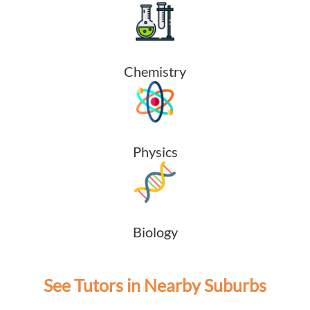
Chemistry
Physics
Biology
See Tutors in Nearby Suburbs