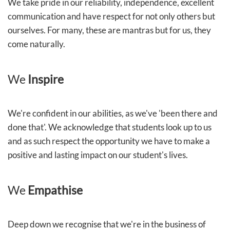
We take pride in our reliability, independence, excellent
communication and have respect for not only others but
ourselves. For many, these are mantras but for us, they
come naturally.
We
Inspire
We're confident in our abilities, as we've 'been there and
done that'. We acknowledge that students look up to us
and as such respect the opportunity we have to make a
positive and lasting impact on our student's lives.
We
Empathise
Deep down we recognise that we're in the business of