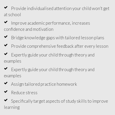
Provide individualised attention your child won’t get
at school
Improve academic performance, increases
confidence and motivation
Bridge knowledge gaps with tailored lesson plans
Provide comprehensive feedback after every lesson
Expertly guide your child through theory and
examples
Expertly guide your child through theory and
examples
Assign tailored practice homework
Reduce stress
Specifically target aspects of study skills to improve
learning