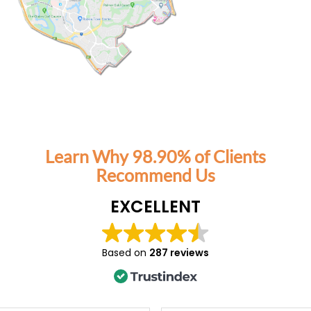
orking parents, Tutor2You has also
ssure off us. Knowing the boys have
t each week has made this school
ressful and has given us confidence
g on top of their learning.
mmend Angela and Tutor2You highly
tment has been worth every cent, and
for the positive impact they've had on
on and confidence.
Learn Why 98.90% of Clients
Recommend Us
EXCELLENT
Based on
287 reviews