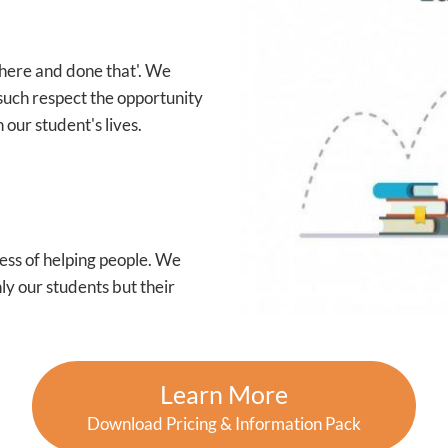
 there and done that'. We
such respect the opportunity
 our student's lives.
ess of helping people. We
ly our students but their
Learn More
Download Pricing & Information Pack