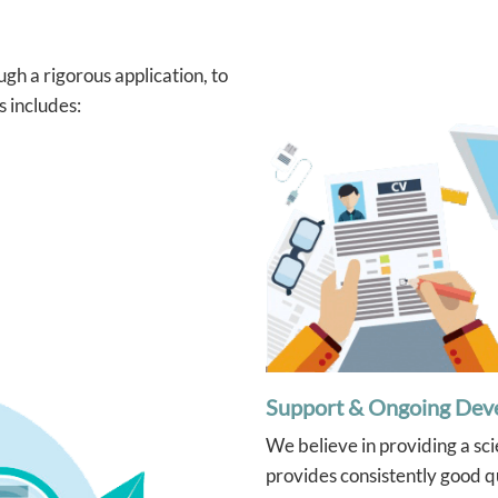
arning and actually enjoys
ssions, which says a lot!
 grateful for Ying’s
gh a rigorous application, to
ation and the positive
t she’s had. Highly
s includes:
mend her to any parent
ng for a supportive and
ive tutor.
Support & Ongoing Dev
We believe in providing a sc
provides consistently good qu