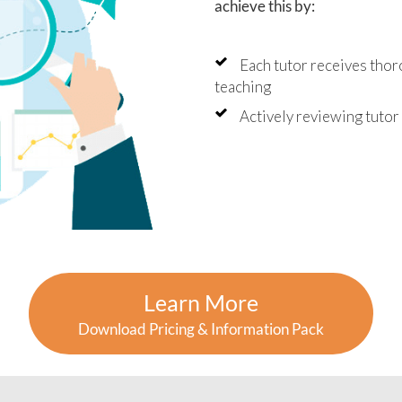
achieve this by:
Each tutor receives thor
teaching
Actively reviewing tuto
Learn More
Download Pricing & Information Pack