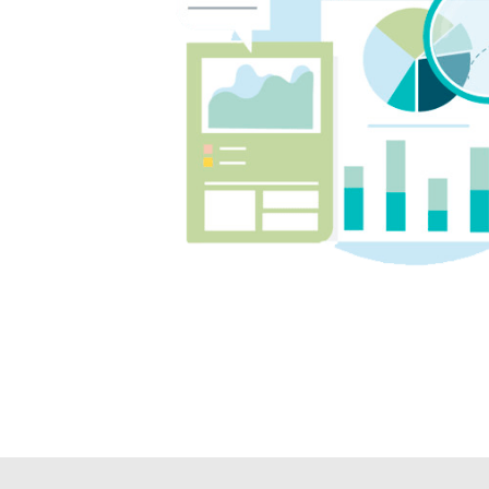
on top of their learning.
We couldn't recommend Angela
and Tutor2You highly enough. The
investment has been worth every
cent, and we're so grateful for the
positive impact they've had on
our boys' education and
confidence.