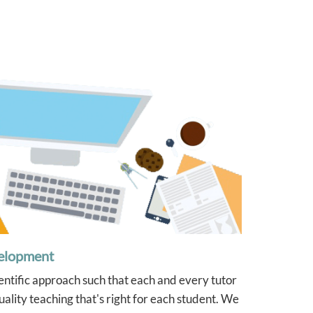
were very detailed. We will
definitely go back to Tutor2u/Josh
again if we need tutoring for any
of our children in the future.
elopment
ientific approach such that each and every tutor
ality teaching that's right for each student. We