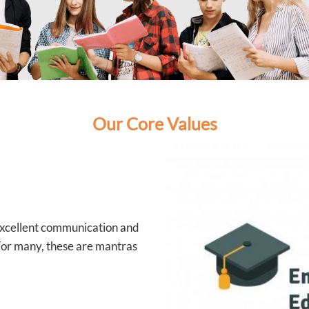
Our Core Values
 excellent communication and
 For many, these are mantras