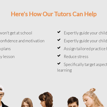
Here's How Our Tutors Can Help
won’t get at school
Expertly guide your chil
onfidence and motivation
Expertly guide your chil
 plans
Assign tailored practic
y lesson
Reduce stress
Specifically target aspec
learning