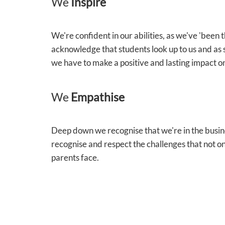
We
Inspire
We're confident in our abilities, as we've 'been
acknowledge that students look up to us and as 
we have to make a positive and lasting impact on
We
Empathise
Deep down we recognise that we're in the busin
recognise and respect the challenges that not on
parents face.