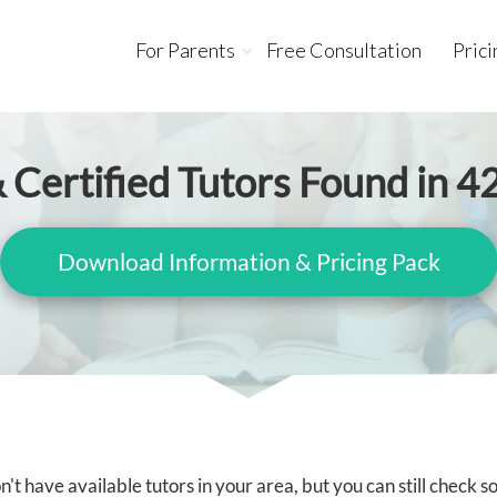
For Parents
Free Consultation
Prici
 Certified Tutors Found in 4
Download Information & Pricing Pack
't have available tutors in your area, but you can still check 