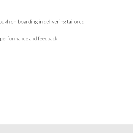
ough on-boarding in delivering tailored
r performance and feedback