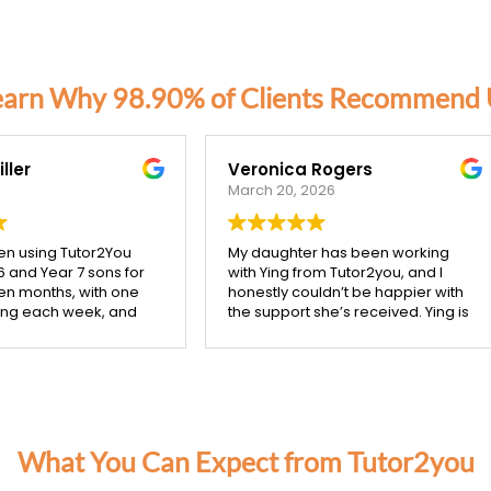
earn Why 98.90% of Clients Recommend 
nica Rogers
Catriona Corben
 20, 2026
October 3, 2025
ughter has been working
Our tutor from Tutor2you has
ing from Tutor2you, and I
given my two high school kids
tly couldn’t be happier with
much better understanding of
pport she’s received. Ying is
their maths studies, she is very
ibly patient, kind, and really
mindful of making her session
 the time to make sure each
support what they are coverin
pt is understood before
class. We are very happy with 
g on.
confidence her help has give
starting with Ying, I’ve seen
them, and with the improveme
a noticeable improvement
in their school based
 daughter’s confidence,
assessments.
What You Can Expect from Tutor2you
ially in both maths and
sh. She’s more engaged with