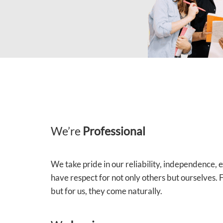
We’re
Professional
We take pride in our reliability, independence,
have respect for not only others but ourselves.
but for us, they come naturally.