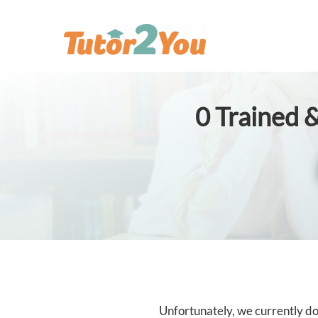
0
Trained &
Unfortunately, we currently don