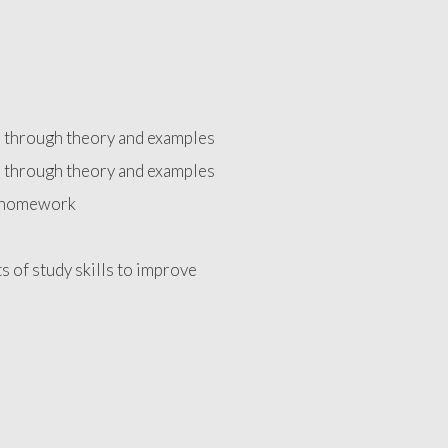
d through theory and examples
d through theory and examples
e homework
ts of study skills to improve