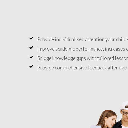
Provide individualised attention your child 
Improve academic performance, increases c
Bridge knowledge gaps with tailored lesson
Provide comprehensive feedback after ever