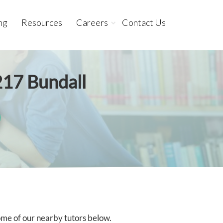
ng
Resources
Careers
Contact Us
217 Bundall
some of our nearby tutors below.