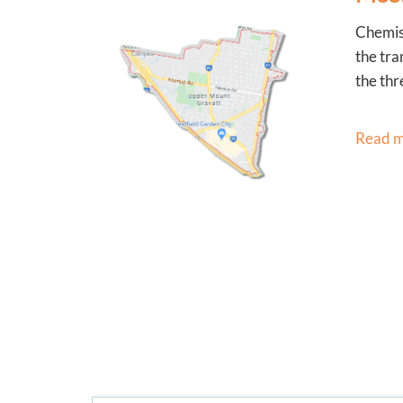
Chemist
the tra
the thr
Read 