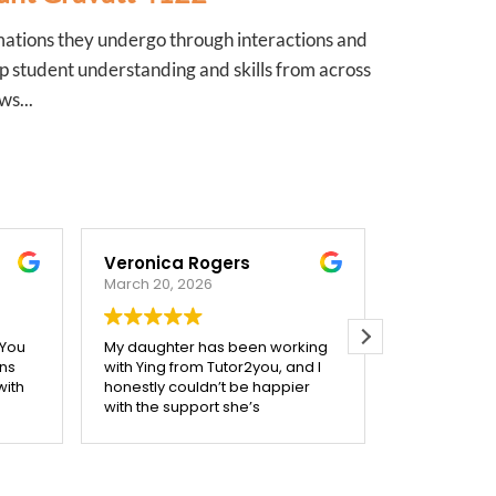
mations they undergo through interactions and
p student understanding and skills from across
ws...
ca Rogers
Catriona Corben
, 2026
October 3, 2025
ter has been working
Our tutor from Tutor2you has
 from Tutor2you, and I
given my two high school kids a
 couldn’t be happier
much better understanding of
support she’s
their maths studies, she is very
 Ying is incredibly
mindful of making her sessions
kind, and really takes
support what they are covering
 to make sure each
in class. We are very happy
is understood before
with the confidence her help