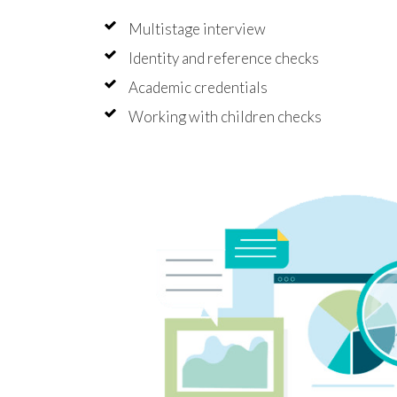
Multistage interview
Identity and reference checks
Academic credentials
Working with children checks