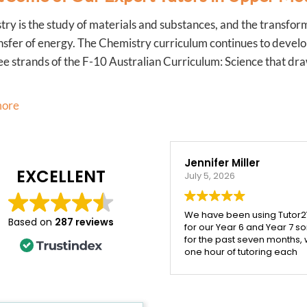
ry is the study of materials and substances, and the transfor
nsfer of energy. The Chemistry curriculum continues to develo
ee strands of the F-10 Australian Curriculum: Science that dra
more
Jennifer Miller
Veroni
EXCELLENT
July 5, 2026
March 20
We have been using Tutor2You
My daugh
Based on
287 reviews
for our Year 6 and Year 7 sons
with Ying
for the past seven months, with
honestly
one hour of tutoring each
with the 
week, and the difference has
received.
been incredible.
patient, 
the time
Both boys have excelled
concept 