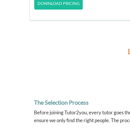
DOWNLOAD PRICING
The Selection Process
Before joining Tutor2you, every tutor goes thr
ensure we only find the right people. The proc