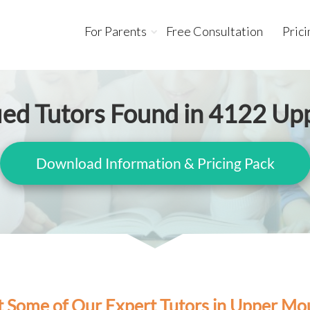
For Parents
Free Consultation
Prici
fied Tutors Found in 4122 U
Download Information & Pricing Pack
 Some of Our Expert Tutors in Upper Mo