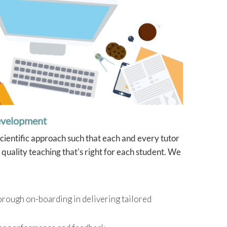
evelopment
scientific approach such that each and every tutor
quality teaching that's right for each student. We
orough on-boarding in delivering tailored