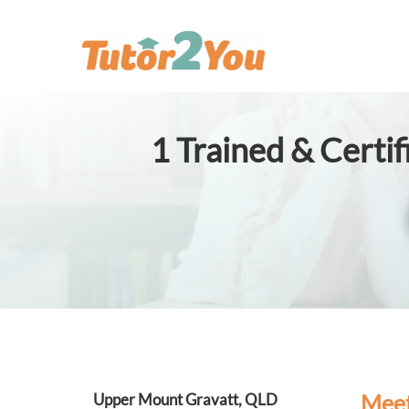
1
Trained & Certi
Meet
Upper Mount Gravatt, QLD