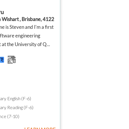
across their subjects, and their
moving o
report cards showed a huge
Since star
ru
improvement compared to last
seen suc
year. We were especially
improvem
n
Wishart , Brisbane, 4122
proud that our Year 6 son was
confidenc
 is Steven and I'm a first
accepted into an extension
maths an
maths program, which we truly
engaged 
oftware engineering
believe was helped by the
actually 
 at the University of Q...
support and confidence he
which say
gained through tutoring.
I’m so gr
dedicati
Angela has been absolutely
impact s
brilliant. She doesn't just help
recomme
with schoolwork across all
looking 
subjects—she also teaches
effective 
valuable skills like time
management, effective study
habits, and how to research
and find information
ry English (F-6)
independently. These are skills
that will benefit our boys well
ry Reading (F-6)
beyond the classroom.
ce (7-10)
As two full-time working
parents, Tutor2You has also