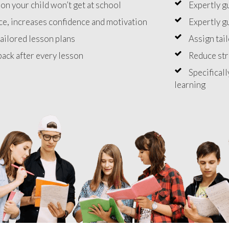
on your child won’t get at school
Expertly g
e, increases confidence and motivation
Expertly g
ailored lesson plans
Assign tai
ack after every lesson
Reduce st
Specificall
learning