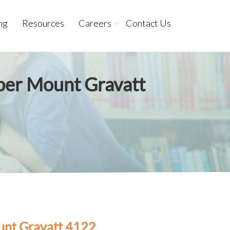
ng
Resources
Careers
Contact Us
pper Mount Gravatt
unt Gravatt 4122