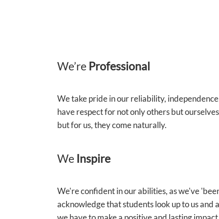
We’re
Professional
We take pride in our reliability, independenc
have respect for not only others but ourselve
but for us, they come naturally.
We
Inspire
We're confident in our abilities, as we've 'be
acknowledge that students look up to us and a
we have to make a positive and lasting impact 