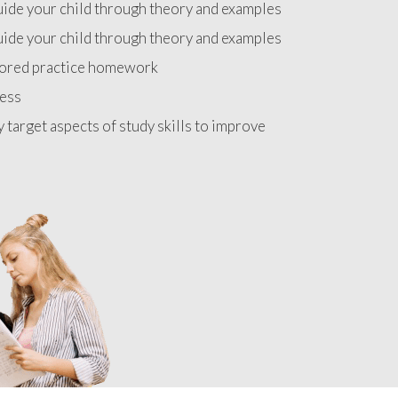
uide your child through theory and examples
uide your child through theory and examples
lored practice homework
ress
y target aspects of study skills to improve