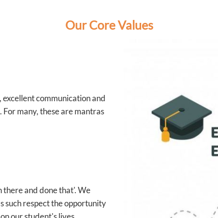
Our Core Values
e, excellent communication and
s. For many, these are mantras
en there and done that'. We
s such respect the opportunity
on our student's lives.