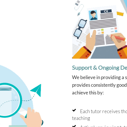
Support & Ongoing D
We believe in providing a 
provides consistently good 
achieve this by:
Each tutor receives th
teaching