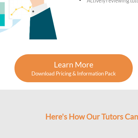
Actively reviewing tu
Learn More
Download Pricing & Information Pack
Here's How Our Tutors Can