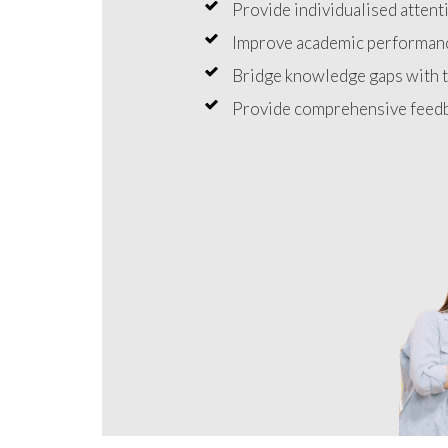
Provide individualised attenti
Improve academic performanc
Bridge knowledge gaps with t
Provide comprehensive feedb