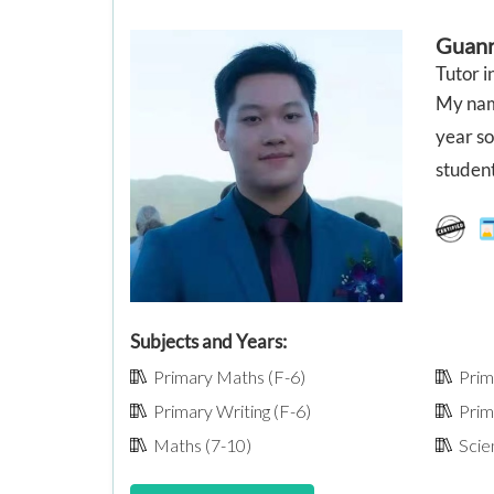
Guan
Tutor i
My name
year s
student
Subjects and Years:
Primary Maths (F-6)
Prima
Primary Writing (F-6)
Prima
Maths (7-10)
Scien