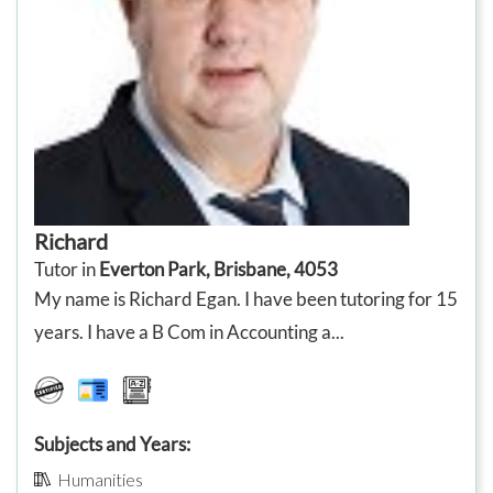
Richard
Tutor in
Everton Park, Brisbane, 4053
My name is Richard Egan. I have been tutoring for 15
years. I have a B Com in Accounting a...
Subjects and Years:
Humanities