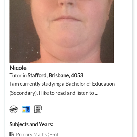
Nicole
Tutor in
Stafford, Brisbane, 4053
I am currently studying a Bachelor of Education
(Secondary). I like to read and listen to ...
Subjects and Years:
Primary Maths (F-6)