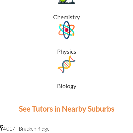
Chemistry
Physics
Biology
See Tutors in Nearby Suburbs
4017 - Bracken Ridge