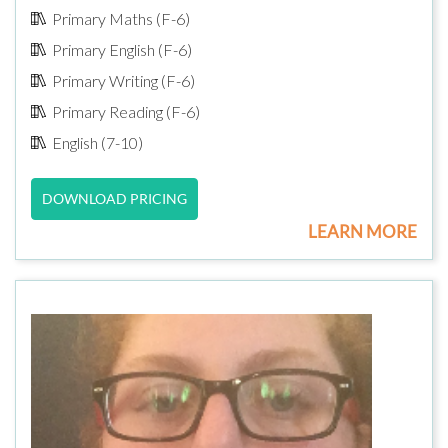
Primary Maths (F-6)
Primary English (F-6)
Primary Writing (F-6)
Primary Reading (F-6)
English (7-10)
DOWNLOAD PRICING
LEARN MORE