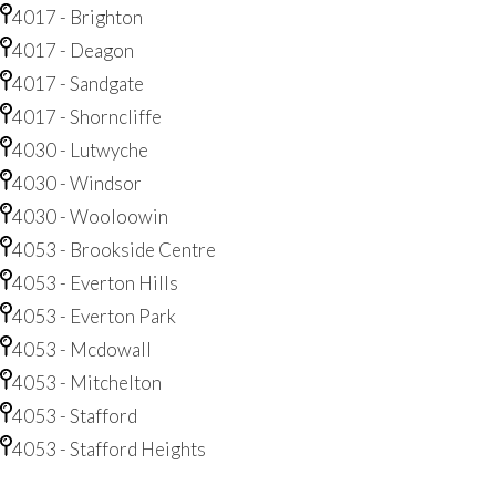
4017 - Brighton
4017 - Deagon
4017 - Sandgate
4017 - Shorncliffe
4030 - Lutwyche
4030 - Windsor
4030 - Wooloowin
4053 - Brookside Centre
4053 - Everton Hills
4053 - Everton Park
4053 - Mcdowall
4053 - Mitchelton
4053 - Stafford
4053 - Stafford Heights