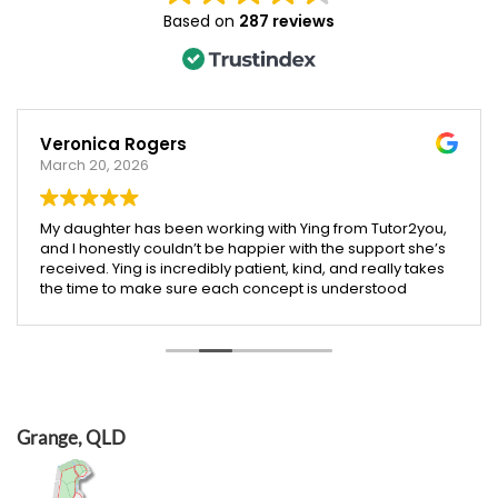
Based on
287 reviews
Veronica Rogers
March 20, 2026
My daughter has been working with Ying from Tutor2you,
and I honestly couldn’t be happier with the support she’s
received. Ying is incredibly patient, kind, and really takes
the time to make sure each concept is understood
before moving on.
Since starting with Ying, I’ve seen such a noticeable
improvement in my daughter’s confidence, especially in
both maths and English. She’s more engaged with her
learning and actually enjoys her sessions, which says a
lot!
I’m so grateful for Ying’s dedication and the positive
Grange, QLD
impact she’s had. Highly recommend her to any parent
looking for a supportive and effective tutor.