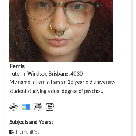
Ferris
Tutor in
Windsor, Brisbane, 4030
My name is Ferris, I am an 18 year old university
student studying a dual degree of psycho...
Subjects and Years:
Humanities