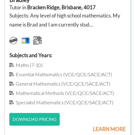
Tutor in
Bracken Ridge, Brisbane, 4017
Subjects: Any level of high school mathematics. My
name is Brad and I am currently stud...
Subjects and Years:
Maths (7-10)
Essential Mathematics (VCE/QCE/SACE/ACT)
General Mathematics (VCE/QCE/SACE/ACT)
Mathematical Methods (VCE/QCE/SACE/ACT)
Specialist Mathematics (VCE/QCE/SACE/ACT)
DOWNLOAD PRICING
LEARN MORE