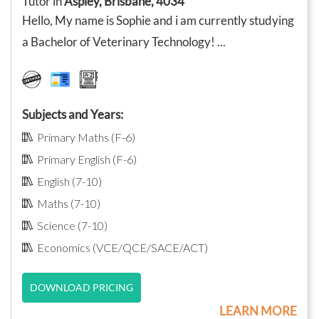
Tutor in
Aspley, Brisbane, 4034
Hello, My name is Sophie and i am currently studying
a Bachelor of Veterinary Technology! ...
Subjects and Years:
Primary Maths (F-6)
Primary English (F-6)
English (7-10)
Maths (7-10)
Science (7-10)
Economics (VCE/QCE/SACE/ACT)
DOWNLOAD PRICING
LEARN MORE