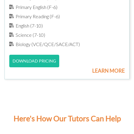
Primary English (F-6)
Primary Reading (F-6)
English (7-10)
Science (7-10)
Biology (VCE/QCE/SACE/ACT)
DOWNLOAD PRICING
LEARN MORE
Here's How Our Tutors Can Help