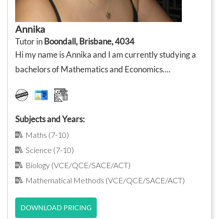
Annika
Tutor in
Boondall, Brisbane, 4034
Hi my name is Annika and I am currently studying a
bachelors of Mathematics and Economics....
Subjects and Years:
Maths (7-10)
Science (7-10)
Biology (VCE/QCE/SACE/ACT)
Mathematical Methods (VCE/QCE/SACE/ACT)
DOWNLOAD PRICING