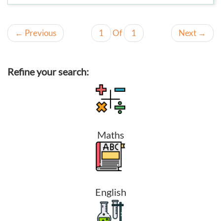
←
Previous
1
Of
1
Next
→
Refine your search:
Maths
English