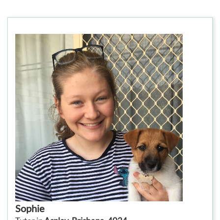
Sophie