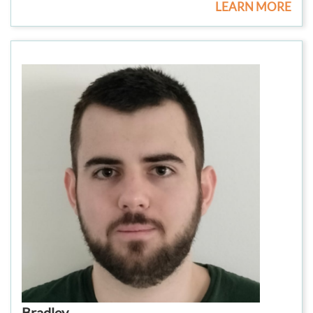
LEARN MORE
Bradley