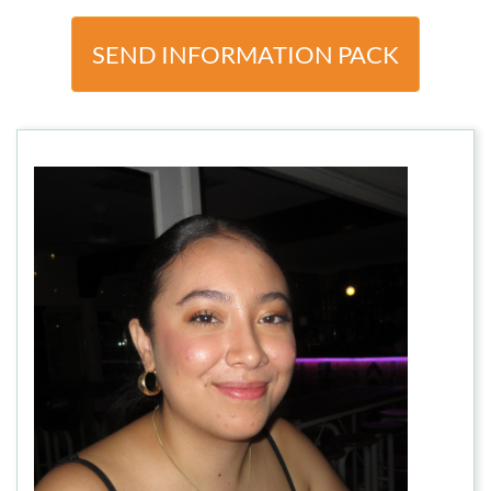
SEND INFORMATION PACK