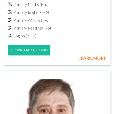
Primary Maths (F-6)
Primary English (F-6)
Primary Writing (F-6)
Primary Reading (F-6)
English (7-10)
DOWNLOAD PRICING
LEARN MORE