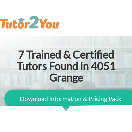
7
Trained & Certified
Tutors Found in 4051
Grange
Download Information & Pricing Pack