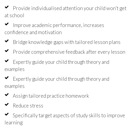
Provide individualised attention your child won’t get
at school
Improve academic performance, increases
confidence and motivation
Bridge knowledge gaps with tailored lesson plans
Provide comprehensive feedback after every lesson
Expertly guide your child through theory and
examples
Expertly guide your child through theory and
examples
Assign tailored practice homework
Reduce stress
Specifically target aspects of study skills to improve
learning