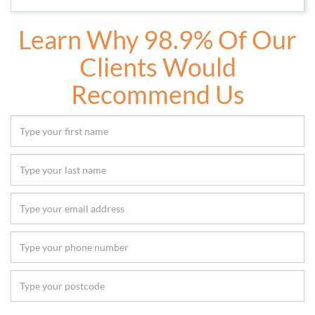
Learn Why 98.9% Of Our
Clients Would
Recommend Us