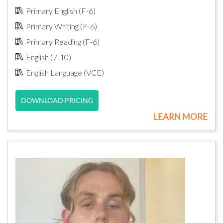
Primary English (F-6)
Primary Writing (F-6)
Primary Reading (F-6)
English (7-10)
English Language (VCE)
DOWNLOAD PRICING
LEARN MORE