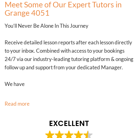
Meet Some of Our Expert Tutors in
Grange 4051
You’ll Never Be Alone In This Journey
Receive detailed lesson reports after each lesson directly
to your inbox. Combined with access to your bookings
24/7 via our industry-leading tutoring platform & ongoing
follow up and support from your dedicated Manager.
We have
Read more
EXCELLENT