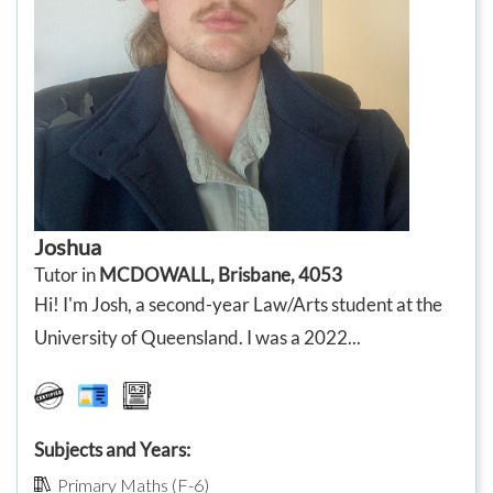
Joshua
Tutor in
MCDOWALL, Brisbane, 4053
Hi! I'm Josh, a second-year Law/Arts student at the
University of Queensland. I was a 2022...
Subjects and Years:
Primary Maths (F-6)