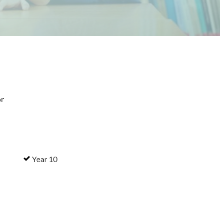
or
Year 10