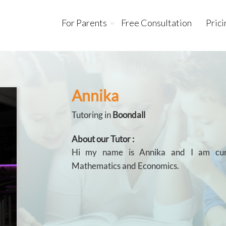
For Parents
Free Consultation
Prici
Annika
Tutoring in
Boondall
About our Tutor :
Hi my name is Annika and I am curr
Mathematics and Economics.