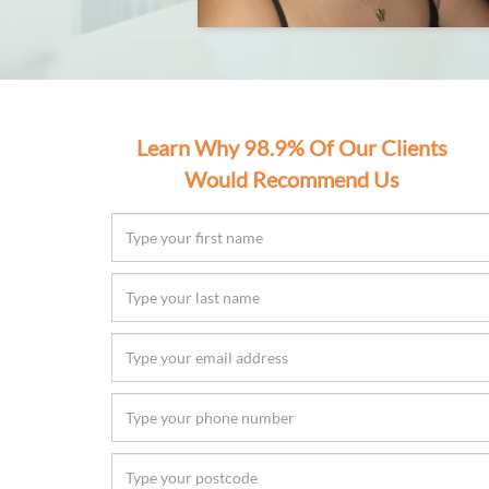
Learn Why 98.9% Of Our Clients
Would Recommend Us