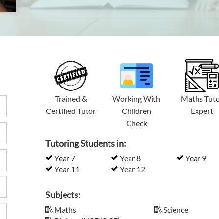
Trained &
Working With
Maths Tut
Certified Tutor
Children
Expert
Check
Tutoring Students in:
Year 7
Year 8
Year 9
Year 11
Year 12
Subjects:
Maths
Science