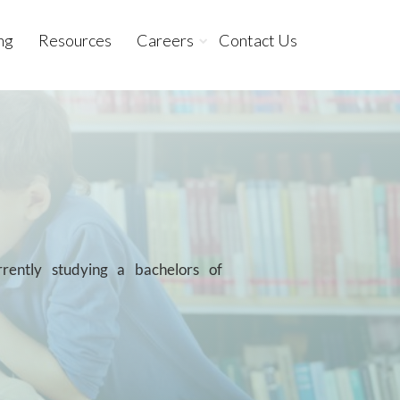
ng
Resources
Careers
Contact Us
ently studying a bachelors of