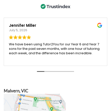
Jennifer Miller
July 5, 2026
We have been using Tutor2You for our Year 6 and Year 7
sons for the past seven months, with one hour of tutoring
each week, and the difference has been incredible.
Both boys have excelled across their subjects, and their
report cards showed a huge improvement compared
to last year. We were especially proud that our Year 6
son was accepted into an extension maths program,
which we truly believe was helped by the support and
confidence he gained through tutoring.
Malvern, VIC
Angela has been absolutely brilliant. She doesn't just
help with schoolwork across all subjects—she also
teaches valuable skills like time management, effective
study habits, and how to research and find information