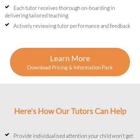
Each tutor receives thorough on-boarding in
delivering tailored teaching
Actively reviewing tutor performance and feedback
Learn More
Download Pricing & Information Pack
Here's How Our Tutors Can Help
Provide individualised attention your child won’t get