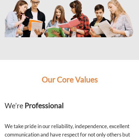
Our Core Values
We’re
Professional
We take pride in our reliability, independence, excellent
communication and have respect for not only others but