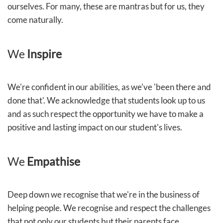
ourselves. For many, these are mantras but for us, they
come naturally.
We
Inspire
We're confident in our abilities, as we've 'been there and
done that'. We acknowledge that students look up to us
and as such respect the opportunity we have to make a
positive and lasting impact on our student's lives.
We
Empathise
Deep down we recognise that we're in the business of
helping people. We recognise and respect the challenges
that not only our students but their parents face.