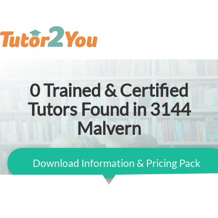
0
Trained & Certified
Tutors Found in 3144
Malvern
Download Information & Pricing Pack