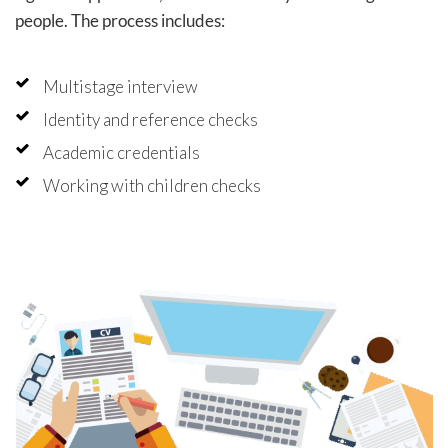
people. The process includes:
Multistage interview
Identity and reference checks
Academic credentials
Working with children checks