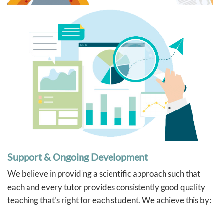
Support & Ongoing Development
We believe in providing a scientific approach such that
each and every tutor provides consistently good quality
teaching that's right for each student. We achieve this by: