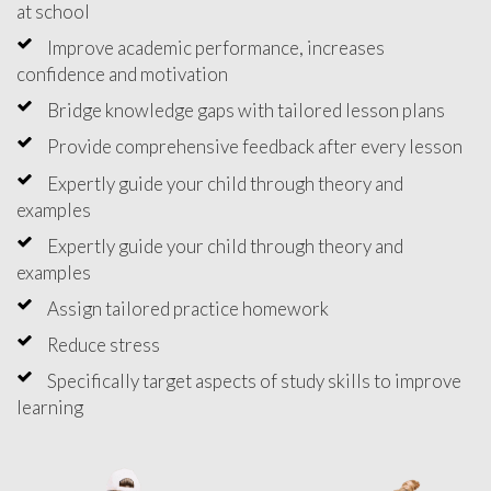
at school
Improve academic performance, increases
confidence and motivation
Bridge knowledge gaps with tailored lesson plans
Provide comprehensive feedback after every lesson
Expertly guide your child through theory and
examples
Expertly guide your child through theory and
examples
Assign tailored practice homework
Reduce stress
Specifically target aspects of study skills to improve
learning