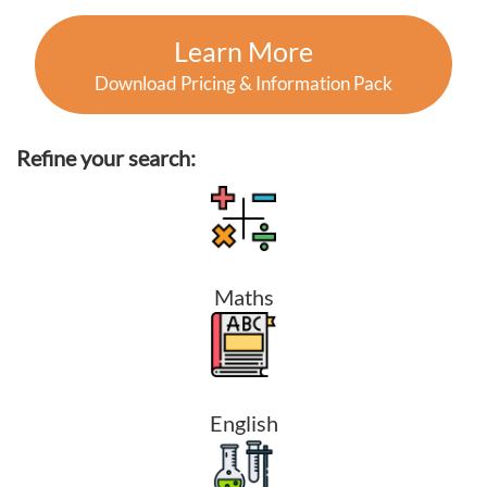
Learn More
Download Pricing & Information Pack
Refine your search:
Maths
English