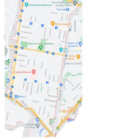
independently. These are skills that will benefit our boys
well beyond the classroom.
As two full-time working parents, Tutor2You has also
taken a lot of pressure off us. Knowing the boys have
dedicated support each week has made this school
year much less stressful and has given us confidence
that they're staying on top of their learning.
We couldn't recommend Angela and Tutor2You highly
enough. The investment has been worth every cent, and
we're so grateful for the positive impact they've had on
our boys' education and confidence.