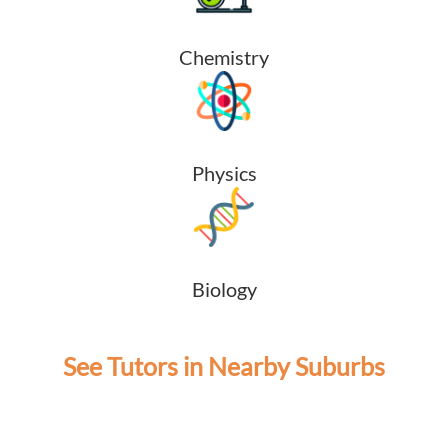
Chemistry
Physics
Biology
See Tutors in Nearby Suburbs