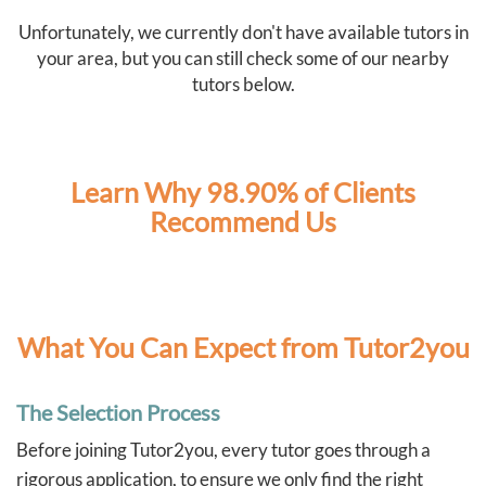
Unfortunately, we currently don't have available tutors in
your area, but you can still check some of our nearby
tutors below.
Learn Why 98.90% of Clients
Recommend Us
What You Can Expect from Tutor2you
The Selection Process
Before joining Tutor2you, every tutor goes through a
rigorous application, to ensure we only find the right