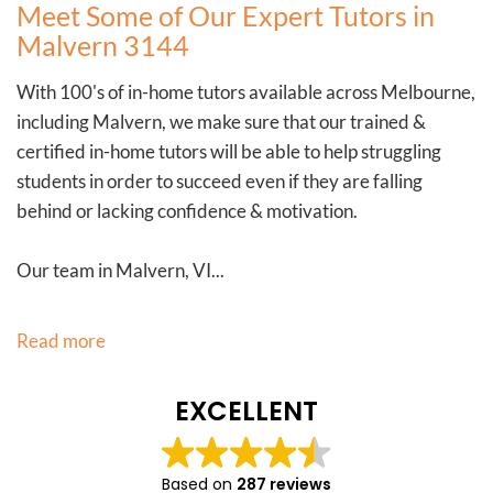
Meet Some of Our Expert Tutors in
Malvern 3144
With 100's of in-home tutors available across Melbourne,
including Malvern, we make sure that our trained &
certified in-home tutors will be able to help struggling
students in order to succeed even if they are falling
behind or lacking confidence & motivation.
Our team in Malvern, VI...
Read more
EXCELLENT
Based on
287 reviews