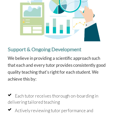
Support & Ongoing Development
We believe in providing a scientific approach such
that each and every tutor provides consistently good
quality teaching that's right for each student. We
achieve this by:
Each tutor receives thorough on-boarding in
delivering tailored teaching
Actively reviewing tutor performance and