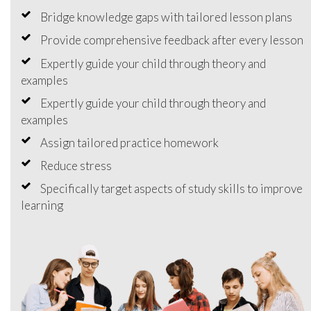
Bridge knowledge gaps with tailored lesson plans
Provide comprehensive feedback after every lesson
Expertly guide your child through theory and
examples
Expertly guide your child through theory and
examples
Assign tailored practice homework
Reduce stress
Specifically target aspects of study skills to improve
learning