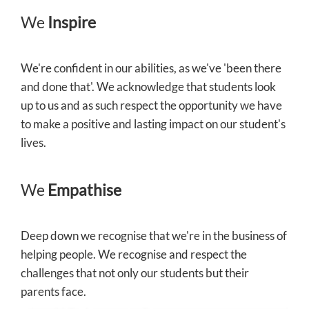
We
Inspire
We're confident in our abilities, as we've 'been there
and done that'. We acknowledge that students look
up to us and as such respect the opportunity we have
to make a positive and lasting impact on our student's
lives.
We
Empathise
Deep down we recognise that we're in the business of
helping people. We recognise and respect the
challenges that not only our students but their
parents face.