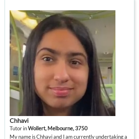
Chhavi
Tutor in
Wollert, Melbourne, 3750
My name is Chhavi and I am currently undertaking a