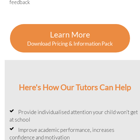
feedback
Learn More
Download Pricing & Information Pack
Here's How Our Tutors Can Help
Provide individualised attention your child won’t get
at school
Improve academic performance, increases
confidence and motivation