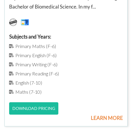
Bachelor of Biomedical Science. In my f...
Subjects and Years:
Primary Maths (F-6)
Primary English (F-6)
Primary Writing (F-6)
Primary Reading (F-6)
English (7-10)
Maths (7-10)
DOWNLOAD PRICING
LEARN MORE