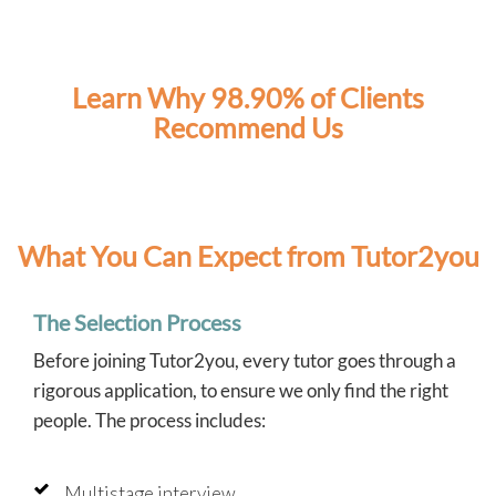
Learn Why 98.90% of Clients
Recommend Us
What You Can Expect from Tutor2you
The Selection Process
Before joining Tutor2you, every tutor goes through a
rigorous application, to ensure we only find the right
people. The process includes:
Multistage interview