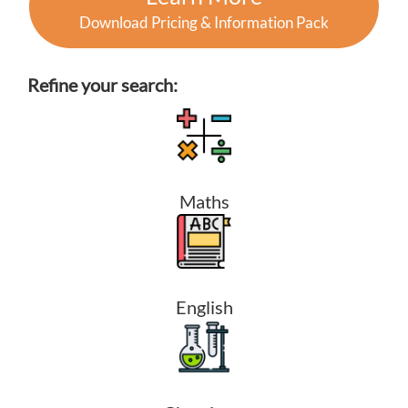
Download Pricing & Information Pack
Refine your search:
Maths
English