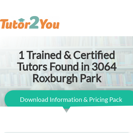
1
Trained & Certified
Tutors Found in 3064
Roxburgh Park
Download Information & Pricing Pack