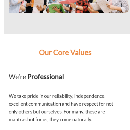
Our Core Values
We’re
Professional
We take pride in our reliability, independence,
excellent communication and have respect for not
only others but ourselves. For many, these are
mantras but for us, they come naturally.