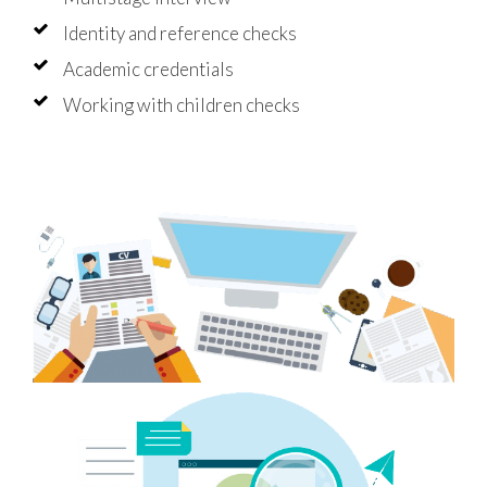
Identity and reference checks
Academic credentials
Working with children checks