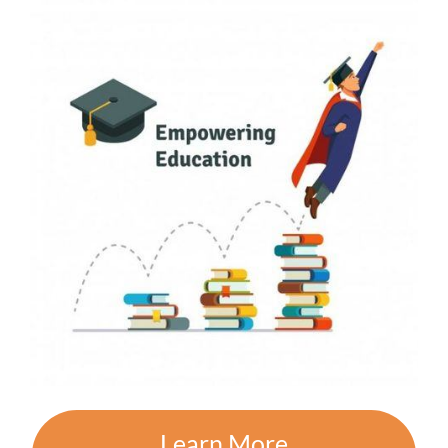
Learn More