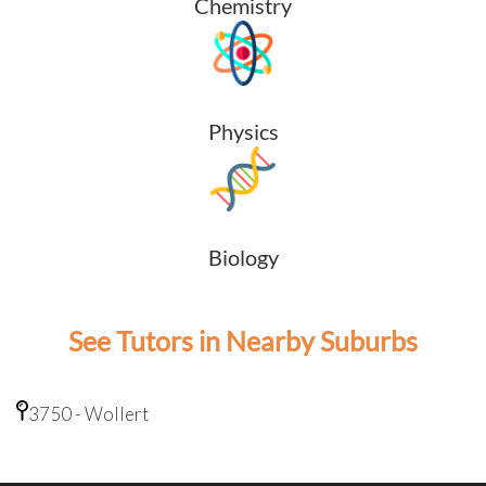
Chemistry
Physics
Biology
See Tutors in Nearby Suburbs
3750 - Wollert