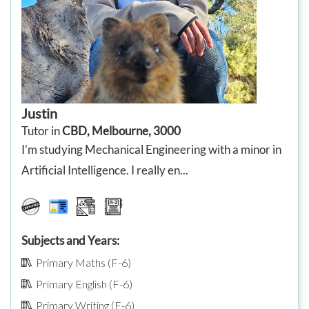
Justin
Tutor in
CBD, Melbourne, 3000
I’m studying Mechanical Engineering with a minor in
Artificial Intelligence. I really en...
Subjects and Years:
Primary Maths (F-6)
Primary English (F-6)
Primary Writing (F-6)