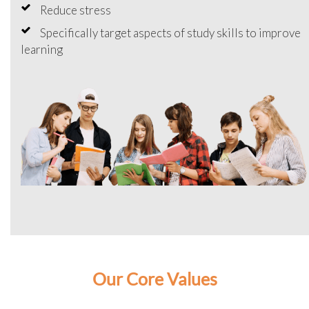
Reduce stress
Specifically target aspects of study skills to improve
learning
Our Core Values