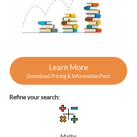
Learn More
Download Pricing & Information Pack
Refine your search:
Maths