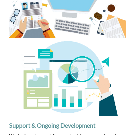
Support & Ongoing Development