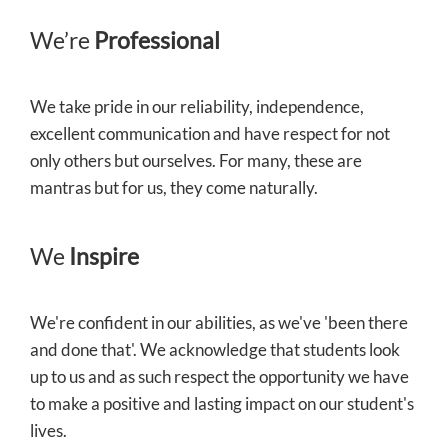
We’re
Professional
We take pride in our reliability, independence,
excellent communication and have respect for not
only others but ourselves. For many, these are
mantras but for us, they come naturally.
We
Inspire
We're confident in our abilities, as we've 'been there
and done that'. We acknowledge that students look
up to us and as such respect the opportunity we have
to make a positive and lasting impact on our student's
lives.