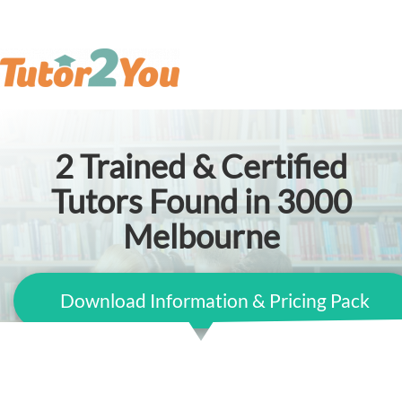
2
Trained & Certified
Tutors Found in 3000
Melbourne
Download Information & Pricing Pack