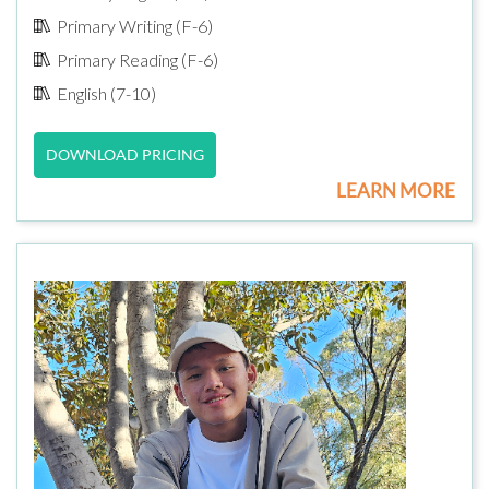
Primary Writing (F-6)
Primary Reading (F-6)
English (7-10)
DOWNLOAD PRICING
LEARN MORE