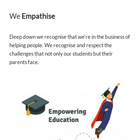
We
Empathise
Deep down we recognise that we're in the business of
helping people. We recognise and respect the
challenges that not only our students but their
parents face.