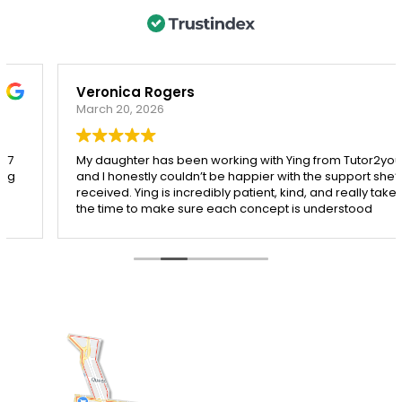
Veronica Rogers
March 20, 2026
My daughter has been working with Ying from Tutor2you,
and I honestly couldn’t be happier with the support she’s
received. Ying is incredibly patient, kind, and really takes
the time to make sure each concept is understood
before moving on.
Since starting with Ying, I’ve seen such a noticeable
improvement in my daughter’s confidence, especially in
both maths and English. She’s more engaged with her
learning and actually enjoys her sessions, which says a
lot!
I’m so grateful for Ying’s dedication and the positive
impact she’s had. Highly recommend her to any parent
looking for a supportive and effective tutor.