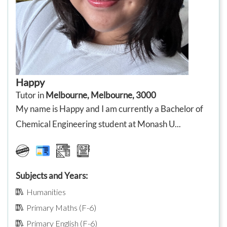
Happy
Tutor in
Melbourne, Melbourne, 3000
My name is Happy and I am currently a Bachelor of
Chemical Engineering student at Monash U...
Subjects and Years:
Humanities
Primary Maths (F-6)
Primary English (F-6)