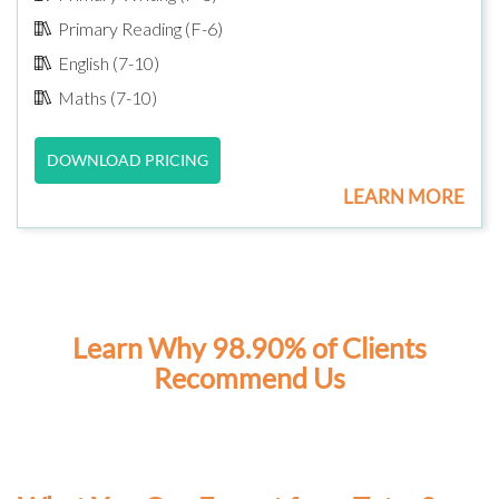
Primary Reading (F-6)
English (7-10)
Maths (7-10)
DOWNLOAD PRICING
LEARN MORE
Learn Why 98.90% of Clients
Recommend Us