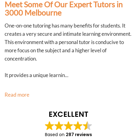
Meet Some Of Our Expert Tutors in
3000 Melbourne
One-on-one tutoring has many benefits for students. It
creates a very secure and intimate learning environment.
This environment with a personal tutor is conducive to
more focus on the subject and a higher level of
concentration.
It provides a unique learnin...
Read more
EXCELLENT
Based on
287 reviews