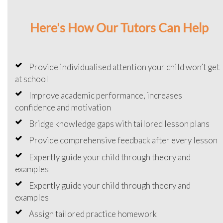
Here's How Our Tutors Can Help
Provide individualised attention your child won’t get
at school
Improve academic performance, increases
confidence and motivation
Bridge knowledge gaps with tailored lesson plans
Provide comprehensive feedback after every lesson
Expertly guide your child through theory and
examples
Expertly guide your child through theory and
examples
Assign tailored practice homework