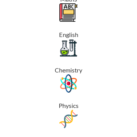
English
Chemistry
Physics