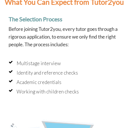
What You Can Expect from Tutor2you
The Selection Process
Before joining Tutor2you, every tutor goes through a
rigorous application, to ensure we only find the right
people. The process includes:
Multistage interview
Identity and reference checks
Academic credentials
Working with children checks