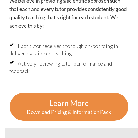
We believe in providing a scientific approach such
that each and every tutor provides consistently good
quality teaching that's right for each student. We
achieve this by:
Each tutor receives thorough on-boarding in
delivering tailored teaching
Actively reviewing tutor performance and
feedback
Learn More
Download Pricing & Information Pack