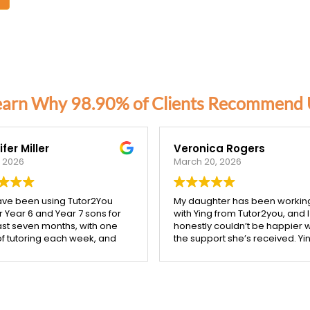
earn Why 98.90% of Clients Recommend 
fer Miller
Veronica Rogers
, 2026
March 20, 2026
ve been using Tutor2You
My daughter has been workin
r Year 6 and Year 7 sons for
with Ying from Tutor2you, and I
ast seven months, with one
honestly couldn’t be happier w
of tutoring each week, and
the support she’s received. Yin
ifference has been
incredibly patient, kind, and re
ible.
takes the time to make sure 
concept is understood before
boys have excelled across
moving on.
subjects, and their report
Since starting with Ying, I’ve s