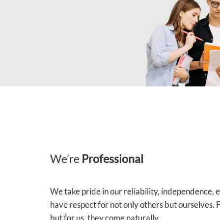
We’re
Professional
We take pride in our reliability, independence,
have respect for not only others but ourselves.
but for us, they come naturally.