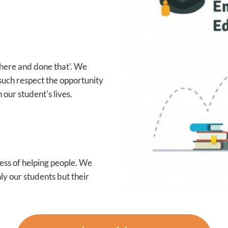
 there and done that'. We
such respect the opportunity
 our student's lives.
ess of helping people. We
ly our students but their