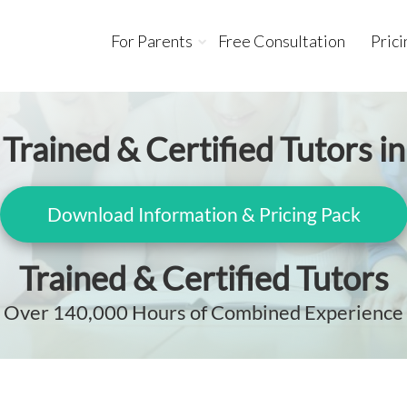
For Parents
Free Consultation
Prici
Trained & Certified Tutors in
Download Information & Pricing Pack
Trained & Certified Tutors
Over 140,000 Hours of Combined Experience