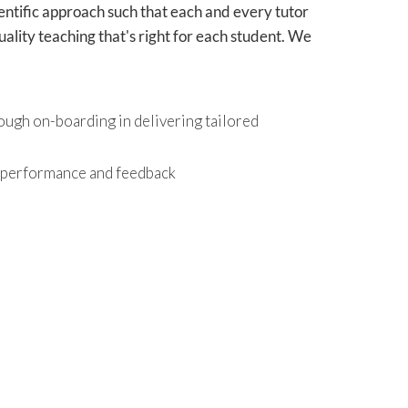
ientific approach such that each and every tutor
ality teaching that's right for each student. We
ough on-boarding in delivering tailored
r performance and feedback