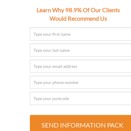
Learn Why 98.9% Of Our Clients
Would Recommend Us
SEND INFORMATION PACK