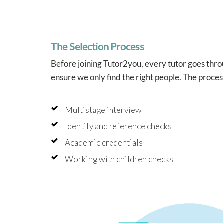
cards
impro
year.
that 
into 
The Selection Process
which
helpe
Before joining Tutor2you, every tutor goes throu
confi
tutori
ensure we only find the right people. The proces
Angel
brilli
Multistage interview
schoo
she al
Identity and reference checks
like 
study
Academic credentials
and f
indepe
Working with children checks
that w
beyon
As two
Tutor2
press
have 