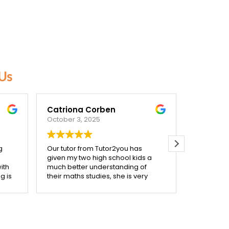
Us
Catriona Corben
Beck F
October 3, 2025
September
g
Our tutor from Tutor2you has
Highly re
given my two high school kids a
needed a t
ith
much better understanding of
very spec
g is
their maths studies, she is very
very acco
ally
mindful of making her sessions
initial ph
each
support what they are covering in
assigned t
class. We are very happy with the
start he m
confidence her help has given
connect w
een
them, and with the improvement
him feel 