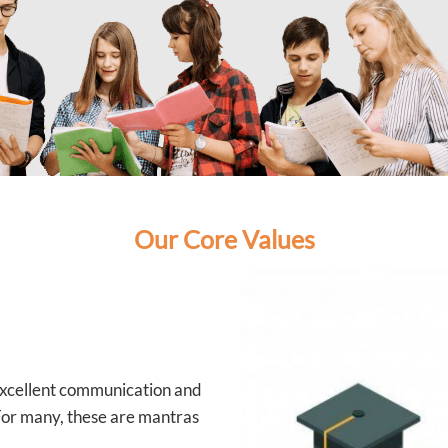
Our Core Values
 excellent communication and
 For many, these are mantras