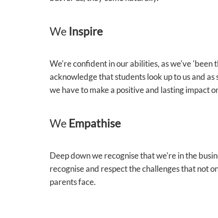
We
Inspire
We're confident in our abilities, as we've 'been
acknowledge that students look up to us and as 
we have to make a positive and lasting impact on
We
Empathise
Deep down we recognise that we're in the busin
recognise and respect the challenges that not on
parents face.