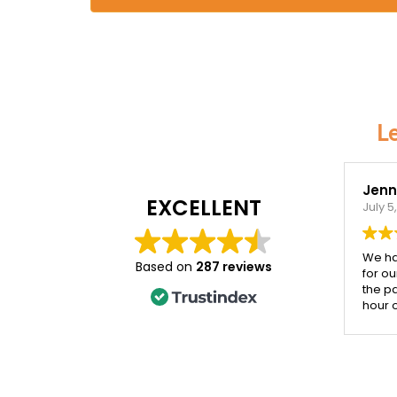
L
Jenni
EXCELLENT
July 5
We ha
Based on
287 reviews
for ou
the p
hour 
the d
incred
Both 
their 