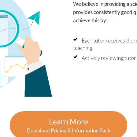
has made this school year
We believe in providing a sc
less stressful and has given
provides consistently good qu
fidence that they're staying
 of their learning.
achieve this by:
uldn't recommend Angela
utor2You highly enough. The
Each tutor receives thor
tment has been worth every
and we're so grateful for the
teaching
ive impact they've had on
oys' education and
Actively reviewing tuto
dence.
Learn More
Download Pricing & Information Pack