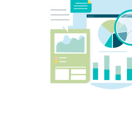
week 
much 
us con
on top
We co
and T
inves
cent, 
posit
our b
confi