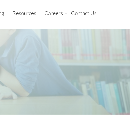
ng
Resources
Careers
Contact Us