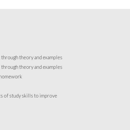
d through theory and examples
d through theory and examples
e homework
ts of study skills to improve