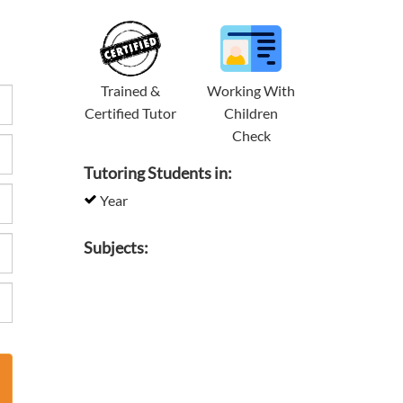
Trained &
Working With
Certified Tutor
Children
Check
Tutoring Students in:
Year
Subjects: