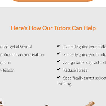
Here's How Our Tutors Can Help
won’t get at school
Expertly guide your chil
onfidence and motivation
Expertly guide your chil
 plans
Assign tailored practic
y lesson
Reduce stress
Specifically target aspec
learning