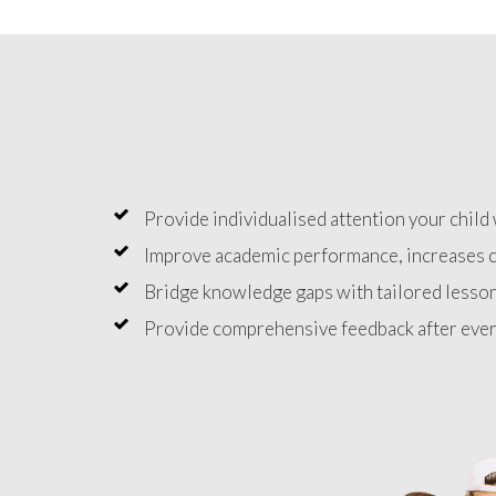
Provide individualised attention your child 
Improve academic performance, increases c
Bridge knowledge gaps with tailored lesson
Provide comprehensive feedback after ever