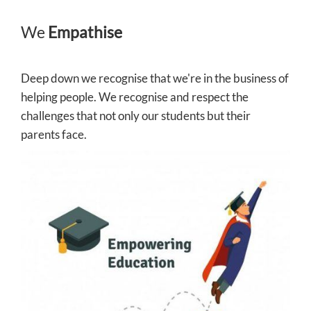
We
Empathise
Deep down we recognise that we're in the business of
helping people. We recognise and respect the
challenges that not only our students but their
parents face.