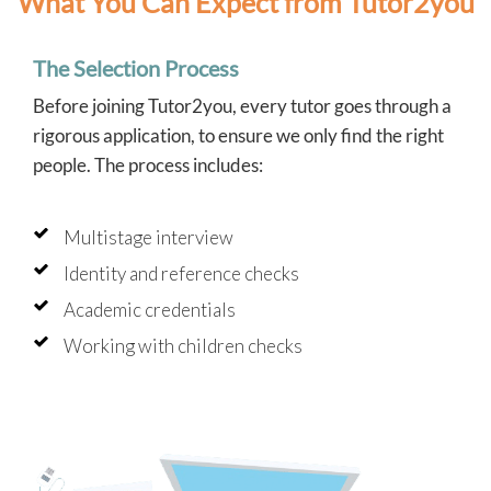
What You Can Expect from Tutor2you
The Selection Process
Before joining Tutor2you, every tutor goes through a
rigorous application, to ensure we only find the right
people. The process includes:
Multistage interview
Identity and reference checks
Academic credentials
Working with children checks