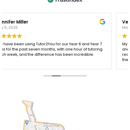
Veronica Rogers
March 20, 2026
My daughter has been working with Ying from Tutor2you,
and I honestly couldn’t be happier with the support she’s
received. Ying is incredibly patient, kind, and really takes
the time to make sure each concept is understood
before moving on.
Since starting with Ying, I’ve seen such a noticeable
improvement in my daughter’s confidence, especially in
both maths and English. She’s more engaged with her
learning and actually enjoys her sessions, which says a
lot!
I’m so grateful for Ying’s dedication and the positive
impact she’s had. Highly recommend her to any parent
looking for a supportive and effective tutor.