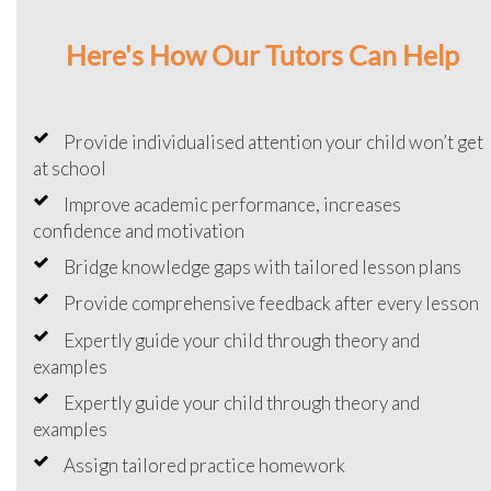
Here's How Our Tutors Can Help
Provide individualised attention your child won’t get
at school
Improve academic performance, increases
confidence and motivation
Bridge knowledge gaps with tailored lesson plans
Provide comprehensive feedback after every lesson
Expertly guide your child through theory and
examples
Expertly guide your child through theory and
examples
Assign tailored practice homework