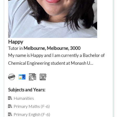
Happy
Tutor in
Melbourne, Melbourne, 3000
My name is Happy and I am currently a Bachelor of
Chemical Engineering student at Monash U...
Subjects and Years:
Humanities
Primary Maths (F-6)
Primary English (F-6)