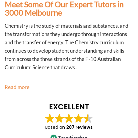
Meet Some Of Our Expert Tutors in
3000 Melbourne
Chemistry is the study of materials and substances, and
the transformations they undergo through interactions
and the transfer of energy. The Chemistry curriculum
continues to develop student understanding and skills
from across the three strands of the F-10 Australian
Curriculum: Science that draws...
Read more
EXCELLENT
Based on
287 reviews