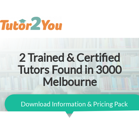
2
Trained & Certified
Tutors Found in 3000
Melbourne
Download Information & Pricing Pack