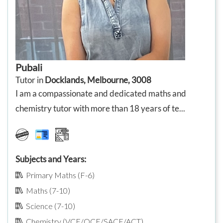
Pubali
Tutor in
Docklands, Melbourne, 3008
I am a compassionate and dedicated maths and
chemistry tutor with more than 18 years of te...
Subjects and Years:
Primary Maths (F-6)
Maths (7-10)
Science (7-10)
Chemistry (VCE/QCE/SACE/ACT)