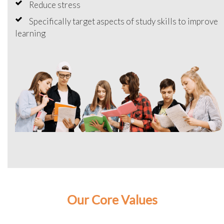
Reduce stress
Specifically target aspects of study skills to improve
learning
Our Core Values