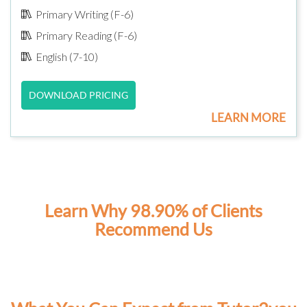
Primary Writing (F-6)
Primary Reading (F-6)
English (7-10)
DOWNLOAD PRICING
LEARN MORE
Learn Why 98.90% of Clients
Recommend Us