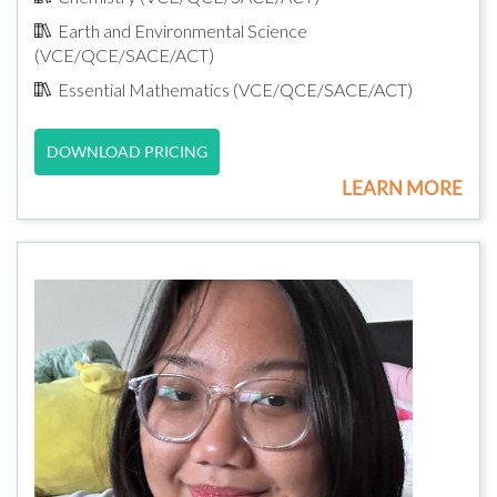
Earth and Environmental Science
(VCE/QCE/SACE/ACT)
Essential Mathematics (VCE/QCE/SACE/ACT)
DOWNLOAD PRICING
LEARN MORE