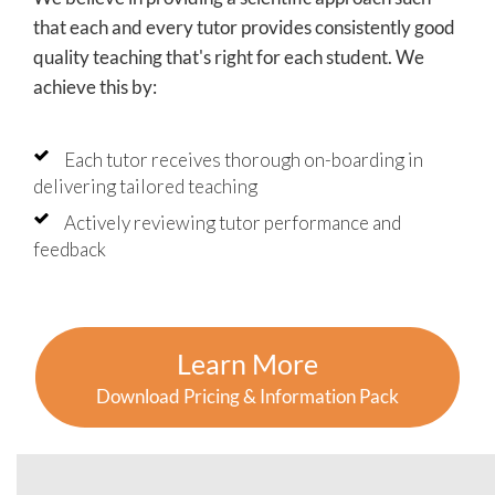
that each and every tutor provides consistently good
quality teaching that's right for each student. We
achieve this by:
Each tutor receives thorough on-boarding in
delivering tailored teaching
Actively reviewing tutor performance and
feedback
Learn More
Download Pricing & Information Pack