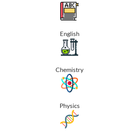
English
Chemistry
Physics