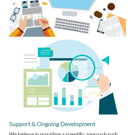
Support & Ongoing Development
We believe in providing a scientific approach such