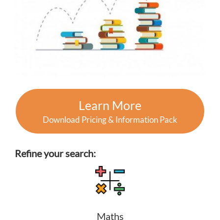
Learn More
Download Pricing & Information Pack
Refine your search:
Maths