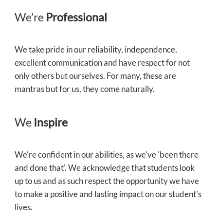
We’re
Professional
We take pride in our reliability, independence,
excellent communication and have respect for not
only others but ourselves. For many, these are
mantras but for us, they come naturally.
We
Inspire
We're confident in our abilities, as we've 'been there
and done that'. We acknowledge that students look
up to us and as such respect the opportunity we have
to make a positive and lasting impact on our student's
lives.