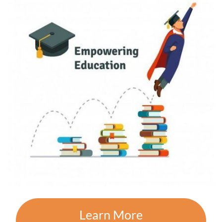
Learn More