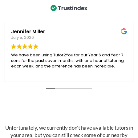
Jennifer Miller
July 5, 2026
We have been using Tutor2You for our Year 6 and Year 7
sons for the past seven months, with one hour of tutoring
each week, and the difference has been incredible.
Both boys have excelled across their subjects, and their
report cards showed a huge improvement compared
to last year. We were especially proud that our Year 6
son was accepted into an extension maths program,
which we truly believe was helped by the support and
confidence he gained through tutoring.
Angela has been absolutely brilliant. She doesn't just
help with schoolwork across all subjects—she also
teaches valuable skills like time management, effective
Unfortunately, we currently don't have available tutors in
study habits, and how to research and find information
your area, but you can still check some of our nearby