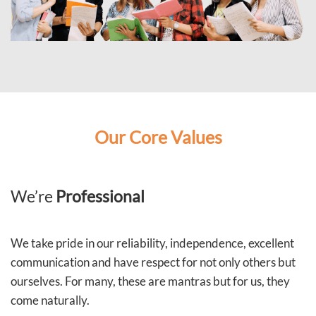
Our Core Values
We’re
Professional
We take pride in our reliability, independence, excellent
communication and have respect for not only others but
ourselves. For many, these are mantras but for us, they
come naturally.