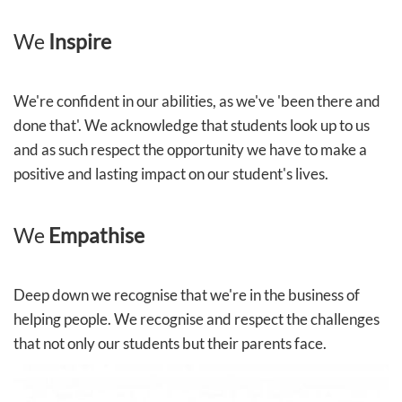
We
Inspire
We're confident in our abilities, as we've 'been there and
done that'. We acknowledge that students look up to us
and as such respect the opportunity we have to make a
positive and lasting impact on our student's lives.
We
Empathise
Deep down we recognise that we're in the business of
helping people. We recognise and respect the challenges
that not only our students but their parents face.