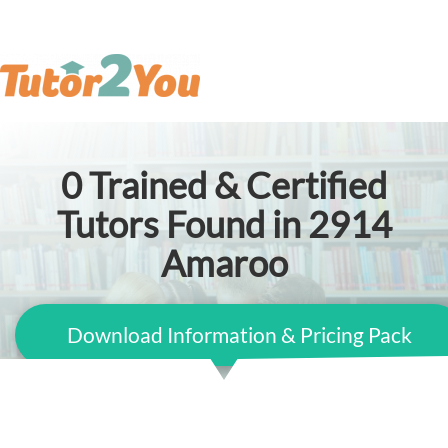
0
Trained & Certified
Tutors Found in 2914
Amaroo
Download Information & Pricing Pack