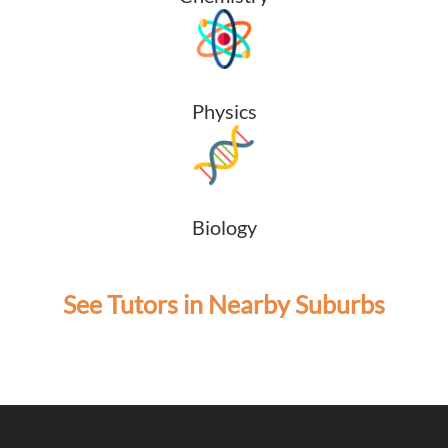
Physics
Biology
See Tutors in Nearby Suburbs