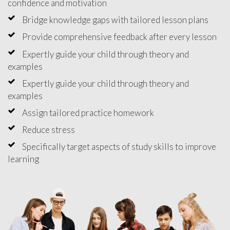
confidence and motivation
Bridge knowledge gaps with tailored lesson plans
Provide comprehensive feedback after every lesson
Expertly guide your child through theory and
examples
Expertly guide your child through theory and
examples
Assign tailored practice homework
Reduce stress
Specifically target aspects of study skills to improve
learning