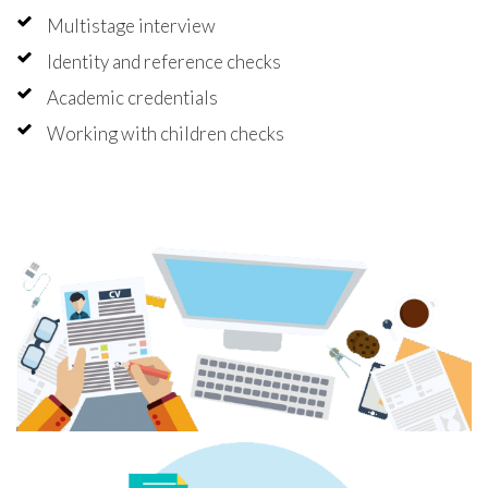
Multistage interview
Identity and reference checks
Academic credentials
Working with children checks