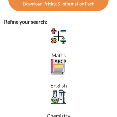
Download Pricing & Information Pack
Refine your search:
Maths
English
Chemistry