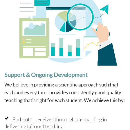
Support & Ongoing Development
We believe in providing a scientific approach such that
each and every tutor provides consistently good quality
teaching that's right for each student. We achieve this by:
Each tutor receives thorough on-boarding in
delivering tailored teaching