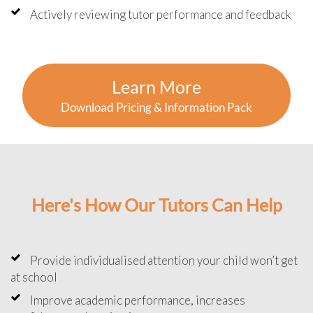
Actively reviewing tutor performance and feedback
Learn More
Download Pricing & Information Pack
Here's How Our Tutors Can Help
Provide individualised attention your child won’t get
at school
Improve academic performance, increases