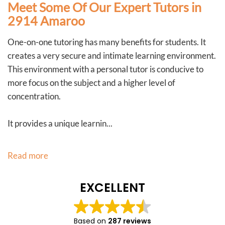
Meet Some Of Our Expert Tutors in
2914 Amaroo
One-on-one tutoring has many benefits for students. It
creates a very secure and intimate learning environment.
This environment with a personal tutor is conducive to
more focus on the subject and a higher level of
concentration.
It provides a unique learnin...
Read more
EXCELLENT
Based on
287 reviews