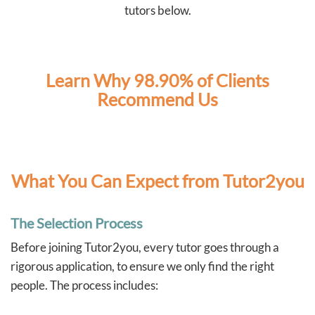
independently. These are skills that will benefit our boys
tutors below.
well beyond the classroom.
As two full-time working parents, Tutor2You has also
taken a lot of pressure off us. Knowing the boys have
dedicated support each week has made this school
year much less stressful and has given us confidence
Learn Why 98.90% of Clients
that they're staying on top of their learning.
Recommend Us
We couldn't recommend Angela and Tutor2You highly
enough. The investment has been worth every cent, and
we're so grateful for the positive impact they've had on
our boys' education and confidence.
What You Can Expect from Tutor2you
The Selection Process
Before joining Tutor2you, every tutor goes through a
rigorous application, to ensure we only find the right
people. The process includes: