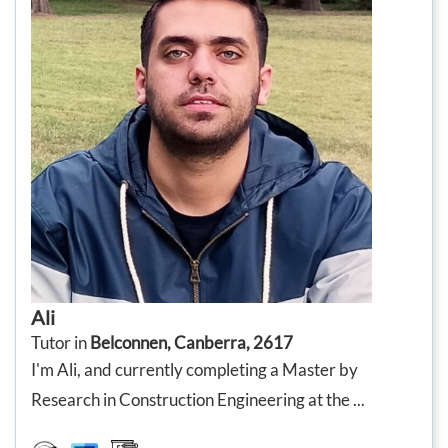
Ali
Tutor in
Belconnen, Canberra, 2617
I'm Ali, and currently completing a Master by
Research in Construction Engineering at the ...