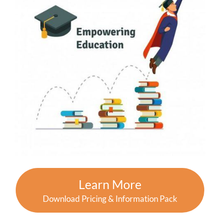
Learn More
Download Pricing & Information Pack