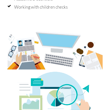
Working with children checks