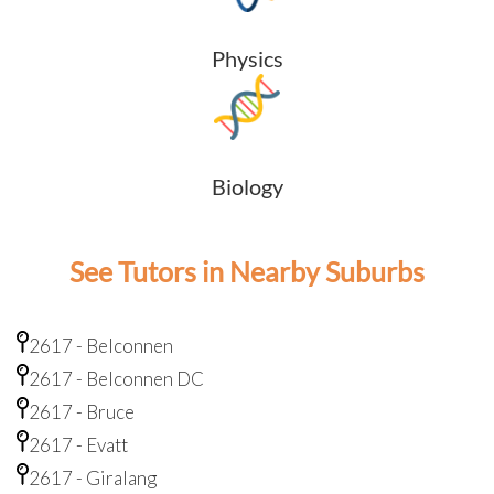
Physics
Biology
See Tutors in Nearby Suburbs
2617 - Belconnen
2617 - Belconnen DC
2617 - Bruce
2617 - Evatt
2617 - Giralang