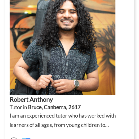
Robert Anthony
Tutor in
Bruce, Canberra, 2617
I am an experienced tutor who has worked with
learners of all ages, from young children to...