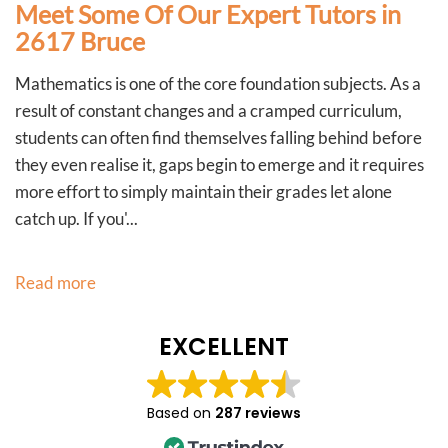
Meet Some Of Our Expert Tutors in
2617 Bruce
Mathematics is one of the core foundation subjects. As a
result of constant changes and a cramped curriculum,
students can often find themselves falling behind before
they even realise it, gaps begin to emerge and it requires
more effort to simply maintain their grades let alone
catch up. If you'...
Read more
EXCELLENT
Based on
287 reviews