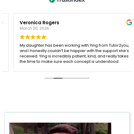
Veronica Rogers
March 20, 2026
My daughter has been working with Ying from Tutor2you,
and I honestly couldn’t be happier with the support she’s
received. Ying is incredibly patient, kind, and really takes
the time to make sure each concept is understood
before moving on.
Since starting with Ying, I’ve seen such a noticeable
improvement in my daughter’s confidence, especially in
both maths and English. She’s more engaged with her
learning and actually enjoys her sessions, which says a
lot!
I’m so grateful for Ying’s dedication and the positive
impact she’s had. Highly recommend her to any parent
looking for a supportive and effective tutor.