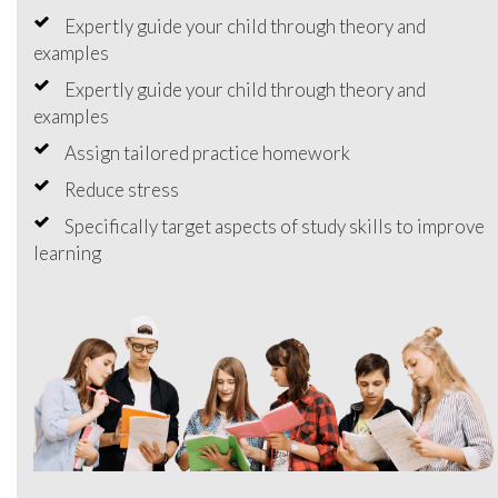
Expertly guide your child through theory and
examples
Expertly guide your child through theory and
examples
Assign tailored practice homework
Reduce stress
Specifically target aspects of study skills to improve
learning