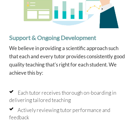
Support & Ongoing Development
We believe in providing a scientific approach such
that each and every tutor provides consistently good
quality teaching that's right for each student. We
achieve this by:
Each tutor receives thorough on-boarding in
delivering tailored teaching
Actively reviewing tutor performance and
feedback