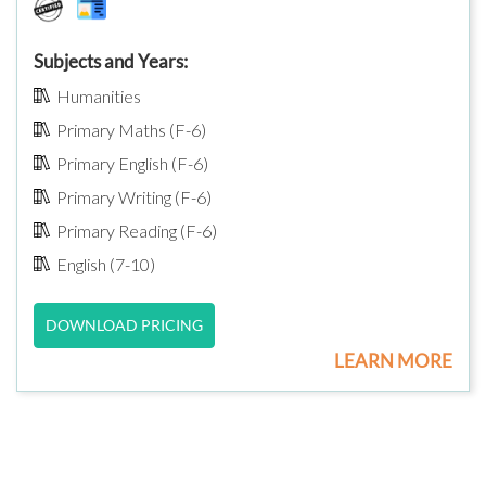
Subjects and Years:
Humanities
Primary Maths (F-6)
Primary English (F-6)
Primary Writing (F-6)
Primary Reading (F-6)
English (7-10)
DOWNLOAD PRICING
LEARN MORE