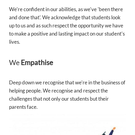
We're confident in our abilities, as we've 'been there
and done that'. We acknowledge that students look
up to us and as such respect the opportunity we have
to make a positive and lasting impact on our student's
lives.
We
Empathise
Deep down we recognise that we're in the business of
helping people. We recognise and respect the
challenges that not only our students but their
parents face.