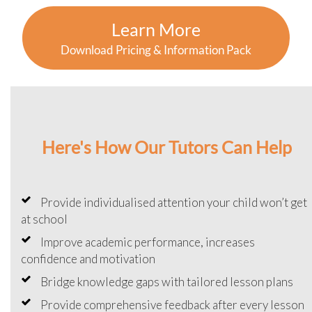
Learn More
Download Pricing & Information Pack
Here's How Our Tutors Can Help
Provide individualised attention your child won’t get
at school
Improve academic performance, increases
confidence and motivation
Bridge knowledge gaps with tailored lesson plans
Provide comprehensive feedback after every lesson