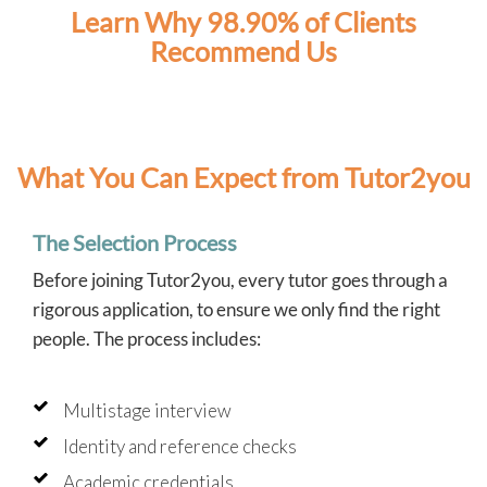
Learn Why 98.90% of Clients
Recommend Us
What You Can Expect from Tutor2you
The Selection Process
Before joining Tutor2you, every tutor goes through a
rigorous application, to ensure we only find the right
people. The process includes:
Multistage interview
Identity and reference checks
Academic credentials