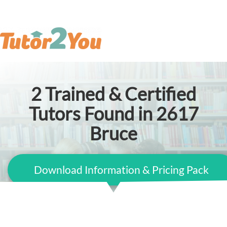
2
Trained & Certified
Tutors Found in 2617
Bruce
Download Information & Pricing Pack