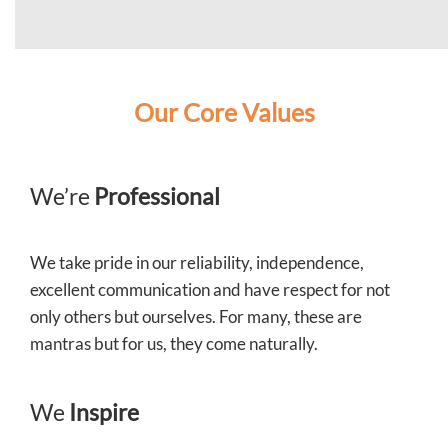
Our Core Values
We’re
Professional
We take pride in our reliability, independence,
excellent communication and have respect for not
only others but ourselves. For many, these are
mantras but for us, they come naturally.
We
Inspire