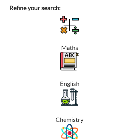
Refine your search:
Maths
English
Chemistry