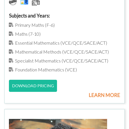
Subjects and Years:
Primary Maths (F-6)
Maths (7-10)
Essential Mathematics (VCE/QCE/SACE/ACT)
Mathematical Methods (VCE/QCE/SACE/ACT)
Specialist Mathematics (VCE/QCE/SACE/ACT)
Foundation Mathematics (VCE)
DOWNLOAD PRICING
LEARN MORE