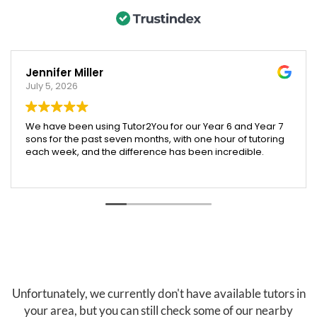
Jennifer Miller
July 5, 2026
We have been using Tutor2You for our Year 6 and Year 7
sons for the past seven months, with one hour of tutoring
each week, and the difference has been incredible.
Both boys have excelled across their subjects, and their
report cards showed a huge improvement compared
to last year. We were especially proud that our Year 6
son was accepted into an extension maths program,
which we truly believe was helped by the support and
confidence he gained through tutoring.
Angela has been absolutely brilliant. She doesn't just
help with schoolwork across all subjects—she also
teaches valuable skills like time management, effective
Unfortunately, we currently don't have available tutors in
study habits, and how to research and find information
your area, but you can still check some of our nearby