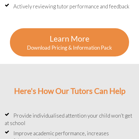
Actively reviewing tutor performance and feedback
Learn More
Download Pricing & Information Pack
Here's How Our Tutors Can Help
Provide individualised attention your child won’t get
at school
Improve academic performance, increases