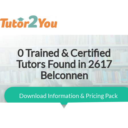
0
Trained & Certified
Tutors Found in 2617
Belconnen
Download Information & Pricing Pack