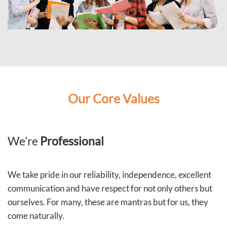
Our Core Values
We’re
Professional
We take pride in our reliability, independence, excellent
communication and have respect for not only others but
ourselves. For many, these are mantras but for us, they
come naturally.