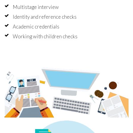
Multistage interview
Identity and reference checks
Academic credentials
Working with children checks