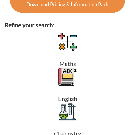
Download Pricing & Information Pack
Refine your search:
Maths
English
Chemistry