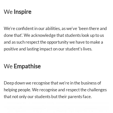
We
Inspire
We're confident in our abilities, as we've 'been there and
done that'. We acknowledge that students look up to us
and as such respect the opportunity we have to make a
positive and lasting impact on our student's lives.
We
Empathise
Deep down we recognise that we're in the business of
helping people. We recognise and respect the challenges
that not only our students but their parents face.