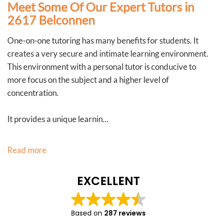
Meet Some Of Our Expert Tutors in
2617 Belconnen
One-on-one tutoring has many benefits for students. It
creates a very secure and intimate learning environment.
This environment with a personal tutor is conducive to
more focus on the subject and a higher level of
concentration.
It provides a unique learnin...
Read more
EXCELLENT
Based on
287 reviews