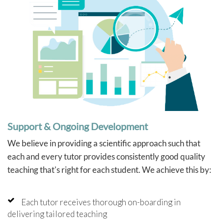
Support & Ongoing Development
We believe in providing a scientific approach such that
each and every tutor provides consistently good quality
teaching that's right for each student. We achieve this by:
Each tutor receives thorough on-boarding in
delivering tailored teaching