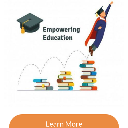
Learn More