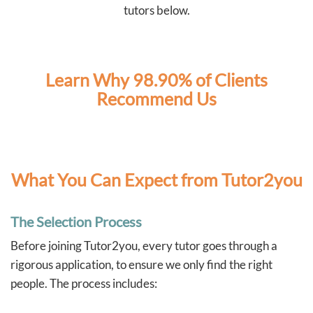
independently. These are skills that will benefit our boys
tutors below.
well beyond the classroom.
As two full-time working parents, Tutor2You has also
taken a lot of pressure off us. Knowing the boys have
dedicated support each week has made this school
year much less stressful and has given us confidence
Learn Why 98.90% of Clients
that they're staying on top of their learning.
Recommend Us
We couldn't recommend Angela and Tutor2You highly
enough. The investment has been worth every cent, and
we're so grateful for the positive impact they've had on
our boys' education and confidence.
What You Can Expect from Tutor2you
The Selection Process
Before joining Tutor2you, every tutor goes through a
rigorous application, to ensure we only find the right
people. The process includes: