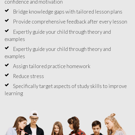
confidence and motivation
Bridge knowledge gaps with tailored lesson plans
Provide comprehensive feedback after every lesson
Expertly guide your child through theory and
examples
Expertly guide your child through theory and
examples
Assign tailored practice homework
Reduce stress
Specifically target aspects of study skills to improve
learning