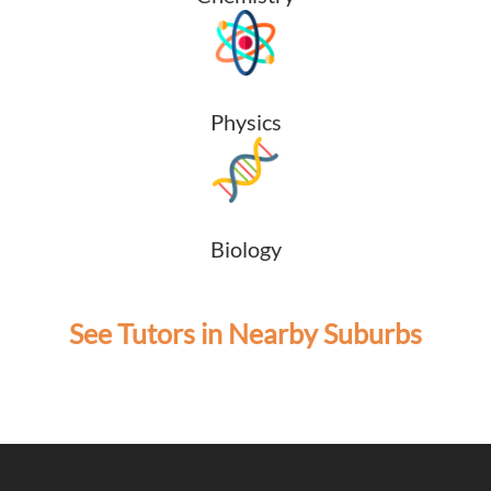
Physics
Biology
See Tutors in Nearby Suburbs