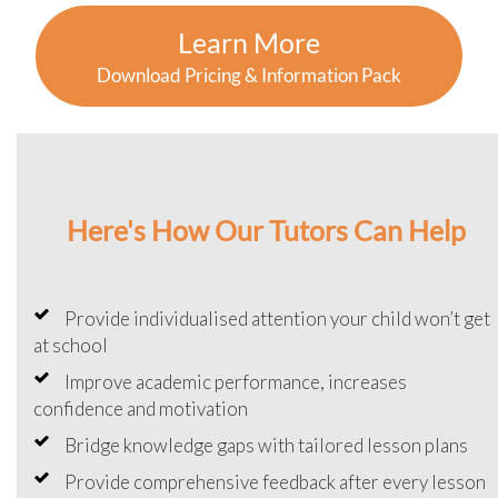
Learn More
Download Pricing & Information Pack
Here's How Our Tutors Can Help
Provide individualised attention your child won’t get
at school
Improve academic performance, increases
confidence and motivation
Bridge knowledge gaps with tailored lesson plans
Provide comprehensive feedback after every lesson