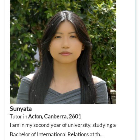
Sunyata
Tutor in
Acton, Canberra, 2601
I am in my second year of university, studying a
Bachelor of International Relations at th...