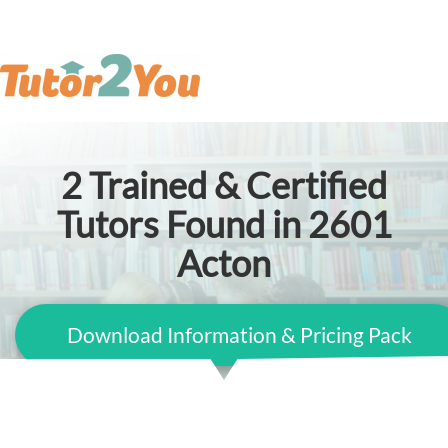
2
Trained & Certified
Tutors Found in 2601
Acton
Download Information & Pricing Pack