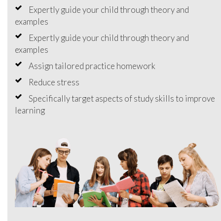
Expertly guide your child through theory and
examples
Expertly guide your child through theory and
examples
Assign tailored practice homework
Reduce stress
Specifically target aspects of study skills to improve
learning