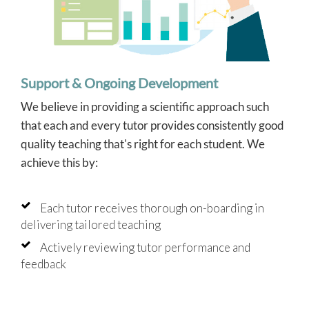
Support & Ongoing Development
We believe in providing a scientific approach such
that each and every tutor provides consistently good
quality teaching that's right for each student. We
achieve this by:
Each tutor receives thorough on-boarding in
delivering tailored teaching
Actively reviewing tutor performance and
feedback