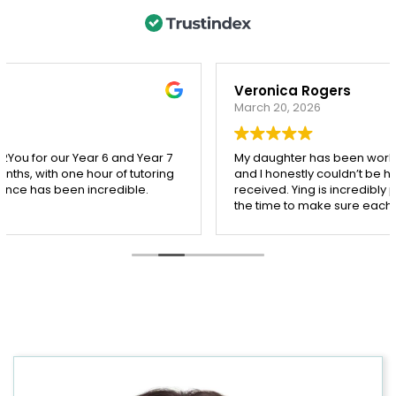
Veronica Rogers
March 20, 2026
My daughter has been working with Ying from Tutor2you,
and I honestly couldn’t be happier with the support she’s
received. Ying is incredibly patient, kind, and really takes
the time to make sure each concept is understood
before moving on.
Since starting with Ying, I’ve seen such a noticeable
improvement in my daughter’s confidence, especially in
both maths and English. She’s more engaged with her
learning and actually enjoys her sessions, which says a
lot!
I’m so grateful for Ying’s dedication and the positive
impact she’s had. Highly recommend her to any parent
looking for a supportive and effective tutor.