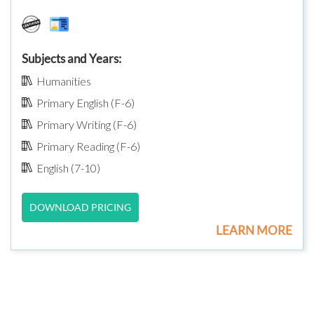
Subjects and Years:
Humanities
Primary English (F-6)
Primary Writing (F-6)
Primary Reading (F-6)
English (7-10)
DOWNLOAD PRICING
LEARN MORE