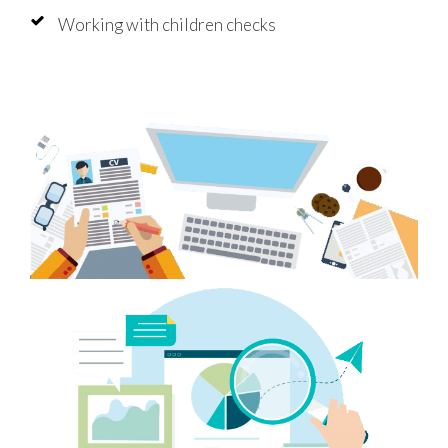
Working with children checks