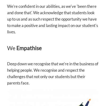
We're confident in our abilities, as we've 'been there
and done that'. We acknowledge that students look
up to us and as such respect the opportunity we have
to make a positive and lasting impact on our student's
lives.
We
Empathise
Deep down we recognise that we're in the business of
helping people. We recognise and respect the
challenges that not only our students but their
parents face.