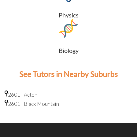
Physics
Biology
See Tutors in Nearby Suburbs
2601 - Acton
2601 - Black Mountain