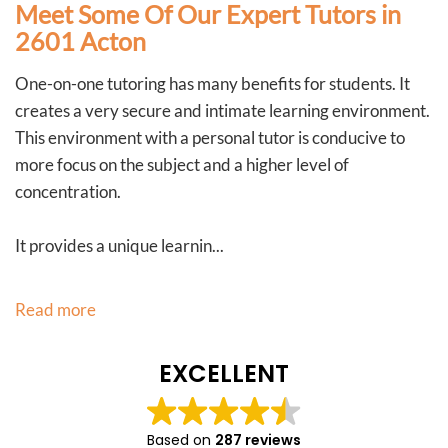
Meet Some Of Our Expert Tutors in
2601 Acton
One-on-one tutoring has many benefits for students. It
creates a very secure and intimate learning environment.
This environment with a personal tutor is conducive to
more focus on the subject and a higher level of
concentration.
It provides a unique learnin...
Read more
EXCELLENT
Based on
287 reviews