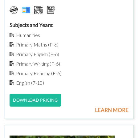
Subjects and Years:
Humanities
Primary Maths (F-6)
Primary English (F-6)
Primary Writing (F-6)
Primary Reading (F-6)
English (7-10)
DOWNLOAD PRICING
LEARN MORE