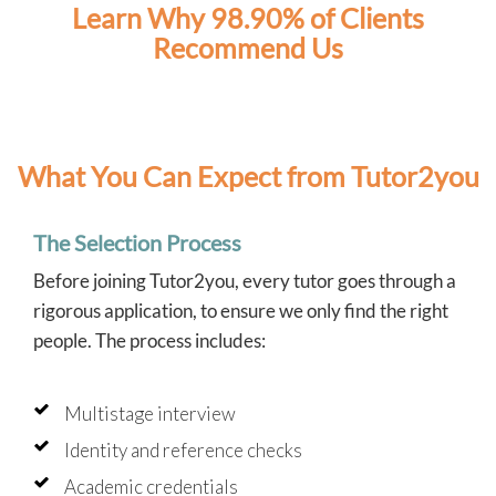
Learn Why 98.90% of Clients
Recommend Us
What You Can Expect from Tutor2you
The Selection Process
Before joining Tutor2you, every tutor goes through a
rigorous application, to ensure we only find the right
people. The process includes:
Multistage interview
Identity and reference checks
Academic credentials