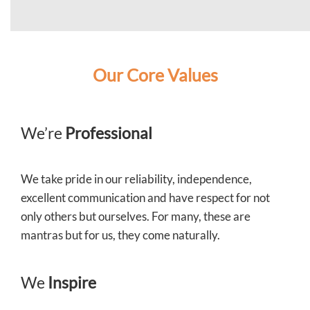
Our Core Values
We’re
Professional
We take pride in our reliability, independence,
excellent communication and have respect for not
only others but ourselves. For many, these are
mantras but for us, they come naturally.
We
Inspire