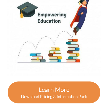
Learn More
Download Pricing & Information Pack