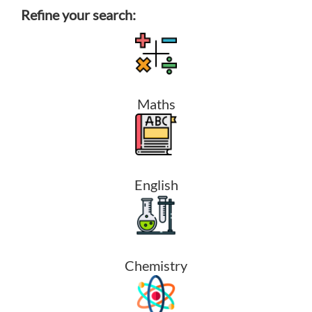
Refine your search:
Maths
English
Chemistry