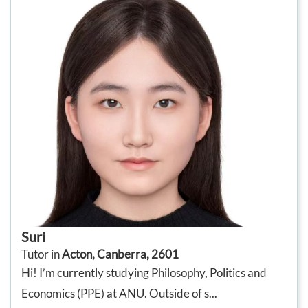
Suri
Tutor in
Acton, Canberra, 2601
Hi! I’m currently studying Philosophy, Politics and
Economics (PPE) at ANU. Outside of s...