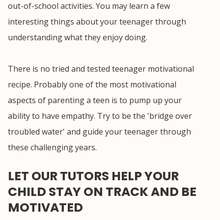
out-of-school activities. You may learn a few
interesting things about your teenager through
understanding what they enjoy doing.
There is no tried and tested teenager motivational
recipe. Probably one of the most motivational
aspects of parenting a teen is to pump up your
ability to have empathy. Try to be the 'bridge over
troubled water' and guide your teenager through
these challenging years.
LET OUR TUTORS HELP YOUR
CHILD STAY ON TRACK AND BE
MOTIVATED