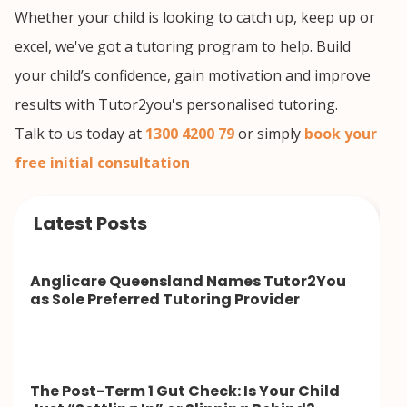
Whether your child is looking to catch up, keep up or
excel, we've got a tutoring program to help. Build
your child’s confidence, gain motivation and improve
results with Tutor2you's personalised tutoring.
Talk to us today at
1300 4200 79
or simply
book your
free initial consultation
Latest Posts
Anglicare Queensland Names Tutor2You
as Sole Preferred Tutoring Provider
The Post-Term 1 Gut Check: Is Your Child