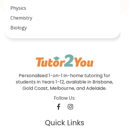
Physics
Chemistry
Biology
Personalised 1-on-1 in-home tutoring for
students in Years 1–12, available in Brisbane,
Gold Coast, Melbourne, and Adelaide.
Follow Us:
Quick Links