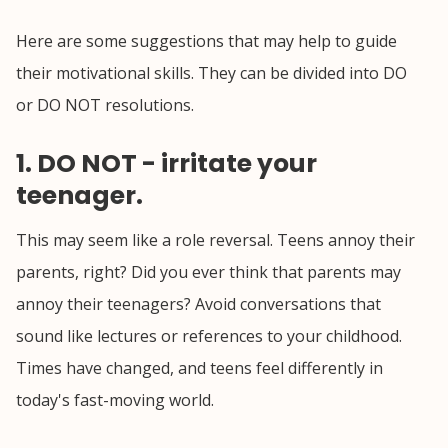
Here are some suggestions that may help to guide
their motivational skills. They can be divided into DO
or DO NOT resolutions.
1. DO NOT - irritate your
teenager.
This may seem like a role reversal. Teens annoy their
parents, right? Did you ever think that parents may
annoy their teenagers? Avoid conversations that
sound like lectures or references to your childhood.
Times have changed, and teens feel differently in
today's fast-moving world.