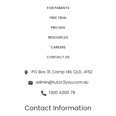
FOR PARENTS
FREE TRIAL
PRICING
RESOURCES
CAREERS
CONTACT US
PO Box 31, Camp Hill, QLD, 4152
admin@tutor2you.com.au
1300 4200 79
Contact Information