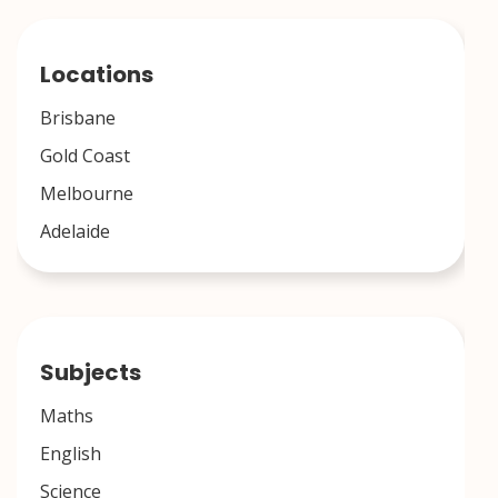
Locations
Brisbane
Gold Coast
Melbourne
Adelaide
Subjects
Maths
English
Science