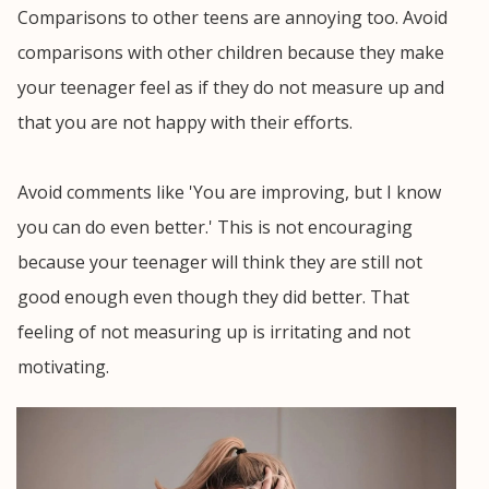
Comparisons to other teens are annoying too. Avoid
comparisons with other children because they make
your teenager feel as if they do not measure up and
that you are not happy with their efforts.
Avoid comments like 'You are improving, but I know
you can do even better.' This is not encouraging
because your teenager will think they are still not
good enough even though they did better. That
feeling of not measuring up is irritating and not
motivating.