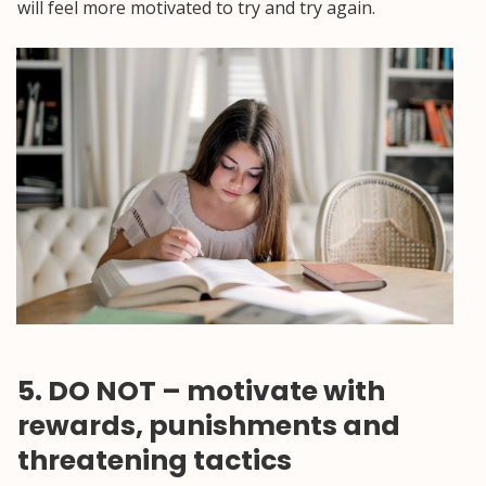
will feel more motivated to try and try again.
5. DO NOT – motivate with
rewards, punishments and
threatening tactics