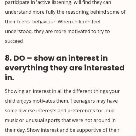
participate in 'active listening' will find they can
understand more fully the reasoning behind some of
their teens' behaviour. When children feel
understood, they are more motivated to try to
succeed.
8. DO – show an interest in
everything they are interested
in.
Showing an interest in all the different things your
child enjoys motivates them. Teenagers may have
some diverse interests and preferences for loud
music or unusual sports that were not around in
their day. Show interest and be supportive of their