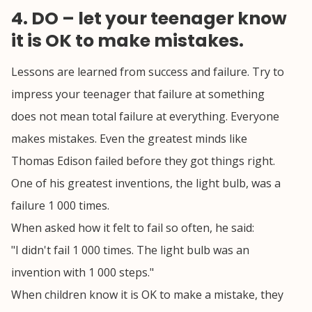
4. DO – let your teenager know
it is OK to make mistakes.
Lessons are learned from success and failure. Try to
impress your teenager that failure at something
does not mean total failure at everything. Everyone
makes mistakes. Even the greatest minds like
Thomas Edison failed before they got things right.
One of his greatest inventions, the light bulb, was a
failure 1 000 times.
When asked how it felt to fail so often, he said:
"I didn't fail 1 000 times. The light bulb was an
invention with 1 000 steps."
When children know it is OK to make a mistake, they