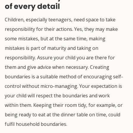
of every detail
Children, especially teenagers, need space to take
responsibility for their actions. Yes, they may make
some mistakes, but at the same time, making
mistakes is part of maturity and taking on
responsibility. Assure your child you are there for
them and give advice when necessary. Creating
boundaries is a suitable method of encouraging self-
control without micro-managing. Your expectation is
your child will respect the boundaries and work
within them. Keeping their room tidy, for example, or
being ready to eat at the dinner table on time, could
fulfil household boundaries.