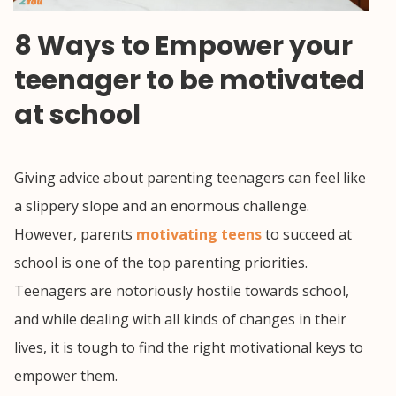
8 Ways to Empower your
teenager to be motivated
at school
Giving advice about parenting teenagers can feel like
a slippery slope and an enormous challenge.
However, parents
motivating teens
to succeed at
school is one of the top parenting priorities.
Teenagers are notoriously hostile towards school,
and while dealing with all kinds of changes in their
lives, it is tough to find the right motivational keys to
empower them.