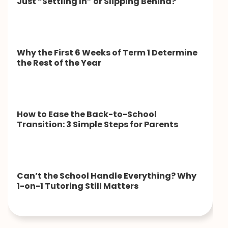
Just “Settling In” or Slipping Behind?
Why the First 6 Weeks of Term 1 Determine
the Rest of the Year
How to Ease the Back-to-School
Transition: 3 Simple Steps for Parents
Can’t the School Handle Everything? Why
1-on-1 Tutoring Still Matters