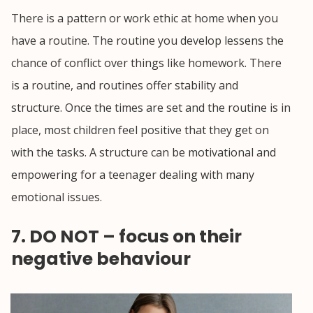
There is a pattern or work ethic at home when you
have a routine. The routine you develop lessens the
chance of conflict over things like homework. There
is a routine, and routines offer stability and
structure. Once the times are set and the routine is in
place, most children feel positive that they get on
with the tasks. A structure can be motivational and
empowering for a teenager dealing with many
emotional issues.
7. DO NOT – focus on their
negative behaviour