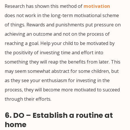
Research has shown this method of
motivation
does not work in the long-term motivational scheme
of things. Rewards and punishments put pressure on
achieving an outcome and not on the process of
reaching a goal. Help your child to be motivated by
the positivity of investing time and effort into
something they will reap the benefits from later. This
may seem somewhat abstract for some children, but
as they see your enthusiasm for investing in the
process, they will become more motivated to succeed
through their efforts.
6. DO – Establish a routine at
home