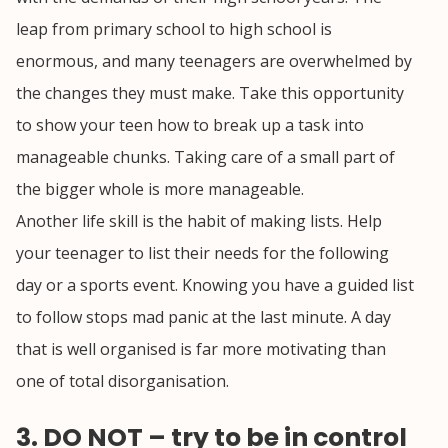
leap from primary school to high school is
enormous, and many teenagers are overwhelmed by
the changes they must make. Take this opportunity
to show your teen how to break up a task into
manageable chunks. Taking care of a small part of
the bigger whole is more manageable.
Another life skill is the habit of making lists. Help
your teenager to list their needs for the following
day or a sports event. Knowing you have a guided list
to follow stops mad panic at the last minute. A day
that is well organised is far more motivating than
one of total disorganisation.
3. DO NOT – try to be in control