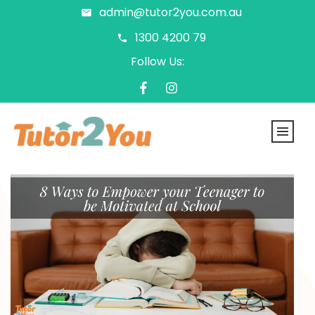
admin@tutor2you.com.au
1300 4200 79
Follow Us: