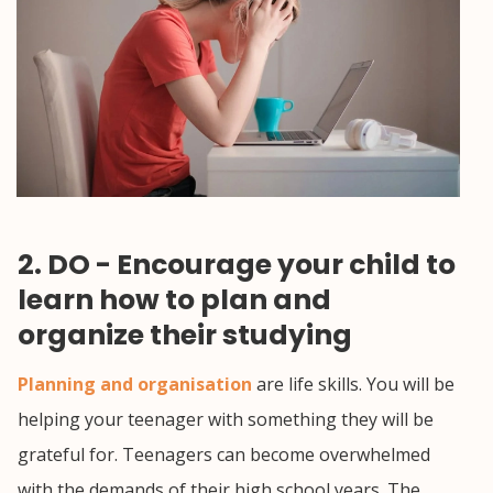
2. DO - Encourage your child to
learn how to plan and
organize their studying
Planning and organisation
are life skills. You will be
helping your teenager with something they will be
grateful for. Teenagers can become overwhelmed
with the demands of their high school years. The