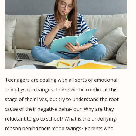
Teenagers are dealing with all sorts of emotional
and physical changes. There will be conflict at this
stage of their lives, but try to understand the root
cause of their negative behaviour. Why are they
reluctant to go to school? What is the underlying
reason behind their mood swings? Parents who