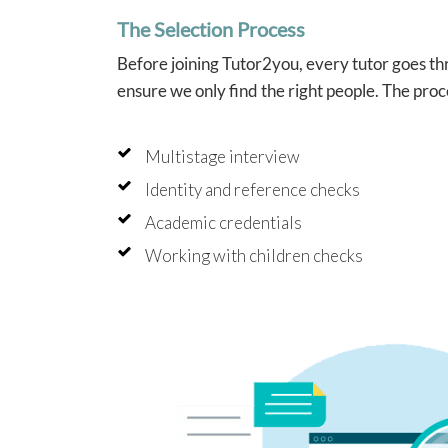
The Selection Process
Before joining Tutor2you, every tutor goes thr
ensure we only find the right people. The proc
Multistage interview
Identity and reference checks
Academic credentials
Working with children checks