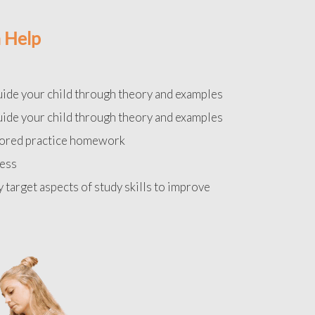
 Help
uide your child through theory and examples
uide your child through theory and examples
lored practice homework
ress
y target aspects of study skills to improve