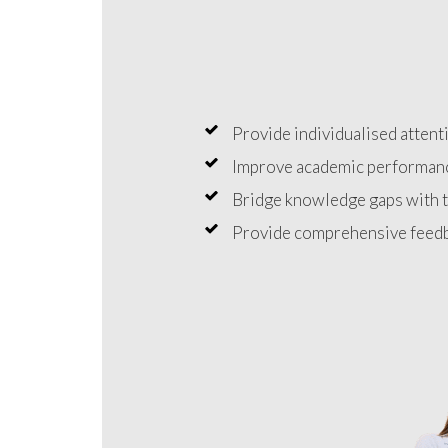
Provide individualised attenti
Improve academic performanc
Bridge knowledge gaps with t
Provide comprehensive feedb