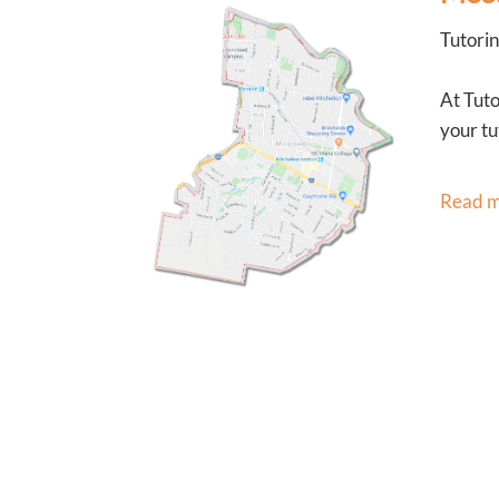
Tutorin
At Tuto
your tu
Read 