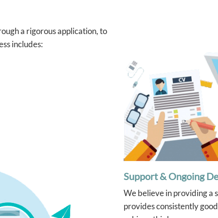
ough a rigorous application, to
ess includes:
Support & Ongoing D
We believe in providing a 
provides consistently good 