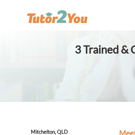
3
Trained & C
Meet
Mitchelton, QLD