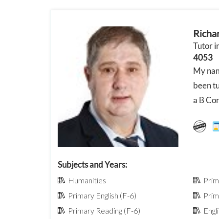
Richa
Tutor i
4053
My name
been tu
a B Com
Subjects and Years:
Humanities
Prima
Primary English (F-6)
Prima
Primary Reading (F-6)
Engli