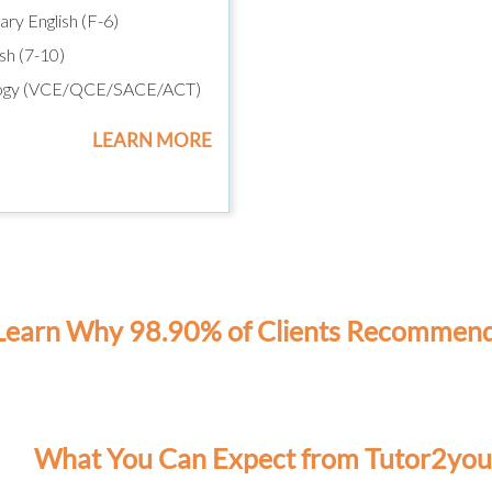
ry English (F-6)
sh (7-10)
ogy (VCE/QCE/SACE/ACT)
LEARN MORE
Learn Why 98.90% of Clients Recommen
What You Can Expect from Tutor2you