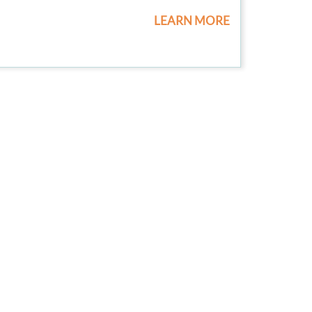
LEARN MORE