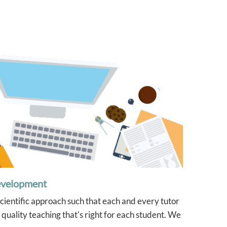
evelopment
scientific approach such that each and every tutor
quality teaching that's right for each student. We