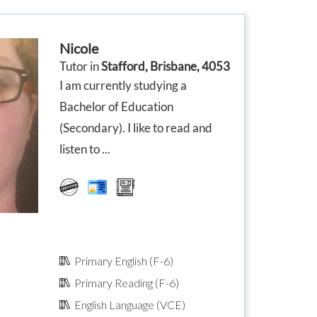
in class. We are very happy
from the sta
ore
with the confidence her help
effort to co
has given them, and with the
and make hi
improvement
comfortable
Nicole
in their school based
few things I
r’s
assessments.
and offered 
Tutor in
Stafford, Brisbane, 4053
oth
the issue w
I am currently studying a
ore
on. The wee
 and
very detailed
Bachelor of Education
,
go back to 
(Secondary). I like to read and
if we need tu
our children 
listen to ...
ent
d
Primary English (F-6)
Primary Reading (F-6)
English Language (VCE)