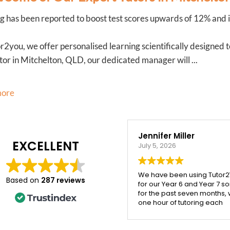
g has been reported to boost test scores upwards of 12% and it
r2you, we offer personalised learning scientifically designed 
tor in Mitchelton, QLD, our dedicated manager will ...
more
Jennifer Miller
Veronica Rogers
EXCELLENT
July 5, 2026
March 20, 2026
We have been using Tutor2You
My daughter has been wor
Based on
287 reviews
for our Year 6 and Year 7 sons
with Ying from Tutor2you, an
for the past seven months, with
honestly couldn’t be happie
one hour of tutoring each
with the support she’s
week, and the difference has
received. Ying is incredibly
been incredible.
patient, kind, and really tak