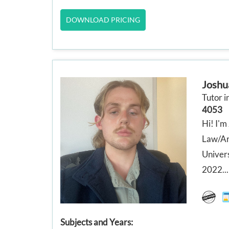
DOWNLOAD PRICING
Joshu
Tutor i
4053
Hi! I'm
Law/Art
Univers
2022...
Subjects and Years: