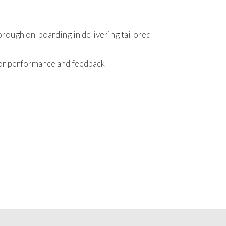
orough on-boarding in delivering tailored
tor performance and feedback