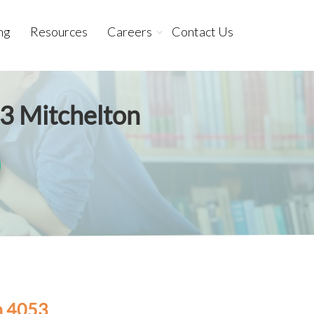
ng
Resources
Careers
Contact Us
53 Mitchelton
n 4053