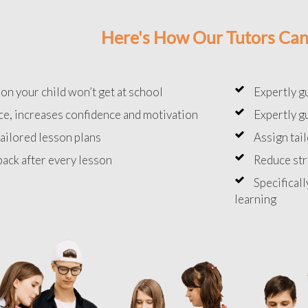
Here's How Our Tutors Can
on your child won’t get at school
Expertly g
e, increases confidence and motivation
Expertly g
ailored lesson plans
Assign tai
ack after every lesson
Reduce st
Specificall
learning