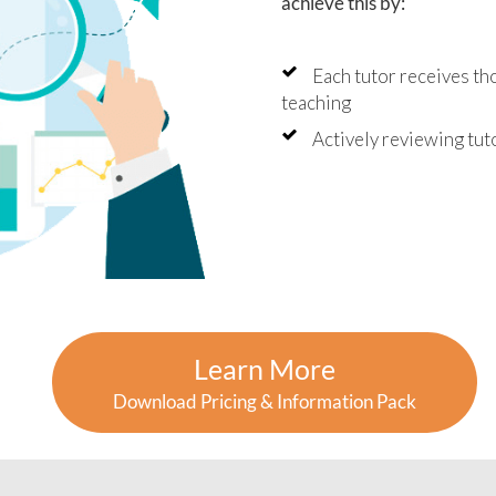
achieve this by:
Each tutor receives th
teaching
Actively reviewing tu
Learn More
Download Pricing & Information Pack