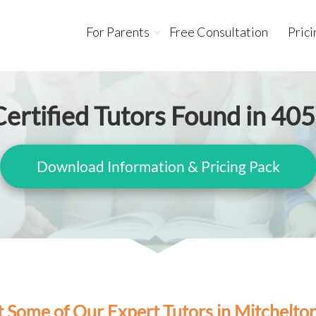
For Parents
Free Consultation
Prici
ertified Tutors Found in 40
Download Information & Pricing Pack
 Some of Our Expert Tutors in Mitchelto