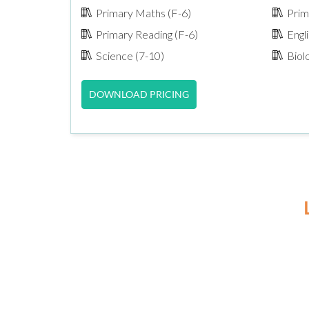
Primary Maths (F-6)
Prima
Primary Reading (F-6)
Engli
Science (7-10)
Biol
DOWNLOAD PRICING