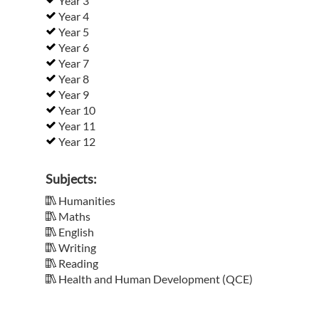
Year 3
Year 4
Year 5
Year 6
Year 7
Year 8
Year 9
Year 10
Year 11
Year 12
Subjects:
Humanities
Maths
English
Writing
Reading
Health and Human Development (QCE)