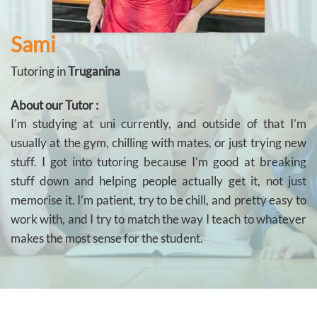
Sami
Tutoring in
Truganina
About our Tutor :
I’m studying at uni currently, and outside of that I’m
usually at the gym, chilling with mates, or just trying new
stuff. I got into tutoring because I’m good at breaking
stuff down and helping people actually get it, not just
memorise it. I’m patient, try to be chill, and pretty easy to
work with, and I try to match the way I teach to whatever
makes the most sense for the student.