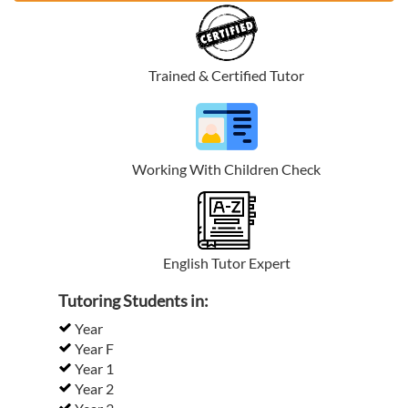
Trained & Certified Tutor
Working With Children Check
English Tutor Expert
Tutoring Students in:
Year
Year F
Year 1
Year 2