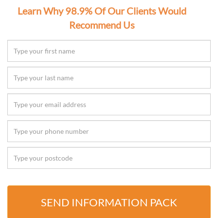
Learn Why 98.9% Of Our Clients Would
Recommend Us
SEND INFORMATION PACK