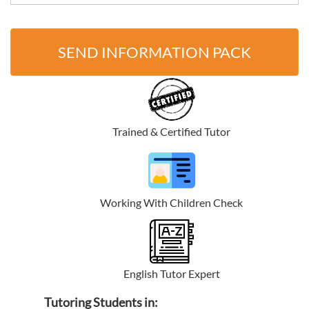
SEND INFORMATION PACK
Trained & Certified Tutor
Working With Children Check
English Tutor Expert
Tutoring Students in: