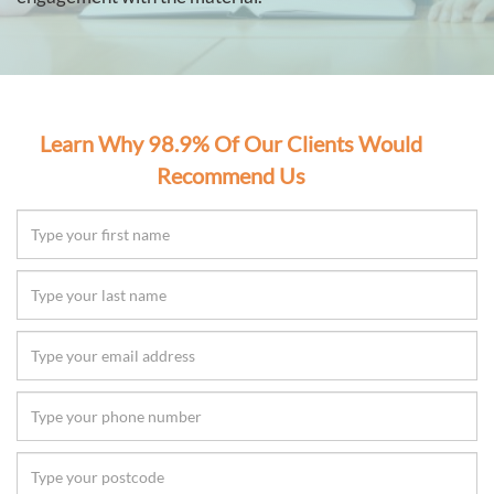
Learn Why 98.9% Of Our Clients Would
Recommend Us