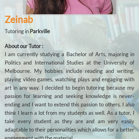
Zeinab
Tutoring in
Parkville
About our Tutor :
I am currently studying a Bachelor of Arts, majoring in
Politics and International Studies at the University of
Melbourne. My hobbies include reading and writing,
playing video games, watching plays and engaging with
art in any way. I decided to begin tutoring because my
passion for learning and seeking knowledge is never-
ending and I want to extend this passion to others. I also
think I learn a lot from my students as well. As a tutor, I
take every student as they are and am very easily
adaptable to their personalities which allows for a better
engagement with the material.