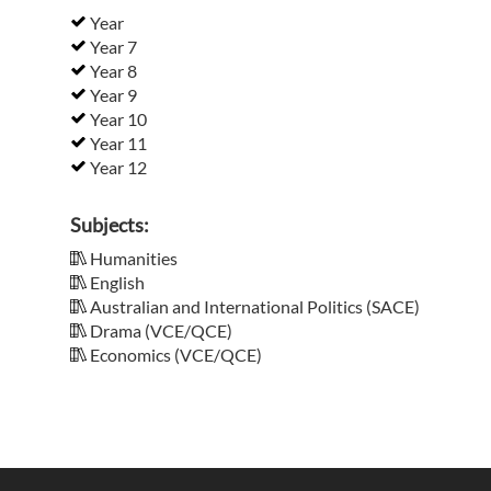
Year
Year 7
Year 8
Year 9
Year 10
Year 11
Year 12
Subjects:
Humanities
English
Australian and International Politics (SACE)
Drama (VCE/QCE)
Economics (VCE/QCE)