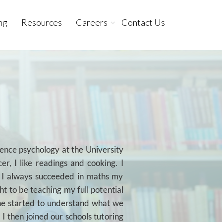
ng
Resources
Careers
Contact Us
ience psychology at the University
er, I like readings and cooking. I
e I always succeeded in maths my
ght to be teaching my full potential
she started to understand what we
 I then joined our schools tutoring