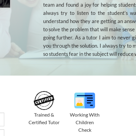
team and found a joy for helping students
always try to listen to the student’s 
understand how they are getting an answ
to solve the problem that will make sense
going further. As a tutor I aim to never g
you through the solution. I always try to
so students fear in the subject will reduce 
Trained &
Working With
Certified Tutor
Children
Check