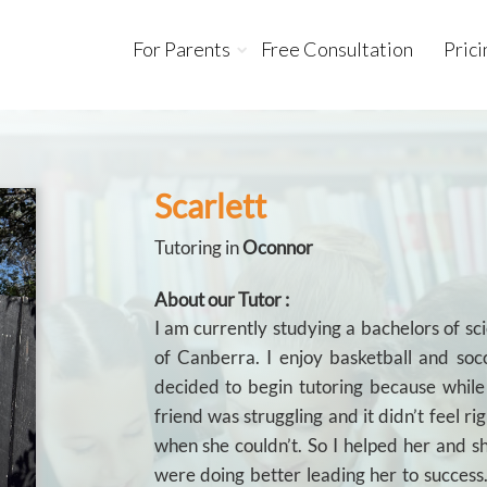
For Parents
Free Consultation
Prici
Scarlett
Tutoring in
Oconnor
About our Tutor :
I am currently studying a bachelors of sc
of Canberra. I enjoy basketball and socc
decided to begin tutoring because whil
friend was struggling and it didn’t feel ri
when she couldn’t. So I helped her and 
were doing better leading her to success.