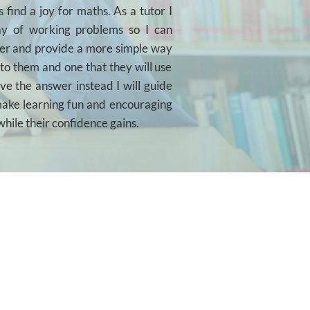
 find a joy for maths. As a tutor I
way of working problems so I can
er and provide a more simple way
 to them and one that they will use
ive the answer instead I will guide
 make learning fun and encouraging
while their confidence gains.