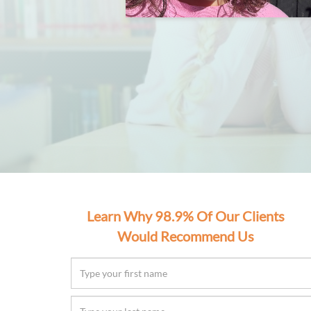
Learn Why 98.9% Of Our Clients
Would Recommend Us