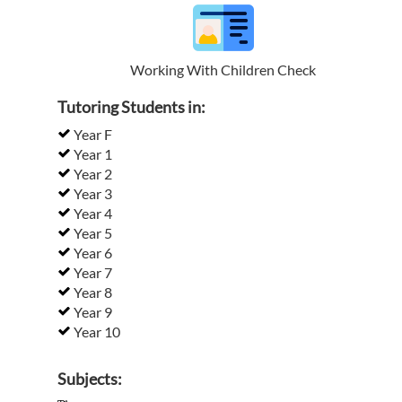
Working With Children Check
Tutoring Students in:
Year F
Year 1
Year 2
Year 3
Year 4
Year 5
Year 6
Year 7
Year 8
Year 9
Year 10
Subjects: