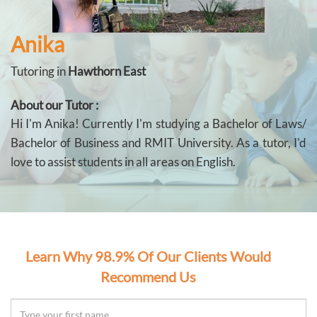
Anika
Tutoring in
Hawthorn East
About our Tutor :
Hi I'm Anika! Currently I'm studying a Bachelor of Laws/
Bachelor of Business and RMIT University. As a tutor, I'd
love to assist students in all areas on English.
Learn Why 98.9% Of Our Clients Would
Recommend Us