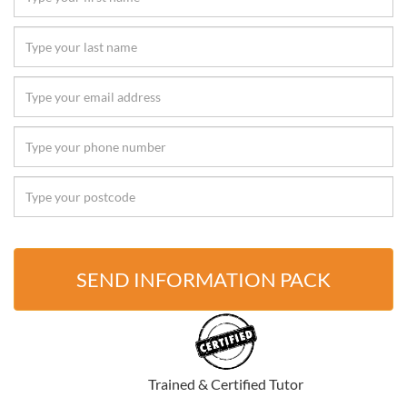
SEND INFORMATION PACK
Trained & Certified Tutor