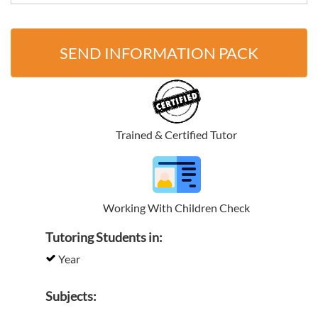
SEND INFORMATION PACK
Trained & Certified Tutor
Working With Children Check
Tutoring Students in:
Year
Subjects: