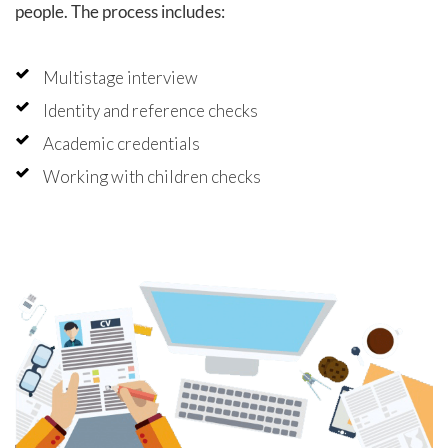
people. The process includes:
Multistage interview
Identity and reference checks
Academic credentials
Working with children checks