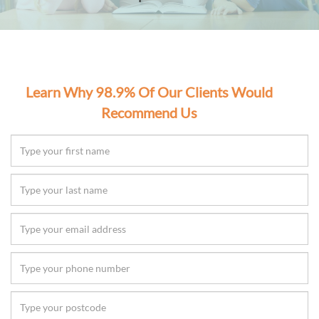
Learn Why 98.9% Of Our Clients Would
Recommend Us