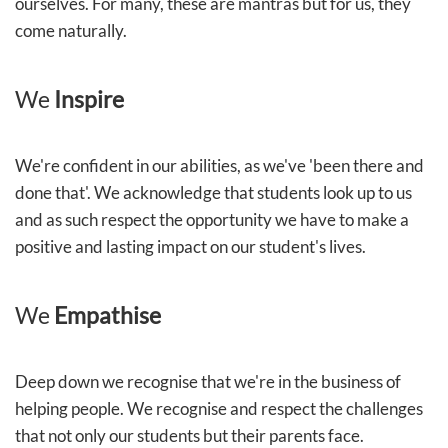
ourselves. For many, these are mantras but for us, they
come naturally.
We
Inspire
We're confident in our abilities, as we've 'been there and
done that'. We acknowledge that students look up to us
and as such respect the opportunity we have to make a
positive and lasting impact on our student's lives.
We
Empathise
Deep down we recognise that we're in the business of
helping people. We recognise and respect the challenges
that not only our students but their parents face.