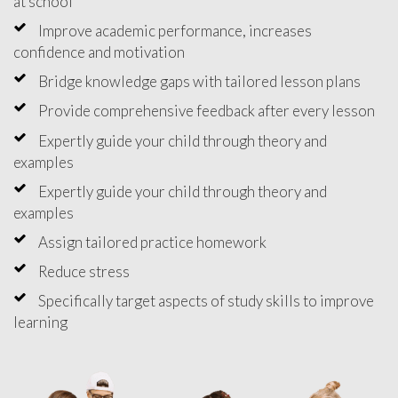
at school
Improve academic performance, increases
confidence and motivation
Bridge knowledge gaps with tailored lesson plans
Provide comprehensive feedback after every lesson
Expertly guide your child through theory and
examples
Expertly guide your child through theory and
examples
Assign tailored practice homework
Reduce stress
Specifically target aspects of study skills to improve
learning