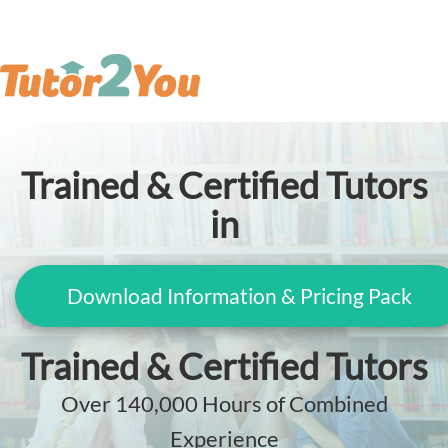
Trained & Certified Tutors
in
Download Information & Pricing Pack
Trained & Certified Tutors
Over 140,000 Hours of Combined
Experience