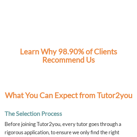
Learn Why 98.90% of Clients
Recommend Us
What You Can Expect from Tutor2you
The Selection Process
Before joining Tutor2you, every tutor goes through a
rigorous application, to ensure we only find the right