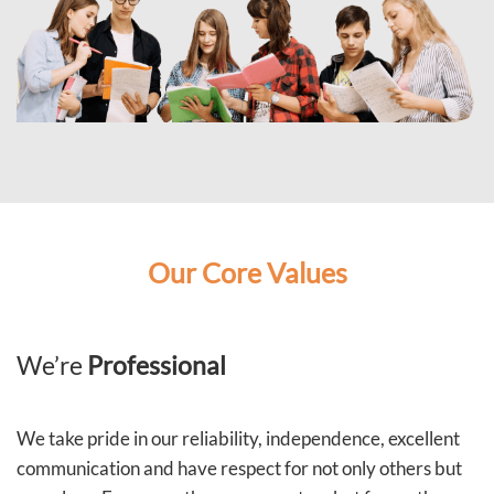
Our Core Values
We’re
Professional
We take pride in our reliability, independence, excellent
communication and have respect for not only others but