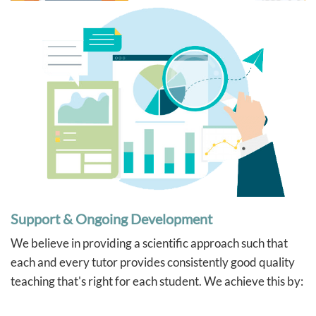
Support & Ongoing Development
We believe in providing a scientific approach such that
each and every tutor provides consistently good quality
teaching that's right for each student. We achieve this by: