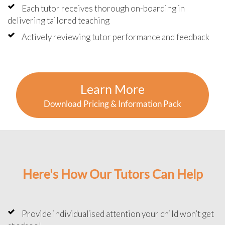
Each tutor receives thorough on-boarding in
delivering tailored teaching
Actively reviewing tutor performance and feedback
Learn More
Download Pricing & Information Pack
Here's How Our Tutors Can Help
Provide individualised attention your child won’t get