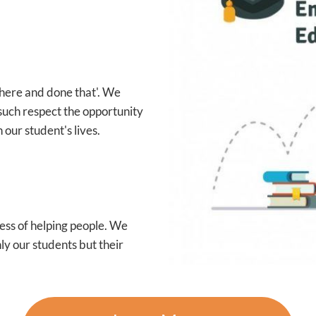
 there and done that'. We
such respect the opportunity
 our student's lives.
ess of helping people. We
ly our students but their