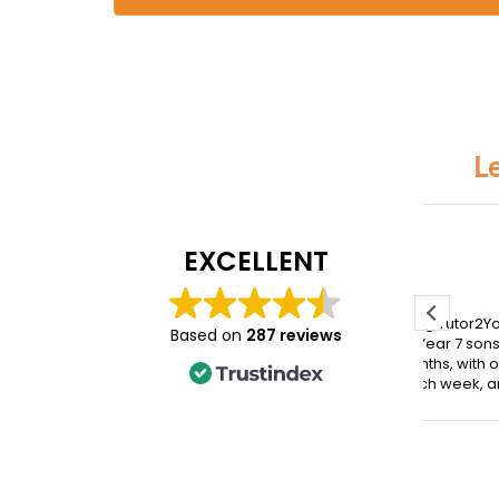
L
Jennifer Miller
Vero
EXCELLENT
July 5, 2026
March
We have been using Tutor2You
My da
Based on
287 reviews
for our Year 6 and Year 7 sons for
with Y
the past seven months, with one
hones
hour of tutoring each week, and
the su
the difference has been
incred
incredible.
takes
conce
Both boys have excelled across
movin
their subjects, and their report
Since 