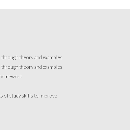
d through theory and examples
d through theory and examples
e homework
ts of study skills to improve