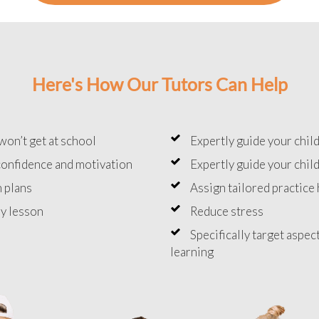
Here's How Our Tutors Can Help
won’t get at school
Expertly guide your chil
onfidence and motivation
Expertly guide your chil
 plans
Assign tailored practic
y lesson
Reduce stress
Specifically target aspec
learning