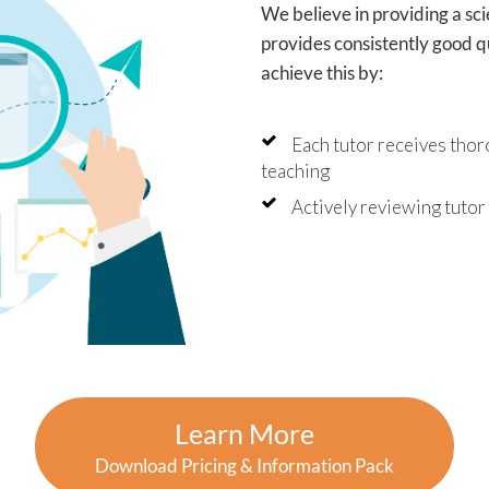
We believe in providing a sc
provides consistently good qu
achieve this by:
Each tutor receives thor
teaching
Actively reviewing tuto
Learn More
Download Pricing & Information Pack