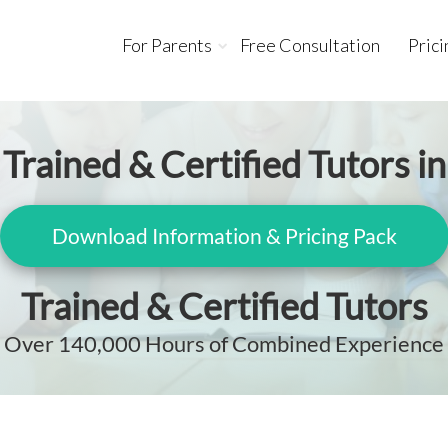
For Parents
Free Consultation
Prici
Trained & Certified Tutors in
Download Information & Pricing Pack
Trained & Certified Tutors
Over 140,000 Hours of Combined Experience