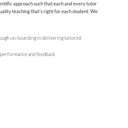
ientific approach such that each and every tutor
ality teaching that's right for each student. We
ough on-boarding in delivering tailored
r performance and feedback