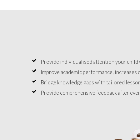
Provide individualised attention your child 
Improve academic performance, increases c
Bridge knowledge gaps with tailored lesson
Provide comprehensive feedback after ever