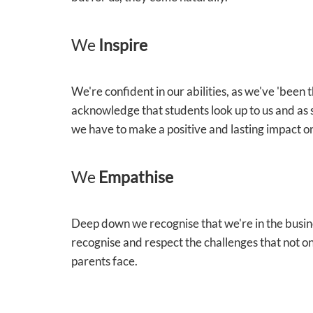
We
Inspire
We're confident in our abilities, as we've 'been
acknowledge that students look up to us and as 
we have to make a positive and lasting impact on
We
Empathise
Deep down we recognise that we're in the busin
recognise and respect the challenges that not on
parents face.