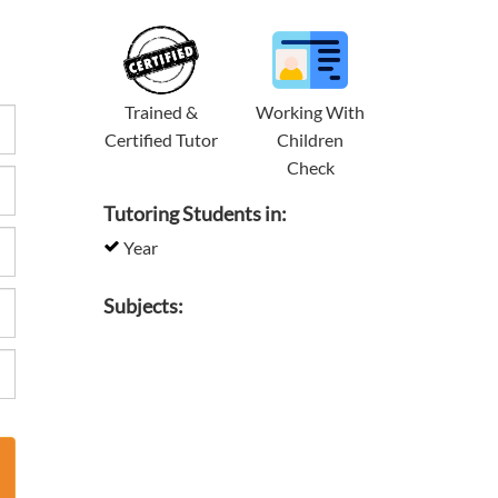
Trained &
Working With
Certified Tutor
Children
Check
Tutoring Students in:
Year
Subjects: