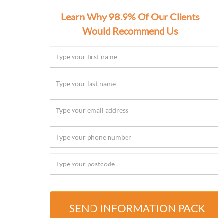
Learn Why 98.9% Of Our Clients
Would Recommend Us
SEND INFORMATION PACK