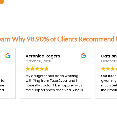
earn Why 98.90% of Clients Recommend 
nica Rogers
Catriona Corben
 20, 2026
October 3, 2025
ughter has been working
Our tutor from Tutor2you has
ing from Tutor2you, and I
given my two high school kids
tly couldn’t be happier with
much better understanding of
pport she’s received. Ying is
their maths studies, she is very
ibly patient, kind, and really
mindful of making her session
 the time to make sure each
support what they are coverin
pt is understood before
class. We are very happy with 
g on.
confidence her help has give
starting with Ying, I’ve seen
them, and with the improveme