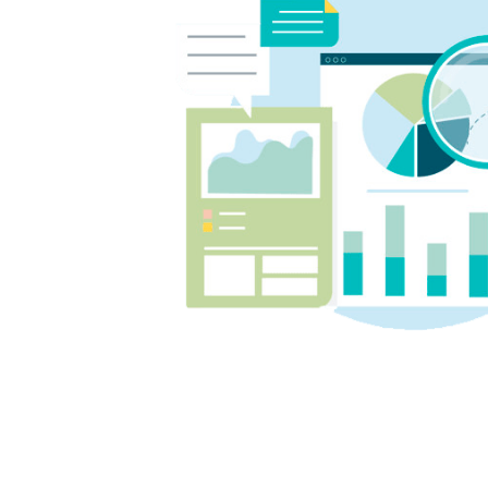
week has made this school year
much less stressful and has given
us confidence that they're staying
on top of their learning.
We couldn't recommend Angela
and Tutor2You highly enough. The
investment has been worth every
cent, and we're so grateful for the
positive impact they've had on
our boys' education and
confidence.