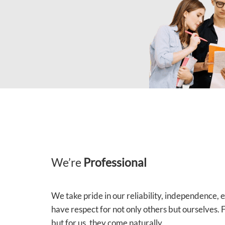
We’re
Professional
We take pride in our reliability, independence,
have respect for not only others but ourselves.
but for us, they come naturally.