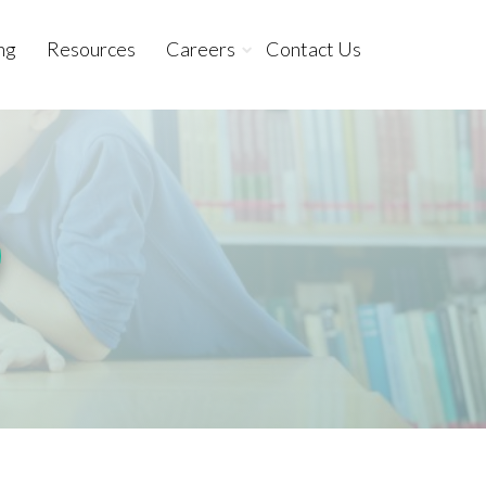
ng
Resources
Careers
Contact Us