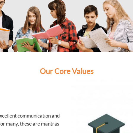
Our Core Values
 excellent communication and
 For many, these are mantras