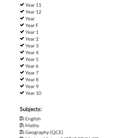
Year 11
Year 12
Year
Year F
Year 1
Year 2
Year 3
Year 4
Year 5
Year 6
Year 7
Year 8
Year 9
Year 10
Subjects:
English
Maths
Geography (QCE)