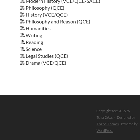
Modern History (VCE/QCE/SACE)
Philosophy (QCE)
History (VCE/QCE)
Philosophy and Reason (QCE)
Humanities
Writing
Reading
Science
Legal Studies (QCE)
Drama (VCE/QCE)
Copyright text 2026 by
Tutor2You. - Designed by
Thrive Themes
| Powered by
WordPress