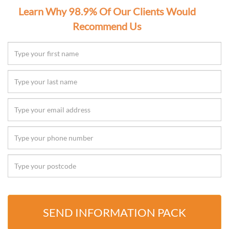
Learn Why 98.9% Of Our Clients Would
Recommend Us
SEND INFORMATION PACK