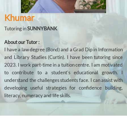
Khumar
Tutoring in
SUNNYBANK
About our Tutor :
I have a law degree (Bond) and a Grad Dip in Information
and Library Studies (Curtin). I have been tutoring since
2023. I work part-time in a tuition centre. I am motivated
to contribute to a student's educational growth. I
understand the challenges students face. I can assist with
developing useful strategies for confidence building,
literacy, numeracy and life skills.