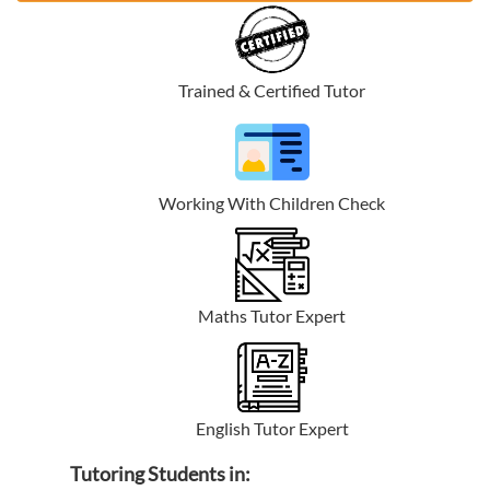
Trained & Certified Tutor
Working With Children Check
Maths Tutor Expert
English Tutor Expert
Tutoring Students in: