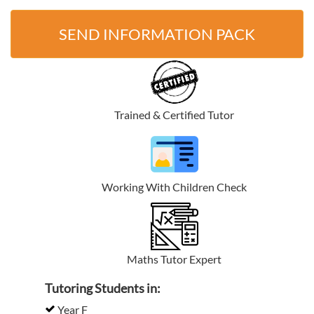
SEND INFORMATION PACK
Trained & Certified Tutor
Working With Children Check
Maths Tutor Expert
Tutoring Students in:
Year F