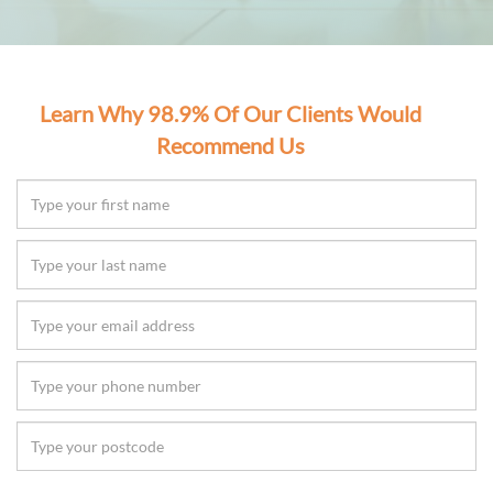
Learn Why 98.9% Of Our Clients Would
Recommend Us