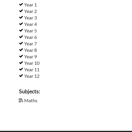
Year 1
Year 2
Year 3
Year 4
Year 5
Year 6
Year 7
Year 8
Year 9
Year 10
Year 11
Year 12
Subjects:
Maths