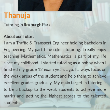
Thanuja
Tutoring in
Roxburgh Park
About our Tutor :
I am a Traffic & Transport Engineer holding bachelors in
Engineering. My part time role is tutoring. I really enjoy
teaching Mathematics. Mathematics is part of my life
since my childhood. I started tutoring as a hobby when I
finished my grade 12 exam years ago. I always focus on
the weak areas of the student and help them to achieve
excellent grades gradually. My main target in tutoring is
to be a backup to the weak students to achieve more
marks and getting the highest scores to the talented
students.