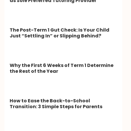
as Sole Preferred Tutoring Provider
The Post-Term 1 Gut Check: Is Your Child
Just “Settling In” or Slipping Behind?
Why the First 6 Weeks of Term 1 Determine
the Rest of the Year
How to Ease the Back-to-School
Transition: 3 Simple Steps for Parents