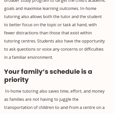
broader study program to target the child’s academic
goals and maximise learning outcomes. In-home
tutoring also allows both the tutor and the student
to better focus on the topic or task at hand, with
fewer distractions than those that exist within
tutoring centres. Students also have the opportunity
to ask questions or voice any concerns or difficulties
in a familiar environment.
Your family’s schedule is a
priority
In-home tutoring also saves time, effort, and money
as families are not having to juggle the
transportation of children to-and-from a centre on a