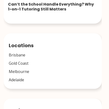
Can’t the School Handle Everything? Why
1-on-1 Tutoring Still Matters
Locations
Brisbane
Gold Coast
Melbourne
Adelaide