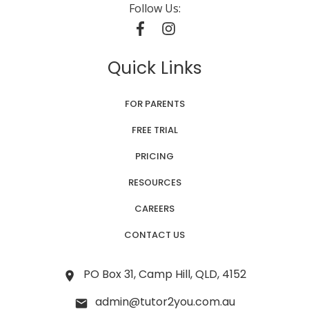
Follow Us:
Quick Links
FOR PARENTS
FREE TRIAL
PRICING
RESOURCES
CAREERS
CONTACT US
PO Box 31, Camp Hill, QLD, 4152
admin@tutor2you.com.au