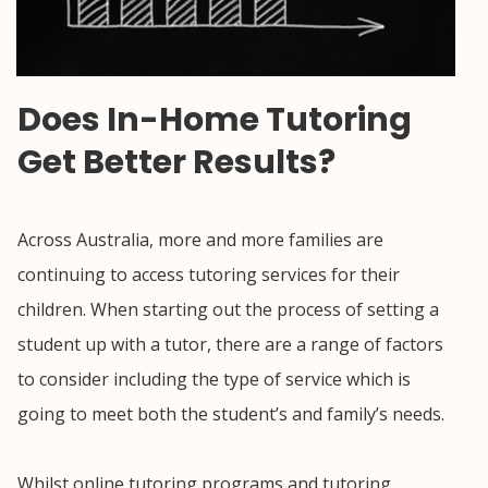
Does In-Home Tutoring
Get Better Results?
Across Australia, more and more families are
continuing to access tutoring services for their
children. When starting out the process of setting a
student up with a tutor, there are a range of factors
to consider including the type of service which is
going to meet both the student’s and family’s needs.
Whilst online tutoring programs and tutoring