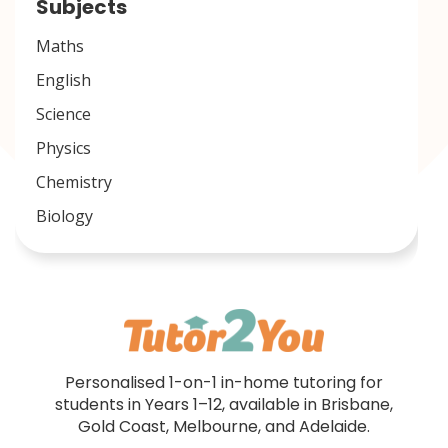
Subjects
Maths
English
Science
Physics
Chemistry
Biology
Personalised 1-on-1 in-home tutoring for
students in Years 1–12, available in Brisbane,
Gold Coast, Melbourne, and Adelaide.