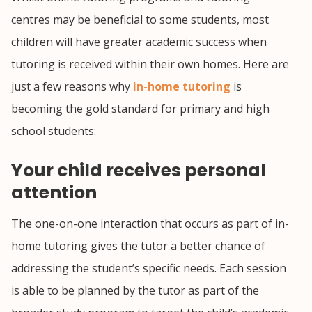
centres may be beneficial to some students, most
children will have greater academic success when
tutoring is received within their own homes. Here are
just a few reasons why
in-home tutoring
is
becoming the gold standard for primary and high
school students:
Your child receives personal
attention
The one-on-one interaction that occurs as part of in-
home tutoring gives the tutor a better chance of
addressing the student’s specific needs. Each session
is able to be planned by the tutor as part of the