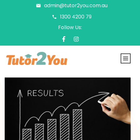
admin@tutor2you.com.au
1300 4200 79
Follow Us: