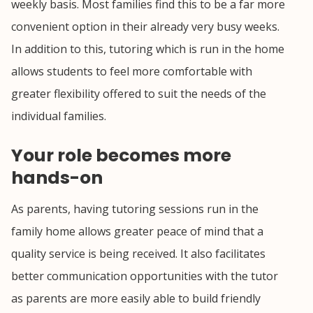
weekly basis. Most families find this to be a far more
convenient option in their already very busy weeks.
In addition to this, tutoring which is run in the home
allows students to feel more comfortable with
greater flexibility offered to suit the needs of the
individual families.
Your role becomes more
hands-on
As parents, having tutoring sessions run in the
family home allows greater peace of mind that a
quality service is being received. It also facilitates
better communication opportunities with the tutor
as parents are more easily able to build friendly