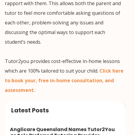
rapport with them. This allows both the parent and
tutor to feel more comfortable asking questions of
each other, problem-solving any issues and
discussing the optimal ways to support each
student’s needs.
Tutor2you provides cost-effective in-home lessons
which are 100% tailored to suit your child.
Click here
to book your, free in-home consultation, and
assessment
.
Latest Posts
Anglicare Queensland Names Tutor2You